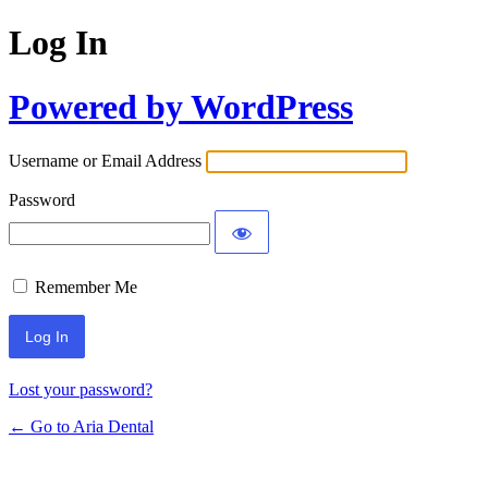
Log In
Powered by WordPress
Username or Email Address
Password
Remember Me
Lost your password?
← Go to Aria Dental