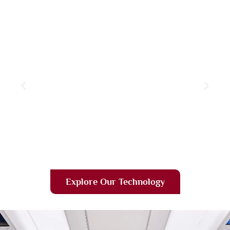
Explore Our Technology