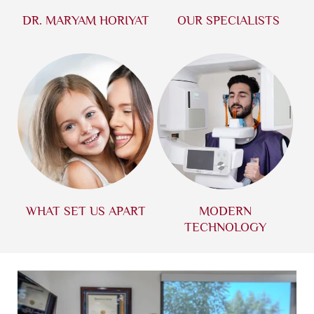
DR. MARYAM HORIYAT
OUR SPECIALISTS
WHAT SET US APART
MODERN
TECHNOLOGY