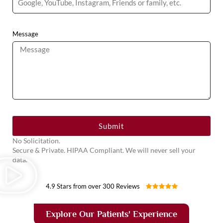
Message
Submit
No Solicitation.
Secure & Private. HIPAA Compliant. We will never sell your
data.
4.9 Stars from over 300 Reviews
Explore Our Patients' Experience