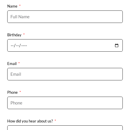
Name
Birthday
Email
Phone
How did you hear about us?