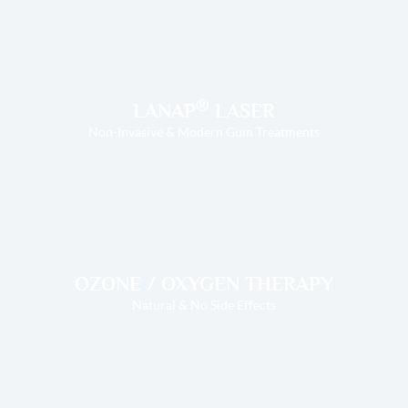
®
LANAP
LASER
Non-Invasive & Modern Gum Treatments
OZONE / OXYGEN THERAPY
Natural & No Side Effects