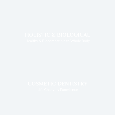
HOLISTIC & BIOLOGICAL
Healthy & Biocompatible to Whole Body
COSMETIC DENTISTRY
Life Changing Experience