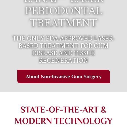
PERIODONTAL
TREATMENT
THE ONLY FDA-APPROVED LASER-
BASED TREATMENT FOR GUM
DISEASE AND TISSUE
REGENERATION
About Non-Invasive Gum Surgery
STATE-OF-THE-ART &
MODERN TECHNOLOGY