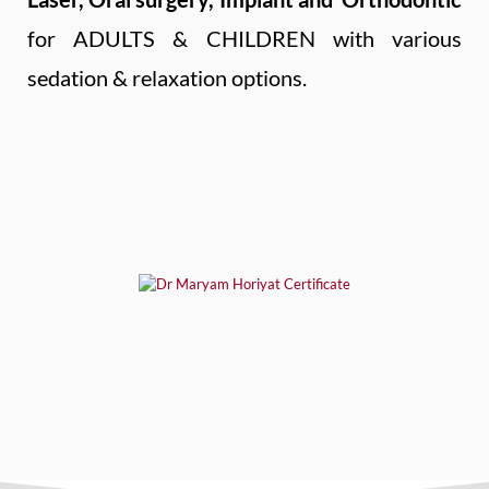
for ADULTS & CHILDREN with various
sedation & relaxation options.