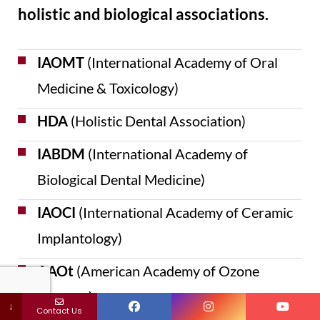
holistic and biological associations.
IAOMT
(International Academy of Oral
Medicine & Toxicology)
HDA
(Holistic Dental Association)
IABDM
(International Academy of
Biological Dental Medicine)
IAOCI
(International Academy of Ceramic
Implantology)
AAOt
(American Academy of Ozone
Therapy)
↓
Contact Us