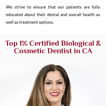
We strive to ensure that our patients are fully
educated about their dental and overall health as
well as treatment options.
Top 1% Certified Biological &
Cosmetic Dentist in CA