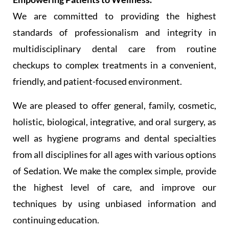
We are committed to providing the highest
standards of professionalism and integrity in
multidisciplinary dental care from routine
checkups to complex treatments in a convenient,
friendly, and patient-focused environment.
We are pleased to offer general, family, cosmetic,
holistic, biological, integrative, and oral surgery, as
well as hygiene programs and dental specialties
from all disciplines for all ages with various options
of Sedation. We make the complex simple, provide
the highest level of care, and improve our
techniques by using unbiased information and
continuing education.