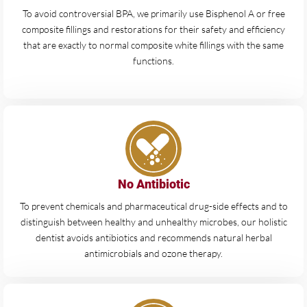
To avoid controversial BPA, we primarily use Bisphenol A or free
composite fillings and restorations for their safety and efficiency
that are exactly to normal composite white fillings with the same
functions.
No Antibiotic
To prevent chemicals and pharmaceutical drug-side effects and to
distinguish between healthy and unhealthy microbes, our holistic
dentist avoids antibiotics and recommends natural herbal
antimicrobials and ozone therapy.