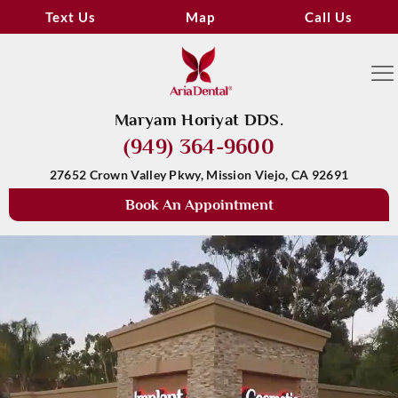
Text Us
Map
Call Us
Maryam Horiyat DDS.
(949) 364-9600
27652 Crown Valley Pkwy, Mission Viejo, CA 92691
Book An Appointment