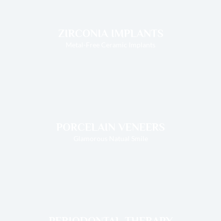
ZIRCONIA IMPLANTS
Metal-Free Ceramic Implants
PORCELAIN VENEERS
Glamorous Natual Smile
PERIODONTAL THERAPY