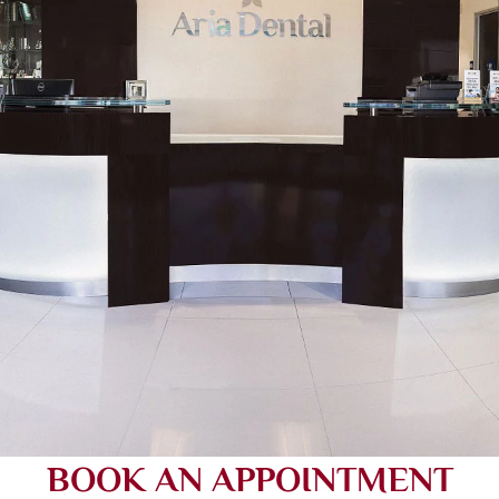
BOOK AN APPOINTMENT