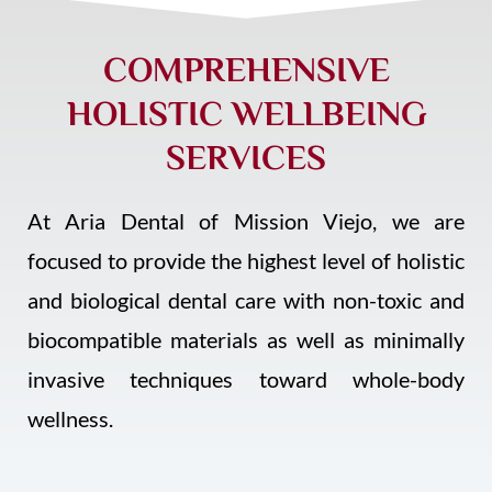
COMPREHENSIVE
HOLISTIC WELLBEING
SERVICES
At Aria Dental of Mission Viejo, we are
focused to provide the highest level of holistic
and biological dental care with non-toxic and
biocompatible materials as well as minimally
invasive techniques
toward whole-body
wellness.