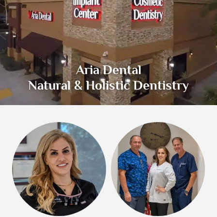
Aria Dental
Natural & Holistic Dentistry