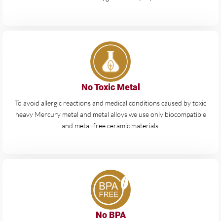
No Toxic Metal
To avoid allergic reactions and medical conditions caused by toxic
heavy Mercury metal and metal alloys we use only biocompatible
and metal-free ceramic materials.
No BPA