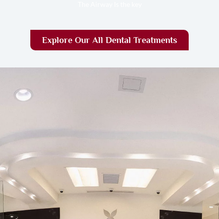
The Airway Is the key
Explore Our All Dental Treatments