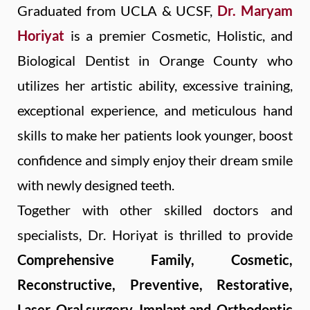
Graduated from UCLA & UCSF,
Dr. Maryam
Horiyat
is a premier Cosmetic, Holistic, and
Biological Dentist in Orange County who
utilizes her artistic ability, excessive training,
exceptional experience, and meticulous hand
skills to make her patients look younger, boost
confidence and simply enjoy their dream smile
with newly designed teeth.
Together with other skilled doctors and
specialists, Dr. Horiyat is thrilled to provide
Comprehensive Family, Cosmetic,
Reconstructive, Preventive, Restorative,
Laser, Oral surgery, Implant
and
Orthodontic