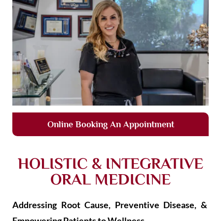
Online Booking An Appointment
HOLISTIC & INTEGRATIVE
ORAL MEDICINE
Addressing Root Cause, Preventive Disease, &
Empowering Patients to Wellness.