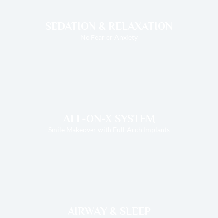
SEDATION & RELAXATION
No Fear or Anxiety
ALL-ON-X SYSTEM
Smile Makeover with Full-Arch Implants
AIRWAY & SLEEP