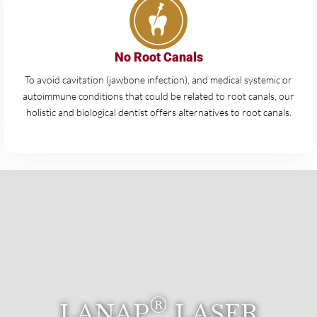
No Root Canals
To avoid cavitation (jawbone infection), and medical systemic or
autoimmune conditions that could be related to root canals, our
holistic and biological dentist offers alternatives to root canals.
®
LANAP
LASER