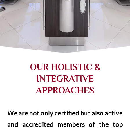
OUR HOLISTIC &
INTEGRATIVE
APPROACHES
We are not only certified but also active
and accredited members of the top