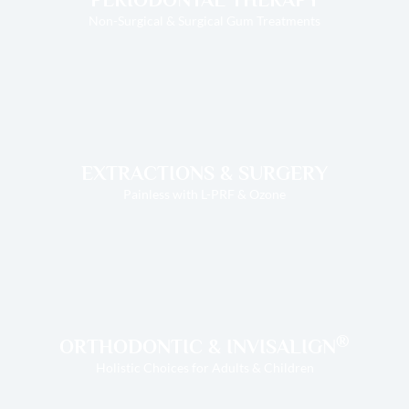
Non-Surgical & Surgical Gum Treatments
EXTRACTIONS & SURGERY
Painless with L-PRF & Ozone
®
ORTHODONTIC & INVISALIGN
Holistic Choices for Adults & Children