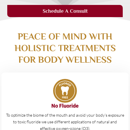
Schedule A Consult
PEACE OF MIND WITH
HOLISTIC TREATMENTS
FOR BODY WELLNESS
No Fluoride
To optimize the biome of the mouth and avoid your body’s exposure
to toxic fluoride we use different applications of natural and
effective oxygen-ozone (O3).