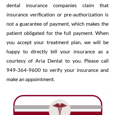
dental insurance companies claim that
insurance verification or pre-authorization is
not a guarantee of payment, which makes the
patient obligated for the full payment. When
you accept your treatment plan, we will be
happy to directly bill your insurance as a
courtesy of Aria Dental to you. Please call
949-364-9600 to verify your insurance and
make an appointment.