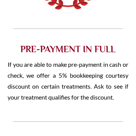
PRE-PAYMENT IN FULL
If you are able to make pre-payment in cash or
check, we offer a 5% bookkeeping courtesy
discount on certain treatments. Ask to see if
your treatment qualifies for the discount.