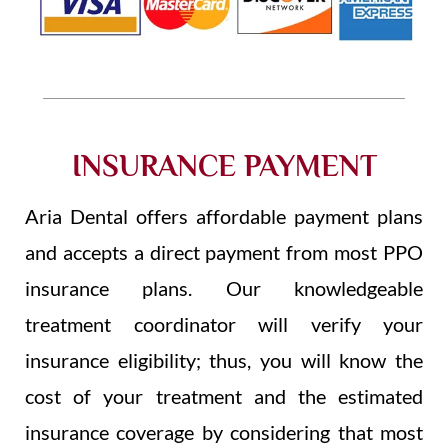
INSURANCE PAYMENT
Aria Dental offers affordable payment plans
and accepts a direct payment from most PPO
insurance plans. Our knowledgeable
treatment coordinator will verify your
insurance eligibility; thus, you will know the
cost of your treatment and the estimated
insurance coverage by considering that most