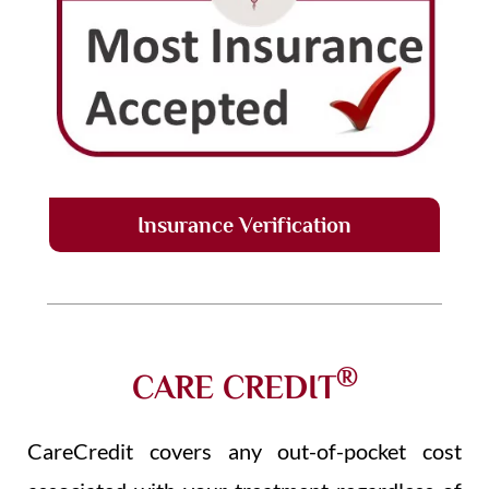
Insurance Verification
®
CARE CREDIT
CareCredit covers any out-of-pocket cost