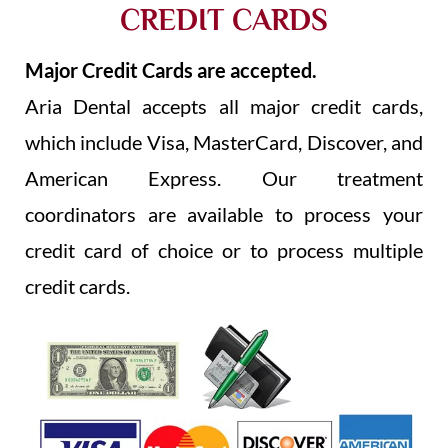
CREDIT CARDS
Major Credit Cards are accepted.
Aria Dental accepts all major credit cards,
which include Visa, MasterCard, Discover, and
American Express. Our treatment
coordinators are available to process your
credit card of choice or to process multiple
credit cards.