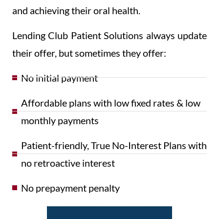
and achieving their oral health.
Lending Club Patient Solutions always update
their offer, but sometimes they offer:
No initial payment
Affordable plans with low fixed rates & low
monthly payments
Patient-friendly, True No-Interest Plans with
no retroactive interest
No prepayment penalty