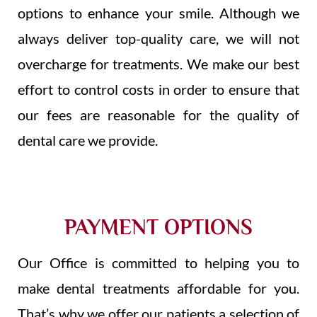
options to enhance your smile. Although we
always deliver top-quality care, we will not
overcharge for treatments. We make our best
effort to control costs in order to ensure that
our fees are reasonable for the quality of
dental care we provide.
PAYMENT OPTIONS
Our Office is committed to helping you to
make dental treatments affordable for you.
That’s why we offer our patients a selection of