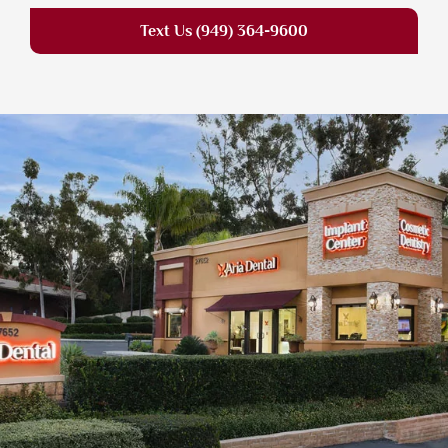
Text Us (949) 364-9600