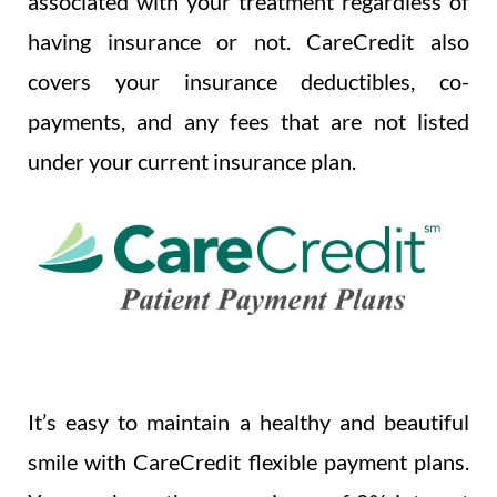
associated with your treatment regardless of
having insurance or not. CareCredit also
covers your insurance deductibles, co-
payments, and any fees that are not listed
under your current insurance plan.
It’s easy to maintain a healthy and beautiful
smile with CareCredit flexible payment plans.