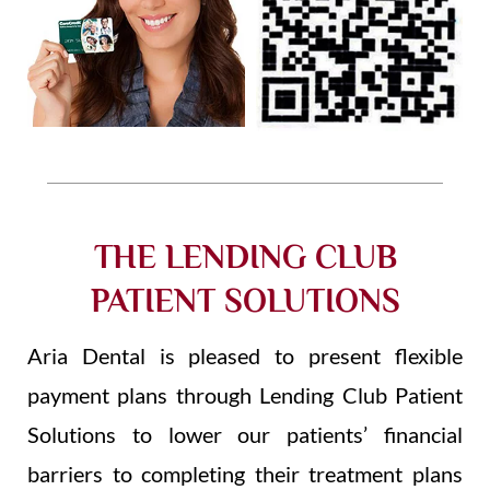
THE LENDING CLUB
PATIENT SOLUTIONS
Aria Dental is pleased to present flexible
payment plans through Lending Club Patient
Solutions to lower our patients’ financial
barriers to completing their treatment plans