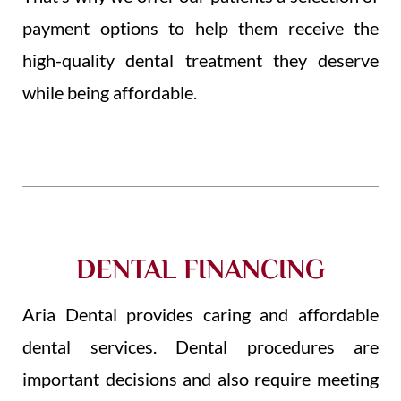
payment options to help them receive the
high-quality dental treatment they deserve
while being affordable.
DENTAL FINANCING
Aria Dental provides caring and affordable
dental services. Dental procedures are
important decisions and also require meeting