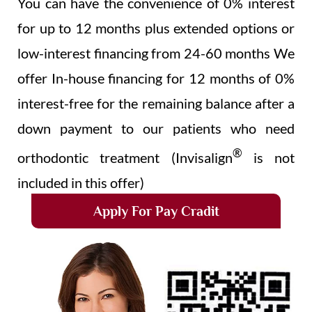
You can have the convenience of 0% interest
for up to 12 months plus extended options or
low-interest financing from 24-60 months We
offer In-house financing for 12 months of 0%
interest-free for the remaining balance after a
down payment to our patients who need
®
orthodontic treatment (Invisalign
is not
included in this offer)
Apply For Pay Cradit