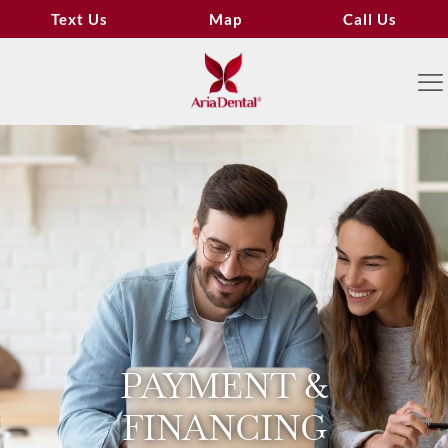
Text Us
Map
Call Us
PAYMENT &
FINANCING