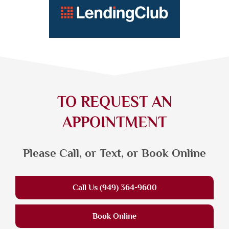
TO REQUEST AN
APPOINTMENT
Please Call, or Text, or Book Online
Call Us (949) 364-9600
Book Online