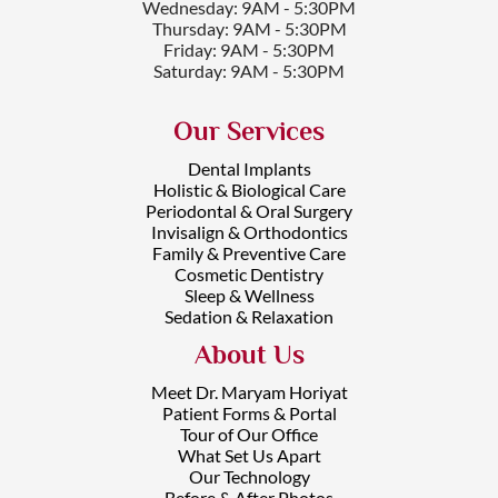
Wednesday: 9AM - 5:30PM
Thursday: 9AM - 5:30PM
Friday: 9AM - 5:30PM
Saturday: 9AM - 5:30PM
Our Services
Dental Implants
Holistic & Biological Care
Periodontal & Oral Surgery
Invisalign & Orthodontics
Family & Preventive Care
Cosmetic Dentistry
Sleep & Wellness
Sedation & Relaxation
About Us
Meet Dr. Maryam Horiyat
Patient Forms & Portal
Tour of Our Office
What Set Us Apart
Our Technology
Before & After Photos