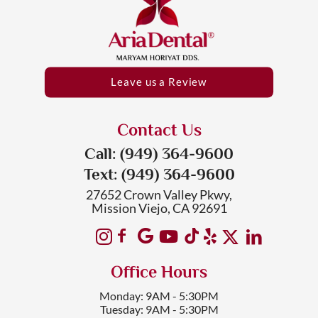
Leave us a Review
Contact Us
Call: (949) 364-9600
Text: (949) 364-9600
27652 Crown Valley Pkwy,
Mission Viejo, CA 92691
Office Hours
Monday: 9AM - 5:30PM
Tuesday: 9AM - 5:30PM