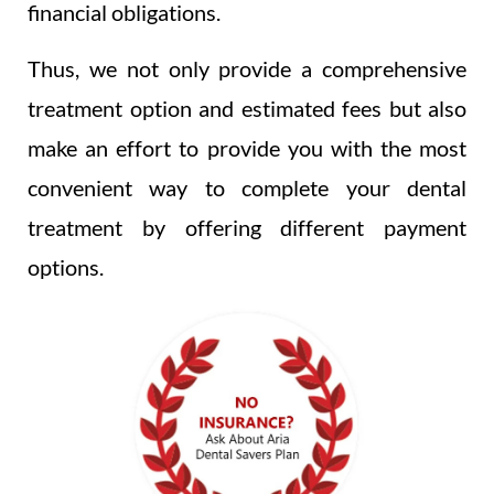
financial obligations.
Thus, we not only provide a comprehensive
treatment option and estimated fees but also
make an effort to provide you with the most
convenient way to complete your dental
treatment by offering different payment
options.