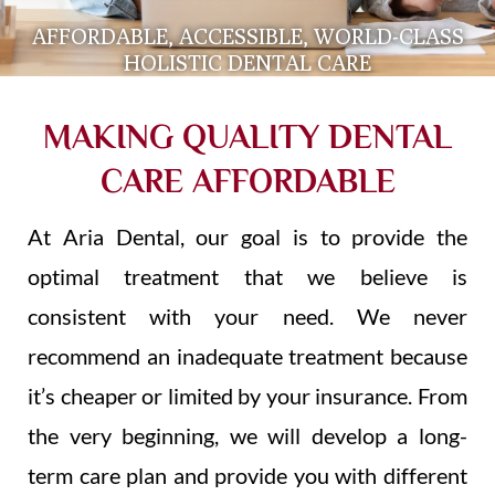
AFFORDABLE, ACCESSIBLE, WORLD-CLASS
HOLISTIC DENTAL CARE
MAKING QUALITY DENTAL
CARE AFFORDABLE
At Aria Dental, our goal is to provide the
optimal treatment that we believe is
consistent with your need. We never
recommend an inadequate treatment because
it’s cheaper or limited by your insurance. From
the very beginning, we will develop a long-
term care plan and provide you with different