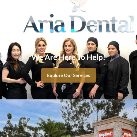
We Are Here To Help!
Explore Our Services