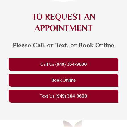
TO REQUEST AN
APPOINTMENT
Please Call, or Text, or Book Online
Call Us (949) 364-9600
Book Online
Text Us (949) 364-9600