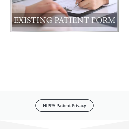
HIPPA Patient Privacy