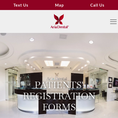
Text Us
Map
Call Us
PATIENTS'
REGISTRATION
FORMS