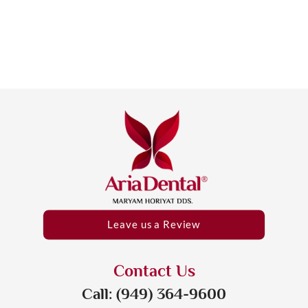
Leave us a Review
Contact Us
Call: (949) 364-9600