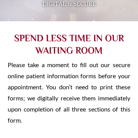
DIGITAL & SECURE
SPEND LESS TIME IN OUR
WAITING ROOM
Please take a moment to fill out our secure
online patient information forms before your
appointment. You don’t need to print these
forms; we digitally receive them immediately
upon completion of all three sections of this
form.