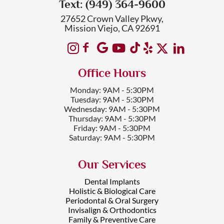
Text: (949) 364-9600
27652 Crown Valley Pkwy,
Mission Viejo, CA 92691
Office Hours
Monday: 9AM - 5:30PM
Tuesday: 9AM - 5:30PM
Wednesday: 9AM - 5:30PM
Thursday: 9AM - 5:30PM
Friday: 9AM - 5:30PM
Saturday: 9AM - 5:30PM
Our Services
Dental Implants
Holistic & Biological Care
Periodontal & Oral Surgery
Invisalign & Orthodontics
Family & Preventive Care