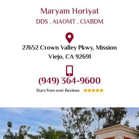
Maryam Horiyat
DDS . AIAOMT . CIABDM
27652 Crown Valley Pkwy, Mission
Viejo, CA 92691
(949) 364-9600
Stars from over
Reviews