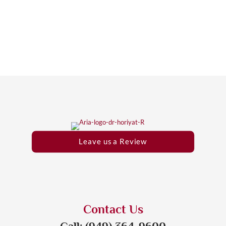
Leave us a Review
Contact Us
Call: (949) 364-9600