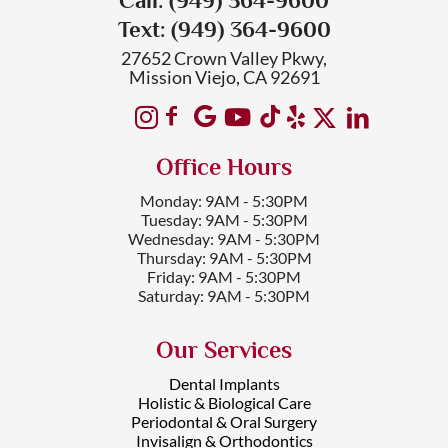
Text: (949) 364-9600
27652 Crown Valley Pkwy,
Mission Viejo, CA 92691
Office Hours
Monday: 9AM - 5:30PM
Tuesday: 9AM - 5:30PM
Wednesday: 9AM - 5:30PM
Thursday: 9AM - 5:30PM
Friday: 9AM - 5:30PM
Saturday: 9AM - 5:30PM
Our Services
Dental Implants
Holistic & Biological Care
Periodontal & Oral Surgery
Invisalign & Orthodontics