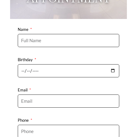
Name
Birthday
Email
Phone