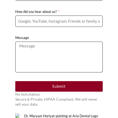
How did you hear about us?
Message
Submit
No Solicitation.
Secure & Private. HIPAA Compliant. We will never
sell your data.