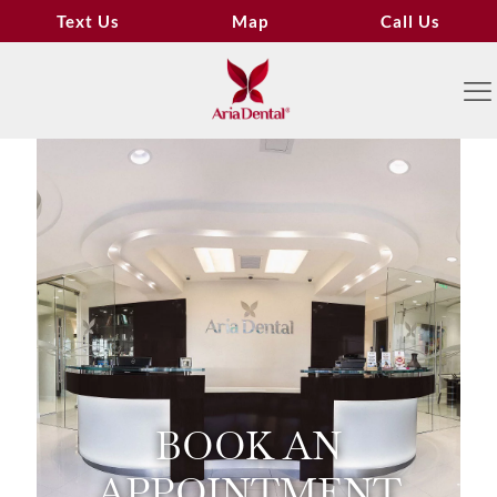
Text Us
Map
Call Us
BOOK AN
APPOINTMENT