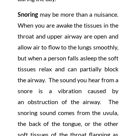
Snoring
may be more than a nuisance.
When you are awake the tissues in the
throat and upper airway are open and
allow air to flow to the lungs smoothly,
but when a person falls asleep the soft
tissues relax and can partially block
the airway. The sound you hear from a
snore is a vibration caused by
an obstruction of the airway. The
snoring sound comes from the uvula,
the back of the tongue, or the other
soft tissues of the throat flapping as