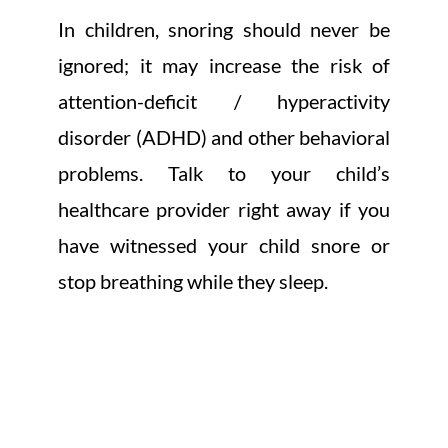
In children, snoring should never be
ignored; it may increase the risk of
attention-deficit / hyperactivity
disorder (ADHD) and other behavioral
problems. Talk to your child’s
healthcare provider right away if you
have witnessed your child snore or
stop breathing while they sleep.
THE REASONS FOR
OBSTRUCTED AIRWAY