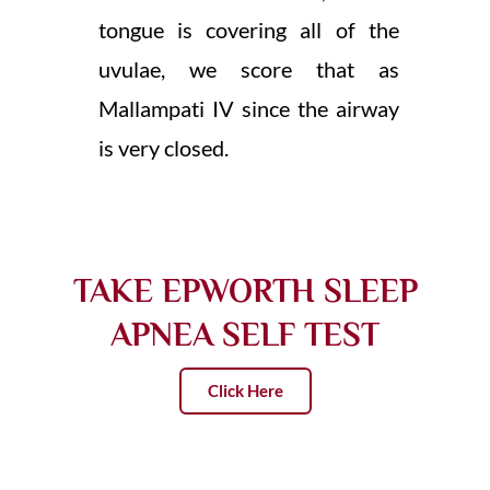
tongue is covering all of the
uvulae, we score that as
Mallampati IV since the airway
is very closed.
TAKE EPWORTH SLEEP
APNEA SELF TEST
Click Here