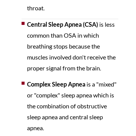
throat.
Central Sleep Apnea (CSA)
is less
common than OSA in which
breathing stops because the
muscles involved don't receive the
proper signal from the brain.
Complex Sleep Apnea
is a "mixed"
or "complex" sleep apnea which is
the combination of obstructive
sleep apnea and central sleep
apnea.