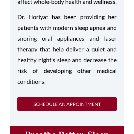
affect whole-body health and wellness.
Dr. Horiyat has been providing her
patients with modern sleep apnea and
snoring oral appliances and laser
therapy that help deliver a quiet and
healthy night’s sleep and decrease the
risk of developing other medical
conditions.
SCHEDULE AN APPOINTMENT