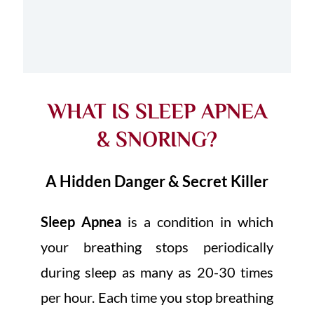
WHAT IS SLEEP APNEA
& SNORING?
A Hidden Danger & Secret Killer
Sleep Apnea
is a condition in which
your breathing stops periodically
during sleep as many as 20-30 times
per hour. Each time you stop breathing