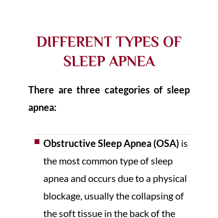
DIFFERENT TYPES OF
SLEEP APNEA
There are three categories of sleep
apnea:
Obstructive Sleep Apnea (OSA)
is
the most common type of sleep
apnea and occurs due to a physical
blockage, usually the collapsing of
the soft tissue in the back of the