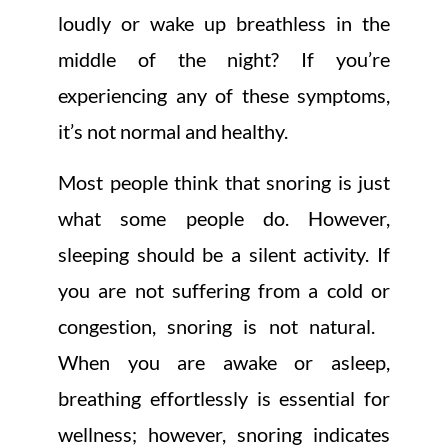
loudly or wake up breathless in the
middle of the night? If you’re
experiencing any of these symptoms,
it’s not normal and healthy.
Most people think that snoring is just
what some people do. However,
sleeping should be a silent activity. If
you are not suffering from a cold or
congestion, snoring is not natural.
When you are awake or asleep,
breathing effortlessly is essential for
wellness; however, snoring indicates