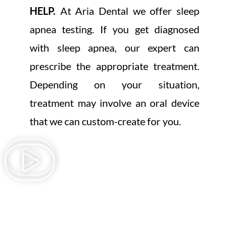
HELP.
At Aria Dental we offer sleep
apnea testing. If you get diagnosed
with sleep apnea, our expert can
prescribe the appropriate treatment.
Depending on your situation,
treatment may involve an oral device
that we can custom-create for you.