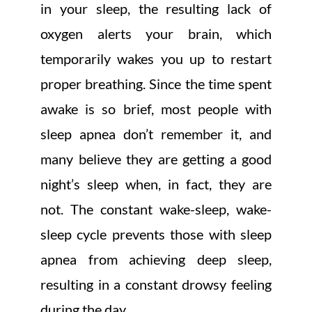
in your sleep, the resulting lack of
oxygen alerts your brain, which
temporarily wakes you up to restart
proper breathing. Since the time spent
awake is so brief, most people with
sleep apnea don’t remember it, and
many believe they are getting a good
night’s sleep when, in fact, they are
not. The constant wake-sleep, wake-
sleep cycle prevents those with sleep
apnea from achieving deep sleep,
resulting in a constant drowsy feeling
during the day.