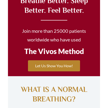
Breathe Better. Sleep
Better. Feel Better.
Join more than 25000 patients
worldwide who have used
The Vivos Method
Let Us Show You How!
WHAT IS A NORMAL
BREATHING?​