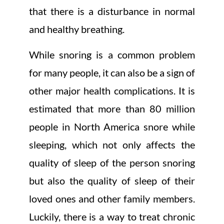
that there is a disturbance in normal
and healthy breathing.
While snoring is a common problem
for many people, it can also be a sign of
other major health complications. It is
estimated that more than 80 million
people in North America snore while
sleeping, which not only affects the
quality of sleep of the person snoring
but also the quality of sleep of their
loved ones and other family members.
Luckily, there is a way to treat chronic