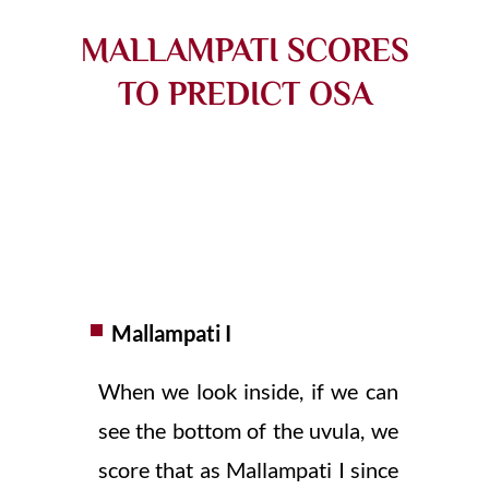
MALLAMPATI SCORES
TO PREDICT OSA
Mallampati I
When we look inside, if we can
see the bottom of the uvula, we
score that as Mallampati I since