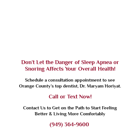
Don’t Let the Danger of Sleep Apnea or
Snoring Affects Your Overall Health!
Schedule a consultation appointment to see
Orange County’s top dentist, Dr. Maryam Horiyat.
Call or Text Now!
Contact Us to Get on the Path to Start Feeling
Better & Living More Comfortably
(949) 364-9600