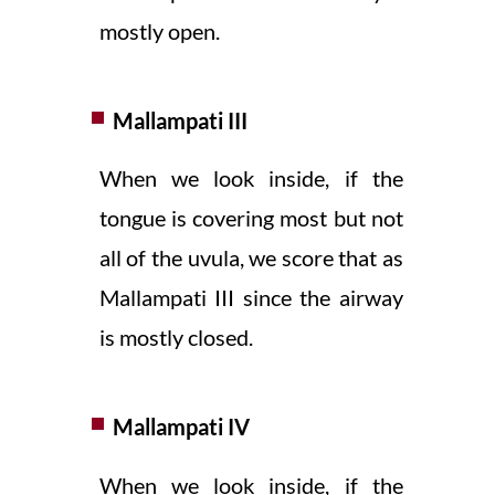
mostly open.
Mallampati III
When we look inside, if the
tongue is covering most but not
all of the uvula, we score that as
Mallampati III since the airway
is mostly closed.
Mallampati IV
When we look inside, if the