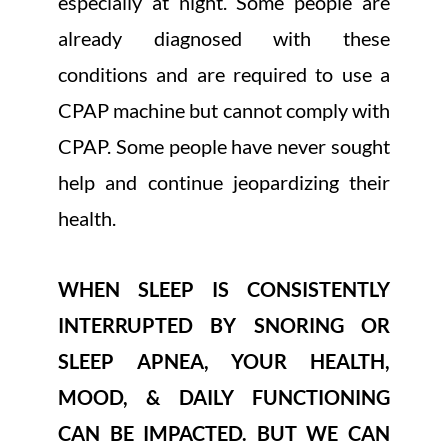
especially at night. Some people are
already diagnosed with these
conditions and are required to use a
CPAP machine but cannot comply with
CPAP. Some people have never sought
help and continue jeopardizing their
health.
WHEN SLEEP IS CONSISTENTLY
INTERRUPTED BY SNORING OR
SLEEP APNEA, YOUR HEALTH,
MOOD, & DAILY FUNCTIONING
CAN BE IMPACTED. BUT WE CAN