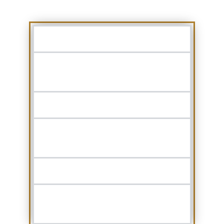
SLEEPING POSITION:
ENLARGED TONSILS OR
ADENOIDS:
DEVIATED NASAL SEPTUM:
MUSCLE RELAXERS OR
SLEEPING PILLS:
EXCESS WEIGHT:
SMOKING OR DRINKING
ALCOHOL: