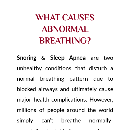
WHAT CAUSES
ABNORMAL
BREATHING?
Snoring
&
Sleep Apnea
are two
unhealthy conditions that disturb a
normal breathing pattern due to
blocked airways and ultimately cause
major health complications. However,
millions of people around the world
simply can’t breathe normally-