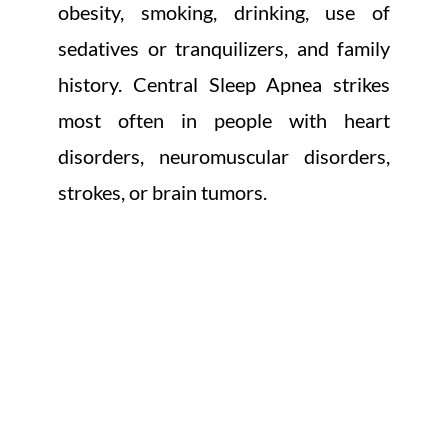
obesity, smoking, drinking, use of
sedatives or tranquilizers, and family
history. Central Sleep Apnea strikes
most often in people with heart
disorders, neuromuscular disorders,
strokes, or brain tumors.
HEREDITARY DISEASES