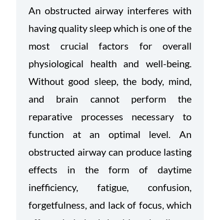
An obstructed airway interferes with
having quality sleep which is one of the
most crucial factors for overall
physiological health and well-being.
Without good sleep, the body, mind,
and brain cannot perform the
reparative processes necessary to
function at an optimal level. An
obstructed airway can produce lasting
effects in the form of daytime
inefficiency, fatigue, confusion,
forgetfulness, and lack of focus, which