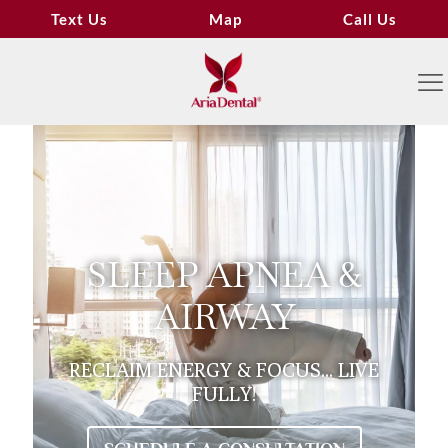
Text Us
Map
Call Us
SLEEP APNEA &
AIRWAY
RECLAIM ENERGY & FOCUS... LIVE
FULLY!