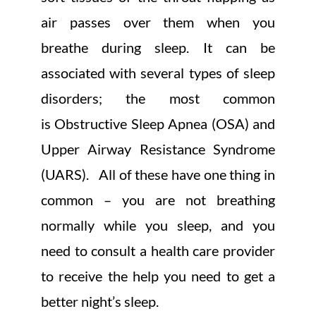
air passes over them when you
breathe during sleep. It can be
associated with several types of sleep
disorders; the most common
is Obstructive Sleep Apnea (OSA) and
Upper Airway Resistance Syndrome
(UARS). All of these have one thing in
common – you are not breathing
normally while you sleep, and you
need to consult a health care provider
to receive the help you need to get a
better night’s sleep.