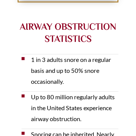
AIRWAY OBSTRUCTION
STATISTICS
1 in 3 adults snore on a regular
basis and up to 50% snore
occasionally.
Up to 80 million regularly adults
in the United States experience
airway obstruction.
Snoring can be inherited. Nearly