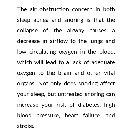
The air obstruction concern in both
sleep apnea and snoring is that the
collapse of the airway causes a
decrease in airflow to the lungs and
low circulating oxygen in the blood,
which will lead to a lack of adequate
oxygen to the brain and other vital
organs. Not only does snoring affect
your sleep, but untreated snoring can
increase your risk of diabetes, high
blood pressure, heart failure, and
stroke.