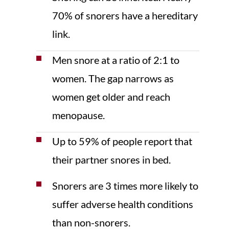
70% of snorers have a hereditary
link.
Men snore at a ratio of 2:1 to
women. The gap narrows as
women get older and reach
menopause.
Up to 59% of people report that
their partner snores in bed.
Snorers are 3 times more likely to
suffer adverse health conditions
than non-snorers.