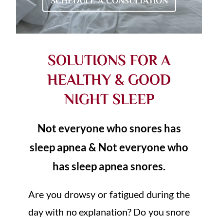
SCHEDULE A CONSULTATION
SOLUTIONS FOR A
HEALTHY & GOOD
NIGHT SLEEP
Not everyone who snores has
sleep apnea & Not everyone who
has sleep apnea snores.
Are you drowsy or fatigued during the
day with no explanation? Do you snore