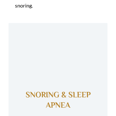
snoring.
SNORING & SLEEP
APNEA