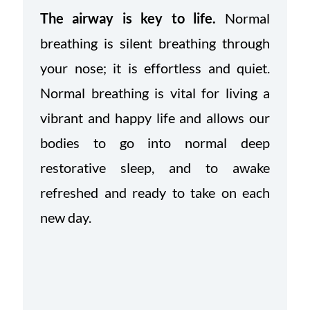
The airway is key to life.
Normal
breathing is silent breathing through
your nose; it is effortless and quiet.
Normal breathing is vital for living a
vibrant and happy life and allows our
bodies to go into normal deep
restorative sleep, and to awake
refreshed and ready to take on each
new day.