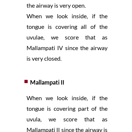
the airway is very open.
When we look inside, if the
tongue is covering all of the
uvulae, we score that as
Mallampati IV since the airway
is very closed.
Mallampati II
When we look inside, if the
tongue is covering part of the
uvula, we score that as
Mallampati II since the airway is