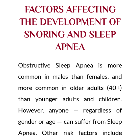
FACTORS AFFECTING
THE DEVELOPMENT OF
SNORING AND SLEEP
APNEA
Obstructive Sleep Apnea is more
common in males than females, and
more common in older adults (40+)
than younger adults and children.
However, anyone — regardless of
gender or age — can suffer from Sleep
Apnea. Other risk factors include