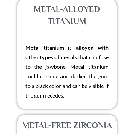
METAL-ALLOYED
TITANIUM
Metal titanium
is
alloyed with
other types of metals
that can fuse
to the jawbone. Metal titanium
could corrode and darken the gum
to a black color and can be visible if
the gum recedes.
METAL-FREE ZIRCONIA