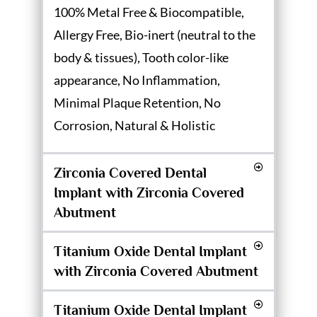
100% Metal Free & Biocompatible,
Allergy Free, Bio-inert (neutral to the
body & tissues), Tooth color-like
appearance, No Inflammation,
Minimal Plaque Retention, No
Corrosion, Natural & Holistic
Zirconia Covered Dental
Implant with Zirconia Covered
Abutment
Titanium Oxide Dental Implant
with Zirconia Covered Abutment
Titanium Oxide Dental Implant