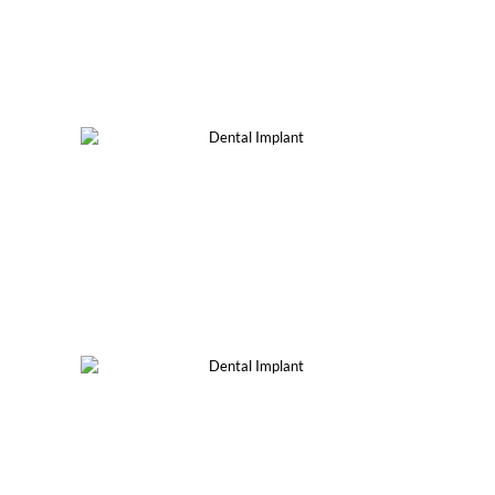
Single Dental Implant
Implant-Supported Bridge