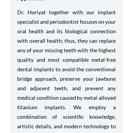
Dr. Horiyat together with our implant
specialist and periodontist focuses on your
oral health and its biological connection
with overall health; thus, they can replace
any of your missing teeth with
the highest
quality and most compatible metal-free
dental implants to avoid the conventional
bridge approach, preserve your jawbone
and adjacent teeth, and prevent any
medical condition caused by metal-alloyed
titanium implants.
We employ a
combination of scientific knowledge,
artistic details, and modern technology to