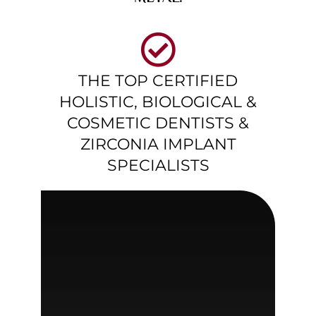
THE TOP CERTIFIED
HOLISTIC, BIOLOGICAL &
COSMETIC DENTISTS &
ZIRCONIA IMPLANT
SPECIALISTS