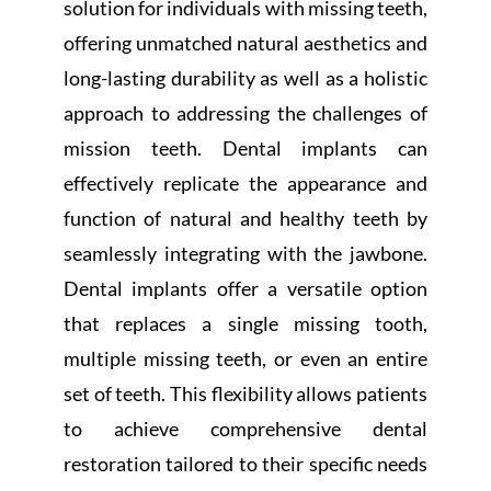
solution for individuals with missing teeth,
offering unmatched natural aesthetics and
long-lasting durability as well as a holistic
approach to addressing the challenges of
mission teeth. Dental implants can
effectively replicate the appearance and
function of natural and healthy teeth by
seamlessly integrating with the jawbone.
Dental implants offer a versatile option
that replaces a single missing tooth,
multiple missing teeth, or even an entire
set of teeth. This flexibility allows patients
to achieve comprehensive dental
restoration tailored to their specific needs