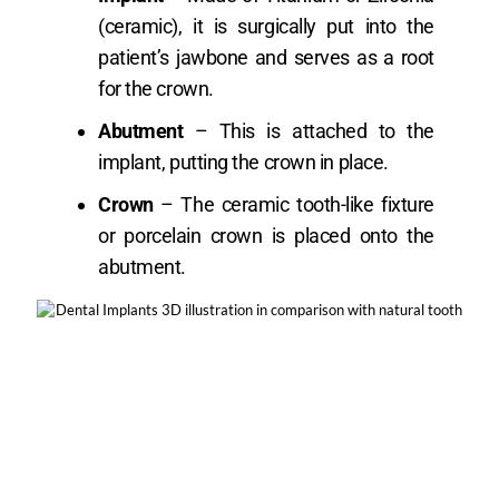
(ceramic), it is surgically put into the
patient’s jawbone and serves as a root
for the crown.
Abutment
– This is attached to the
implant, putting the crown in place.
Crown
– The ceramic tooth-like fixture
or porcelain crown is placed onto the
abutment.