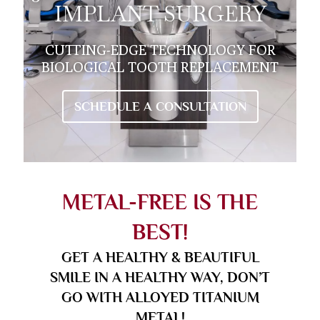
IMPLANT SURGERY
CUTTING-EDGE TECHNOLOGY FOR
BIOLOGICAL TOOTH REPLACEMENT
SCHEDULE A CONSULTATION
METAL-FREE IS THE
BEST!
GET A HEALTHY & BEAUTIFUL
SMILE IN A HEALTHY WAY, DON’T
GO WITH ALLOYED TITANIUM
METAL!