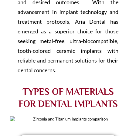
and desired outcomes. With the
advancement in implant technology and
treatment protocols, Aria Dental has
emerged as a superior choice for those
seeking metal-free, ultra-biocompatible,
tooth-colored ceramic implants with
reliable and permanent solutions for their
dental concerns.
TYPES OF MATERIALS
FOR DENTAL IMPLANTS