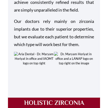
achieve consistently refined results that
are simply unparalleled in the field.
Our doctors rely mainly on zirconia
implants due to their superior properties,
but we evaluate each patient to determine
which type will work best for them.
HOLISTIC ZIRCONIA