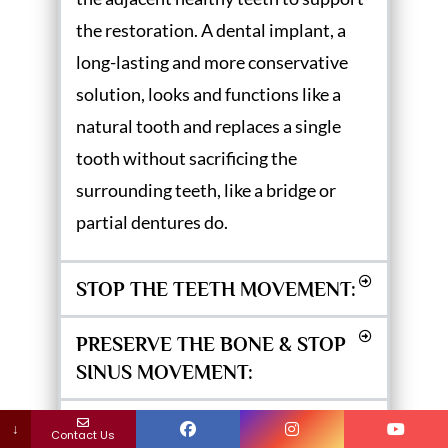
the restoration. A dental implant, a
long-lasting and more conservative
solution, looks and functions like a
natural tooth and replaces a single
tooth without sacrificing the
surrounding teeth, like a bridge or
partial dentures do.
STOP THE TEETH MOVEMENT:
PRESERVE THE BONE & STOP
SINUS MOVEMENT:
IMPROVE HEALTH &
↓
Contact Us