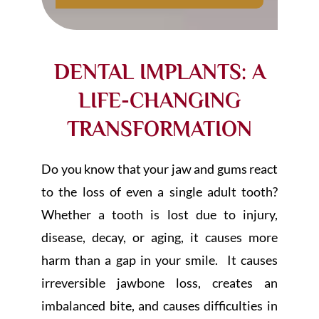
DENTAL IMPLANTS: A
LIFE-CHANGING
TRANSFORMATION
Do you know that your jaw and gums react
to the loss of even a single adult tooth?
Whether a tooth is lost due to injury,
disease, decay, or aging, it causes more
harm than a gap in your smile. It causes
irreversible jawbone loss, creates an
imbalanced bite, and causes difficulties in