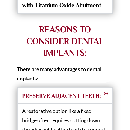
with Titanium Oxide Abutment
REASONS TO
CONSIDER DENTAL
IMPLANTS:
There are many advantages to dental
implants:
PRESERVE ADJACENT TEETH:
A restorative option like a fixed
bridge often requires cutting down
the adjacent healthy teeth to support