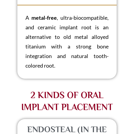
A
metal-free
, ultra-biocompatible,
and ceramic implant root is an
alternative to old metal alloyed
titanium with a strong bone
integration and natural tooth-
colored root.
2 KINDS OF ORAL
IMPLANT PLACEMENT
ENDOSTEAL (IN THE