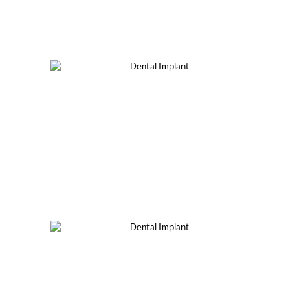
®
All-On-4, 6 & 8
Implants
Implant-Supported
Dentures