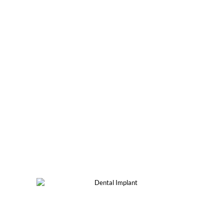
DENTAL IMPLANTS'
OPTIONS