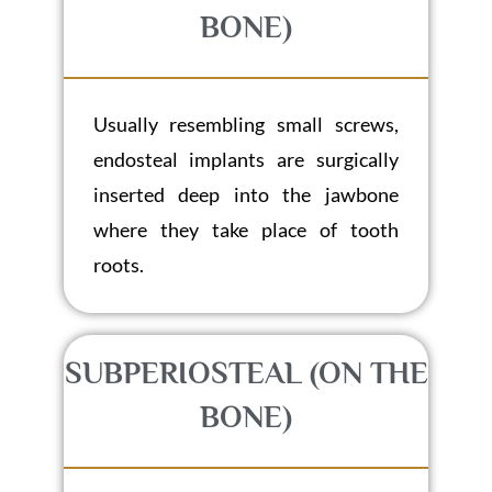
BONE)
Usually resembling small screws,
endosteal implants are surgically
inserted deep into the jawbone
where they take place of tooth
roots.
SUBPERIOSTEAL (ON THE
BONE)