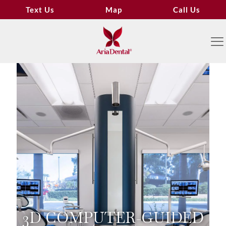
Text Us
Map
Call Us
3D COMPUTER-GUIDED