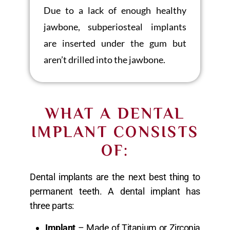
Due to a lack of enough healthy
jawbone, subperiosteal implants
are inserted under the gum but
aren’t drilled into the jawbone.
WHAT A DENTAL
IMPLANT CONSISTS
OF:
Dental implants are the next best thing to
permanent teeth. A dental implant has
three parts:
Implant
– Made of Titanium or Zirconia