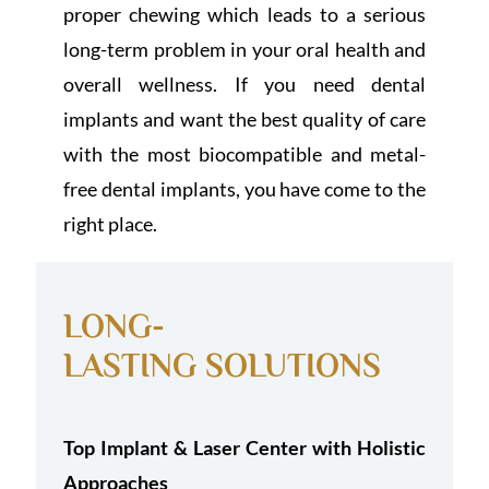
proper chewing which leads to a serious
long-term problem in your oral health and
overall wellness. If you need dental
implants and want the best quality of care
with the most biocompatible and metal-
free dental implants, you have come to the
right place.
LONG-
LASTING SOLUTIONS
Top Implant & Laser Center with Holistic
Approaches