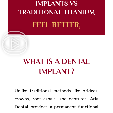
IMPLANTS VS
TRADITIONAL TITANIUM
FEEL BETTER,
WHAT IS A DENTAL
IMPLANT?
Unlike traditional methods like bridges,
crowns, root canals, and dentures, Aria
Dental provides a permanent functional