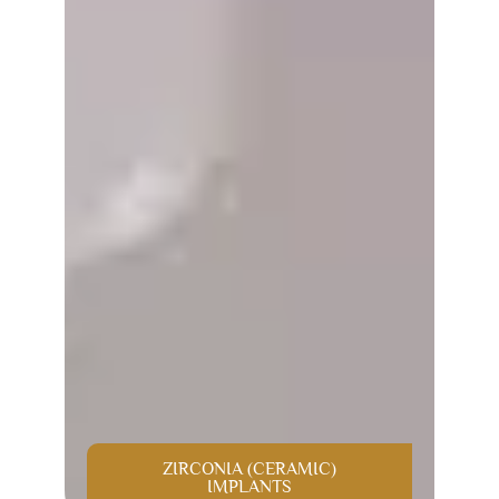
ZIRCONIA (CERAMIC)
IMPLANTS