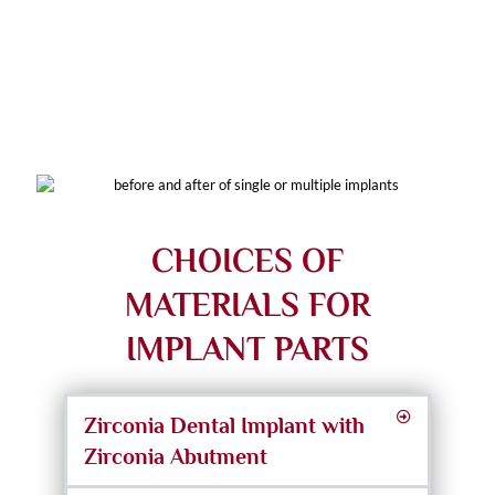
Full-Arch Dental Implants
CHOICES OF
MATERIALS FOR
IMPLANT PARTS
Zirconia Dental Implant with
Zirconia Abutment