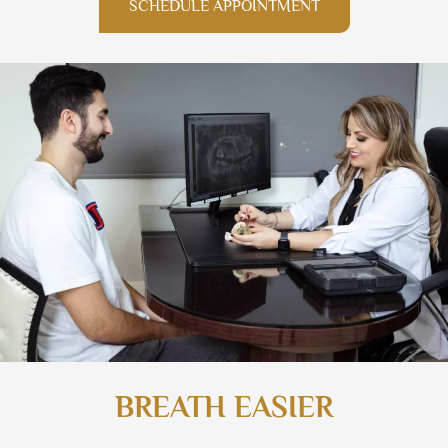
SCHEDULE APPOINTMENT
BREATH EASIER