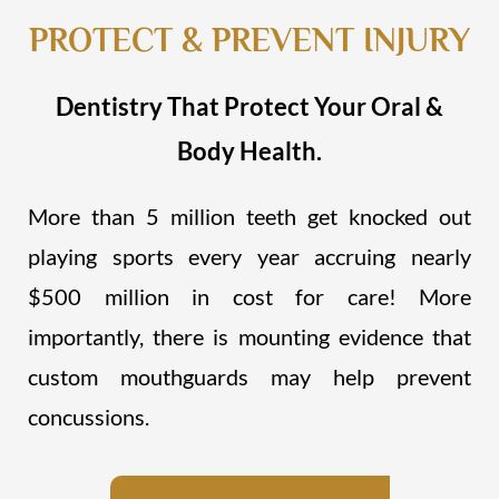
PROTECT & PREVENT INJURY
Dentistry That Protect Your Oral &
Body Health.
More than 5 million teeth get knocked out
playing sports every year accruing nearly
$500 million in cost for care! More
importantly, there is mounting evidence that
custom mouthguards may help prevent
concussions.