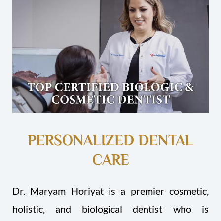
PERSONALIZED DENTAL
CARE
Dr. Maryam Horiyat is a premier cosmetic,
holistic, and biological dentist who is