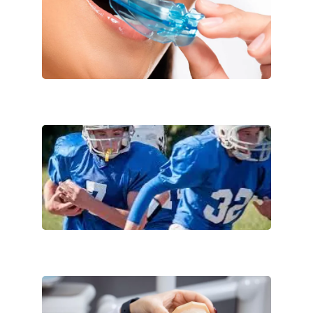
Comfortable
Protective