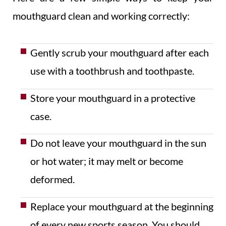
mouthguard clean and working correctly:
Gently scrub your mouthguard after each
use with a toothbrush and toothpaste.
Store your mouthguard in a protective
case.
Do not leave your mouthguard in the sun
or hot water; it may melt or become
deformed.
Replace your mouthguard at the beginning
of every new sports season. You should