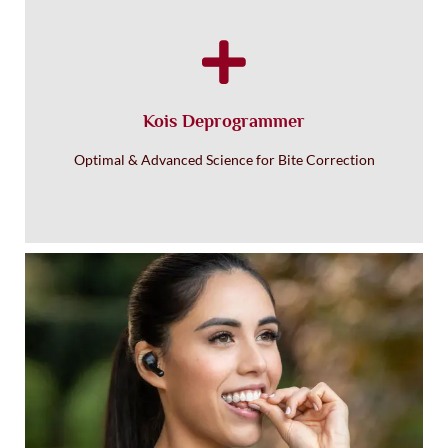
Kois Deprogrammer
Optimal & Advanced Science for Bite Correction
Holistic Clear Invisalign
Aligners with No BPA
®
Invisalign
®