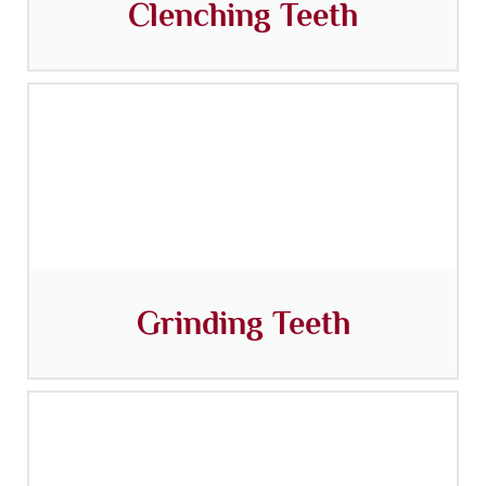
Clenching Teeth
Grinding Teeth