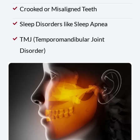
Crooked or Misaligned Teeth
Sleep Disorders like Sleep Apnea
TMJ (Temporomandibular Joint
Disorder)