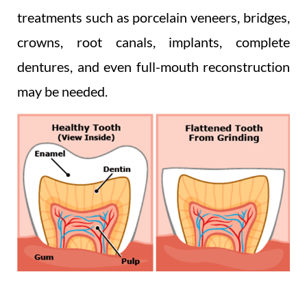
treatments such as porcelain veneers, bridges,
crowns, root canals, implants, complete
dentures, and even full-mouth reconstruction
may be needed.