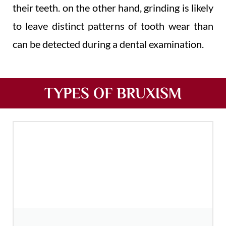
their teeth. on the other hand, grinding is likely
to leave distinct patterns of tooth wear than
can be detected during a dental examination.
TYPES OF BRUXISM