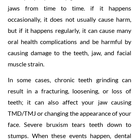
jaws from time to time. if it happens
occasionally, it does not usually cause harm,
but if it happens regularly, it can cause many
oral health complications and be harmful by
causing damage to the teeth, jaw, and facial
muscle strain.
In some cases, chronic teeth grinding can
result in a fracturing, loosening, or loss of
teeth; it can also affect your jaw causing
TMD/TMJ or changing the appearance of your
face. Severe bruxism tears teeth down to
stumps. When these events happen, dental