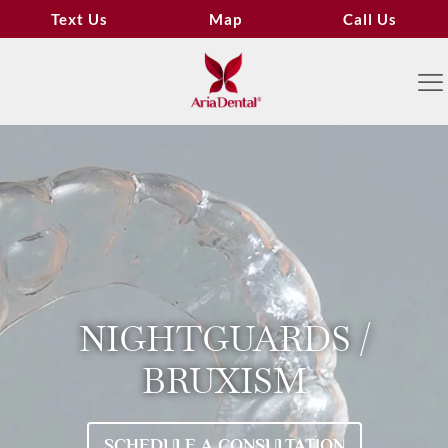
Text Us
Map
Call Us
NIGHTGUARDS /
BRUXISM
SCHEDULE A CONSULTATION