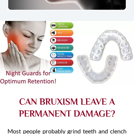
CAN BRUXISM LEAVE A
PERMANENT DAMAGE?
Most people probably grind teeth and clench