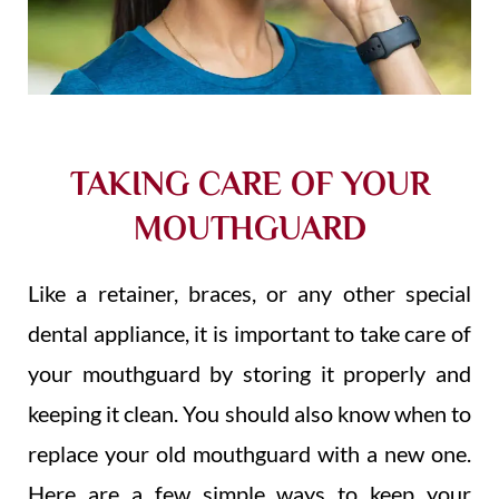
TAKING CARE OF YOUR
MOUTHGUARD
Like a retainer, braces, or any other special
dental appliance, it is important to take care of
your mouthguard by storing it properly and
keeping it clean. You should also know when to
replace your old mouthguard with a new one.
Here are a few simple ways to keep your