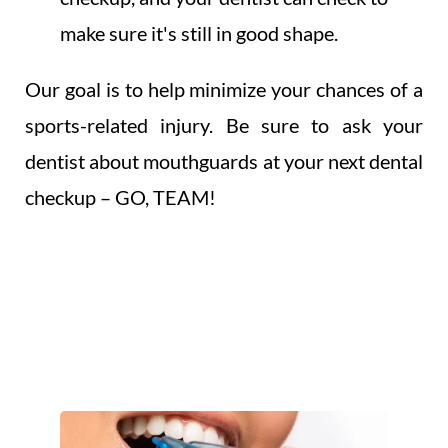
make sure it's still in good shape.
Our goal is to help minimize your chances of a
sports-related injury. Be sure to ask your
dentist about mouthguards at your next dental
checkup – GO, TEAM!
OUR MODERN
MOUTH GUARDS