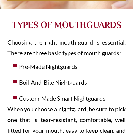
TYPES OF MOUTHGUARDS
Choosing the right mouth guard is essential.
There are three basic types of mouth guards:
Pre-Made Nightguards
Boil-And-Bite Nightguards
Custom-Made Smart Nightguards
When you choose a nightguard, be sure to pick
one that is tear-resistant, comfortable, well
fitted for your mouth, easy to keep clean, and