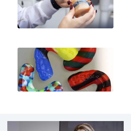
Customized
Multi-Colors