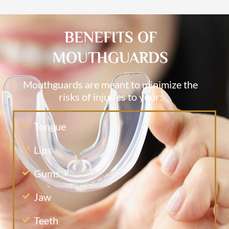
BENEFITS OF
MOUTHGUARDS
Mouthguards are meant to minimize the
risks of injuries to your:
Tongue
Lips
Gums
Jaw
Teeth