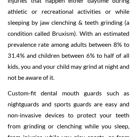
injuries that happen either daytime during
athletic or recreational activities or while
sleeping by jaw clenching & teeth grinding (a
condition called Bruxism). With an estimated
prevalence rate among adults between 8% to
31.4% and children between 6% to half of all
kids, you and your child may grind at night and
not be aware of it.
Custom-fit dental mouth guards such as
nightguards and sports guards are easy and
non-invasive devices to protect your teeth
from grinding or clenching while you sleep,