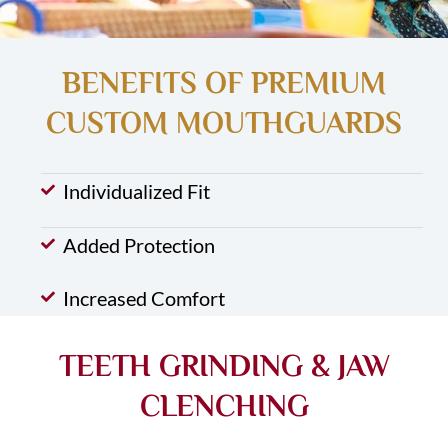
BENEFITS OF PREMIUM
CUSTOM MOUTHGUARDS
Individualized Fit
Added Protection
Increased Comfort
TEETH GRINDING & JAW
CLENCHING