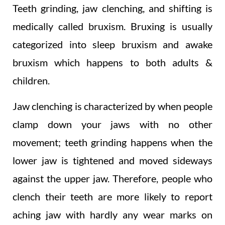
Teeth grinding, jaw clenching, and shifting is
medically called bruxism. Bruxing is usually
categorized into sleep bruxism and awake
bruxism which happens to both adults &
children.
Jaw clenching is characterized by when people
clamp down your jaws with no other
movement; teeth grinding happens when the
lower jaw is tightened and moved sideways
against the upper jaw. Therefore, people who
clench their teeth are more likely to report
aching jaw with hardly any wear marks on