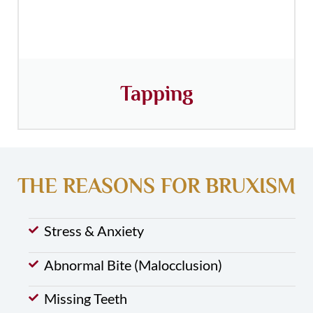
Tapping
THE REASONS FOR BRUXISM
Stress & Anxiety
Abnormal Bite (Malocclusion)
Missing Teeth