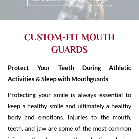
CUSTOM-FIT MOUTH
GUARDS
Protect Your Teeth During Athletic
Activities & Sleep with Mouthguards
Protecting your smile is always essential to
keep a healthy smile and ultimately a healthy
body and emotions. Injuries to the mouth,
teeth, and jaw are some of the most common