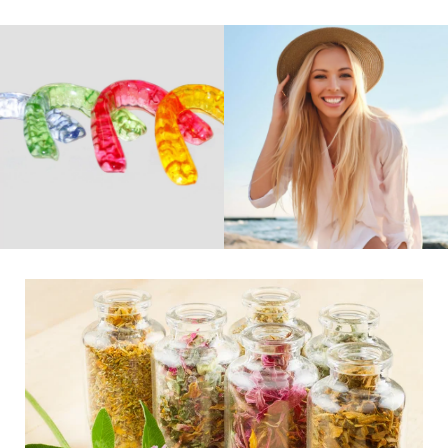
Remedies
Belladonna, Podophyllum, or Tuberculinum Natural