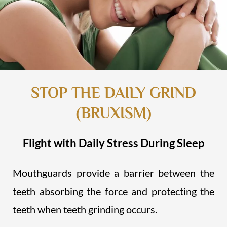
STOP THE DAILY GRIND
(BRUXISM)
Flight with Daily Stress During Sleep
Mouthguards provide a barrier between the
teeth absorbing the force and protecting the
teeth when teeth grinding occurs.