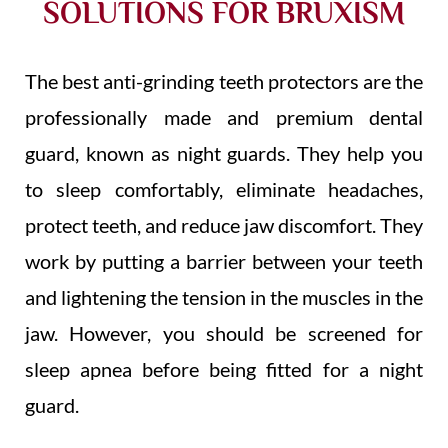
SOLUTIONS FOR BRUXISM
The best anti-grinding teeth protectors are the
professionally made and premium dental
guard, known as night guards. They help you
to sleep comfortably, eliminate headaches,
protect teeth, and reduce jaw discomfort. They
work by putting a barrier between your teeth
and lightening the tension in the muscles in the
jaw. However, you should be screened for
sleep apnea
before being fitted for a night
guard.