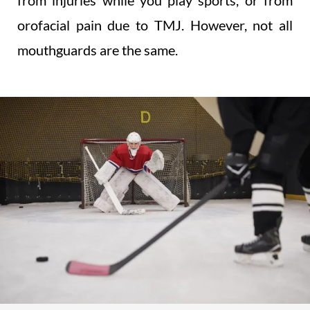
from injuries while you play sports, or from
orofacial pain due to TMJ. However, not all
mouthguards are the same.