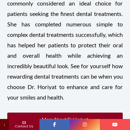
commonly considered an ideal choice for
patients seeking the finest dental treatments.
She has completed numerous simple to
complex dental treatments successfully, which
has helped her patients to protect their oral
and overall health while achieving an
incredibly beautiful look. See for yourself how
rewarding dental treatments can be when you
choose Dr. Horiyat to enhance and care for
your smiles and health.
More About Dr.Horiyat
↓
Contact Us