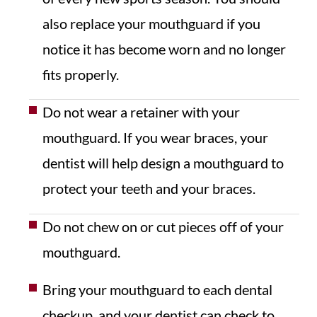
also replace your mouthguard if you
notice it has become worn and no longer
fits properly.
Do not wear a retainer with your
mouthguard. If you wear braces, your
dentist will help design a mouthguard to
protect your teeth and your braces.
Do not chew on or cut pieces off of your
mouthguard.
Bring your mouthguard to each dental
checkup, and your dentist can check to