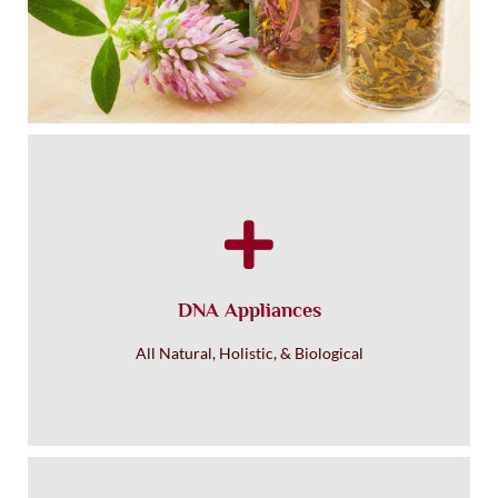
Homeopathic Healing
DNA Appliances
All Natural, Holistic, & Biological