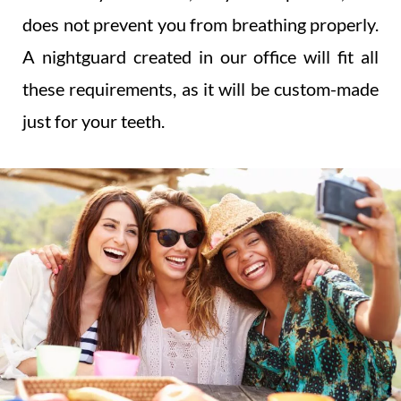
does not prevent you from breathing properly.
A nightguard created in our office will fit all
these requirements, as it will be custom-made
just for your teeth.