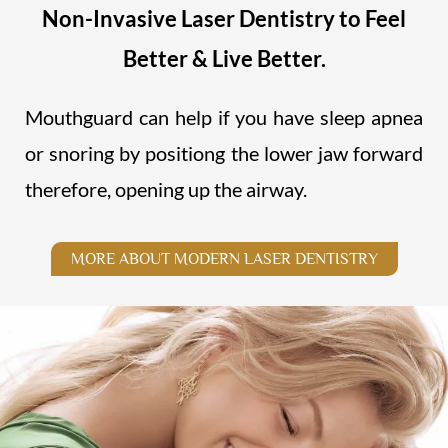
Non-Invasive Laser Dentistry to Feel
Better & Live Better.
Mouthguard can help if you have sleep apnea
or snoring by positiong the lower jaw forward
therefore, opening up the airway.
MORE ABOUT MODERN LASER DENTISTRY