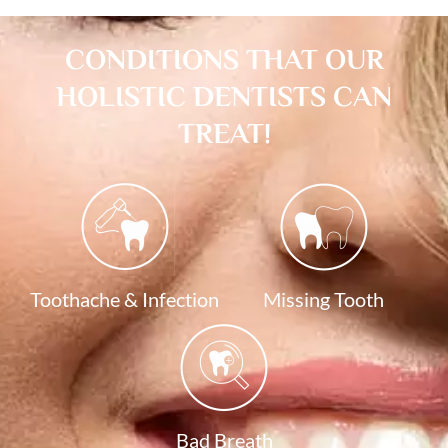
CONDITIONS THAT OUR
HOLISTIC DENTISTS CAN
TREAT!
Toothache & Infection
Missing Tooth
Bad Breath