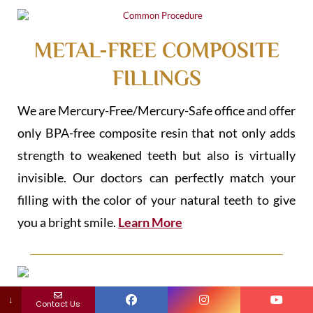
METAL-FREE COMPOSITE
FILLINGS
We are Mercury-Free/Mercury-Safe office and offer
only BPA-free composite resin that not only adds
strength to weakened teeth but also is virtually
invisible. Our doctors can perfectly match your
filling with the color of your natural teeth to give
you a bright smile.
Learn More
↓
BIO CHILDREN DENTAL
Contact Us