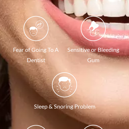
Fear of Going To A
Sensitive or Bleeding
Dentist
Gum
Sleep & Snoring Problem