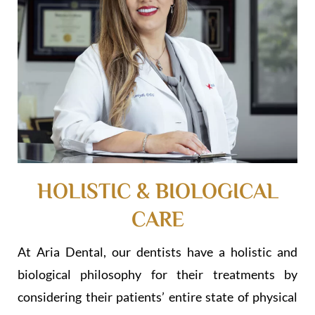
HOLISTIC & BIOLOGICAL
CARE
At Aria Dental, our dentists have a holistic and
biological philosophy for their treatments by
considering their patients’ entire state of physical