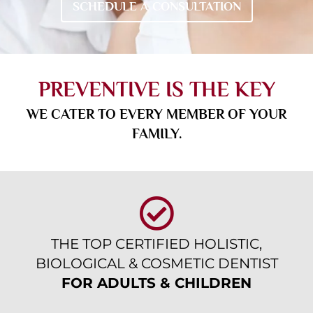
SCHEDULE A CONSULTATION
PREVENTIVE IS THE KEY
WE CATER TO EVERY MEMBER OF YOUR
FAMILY.
THE TOP CERTIFIED HOLISTIC,
BIOLOGICAL & COSMETIC DENTIST
FOR ADULTS & CHILDREN