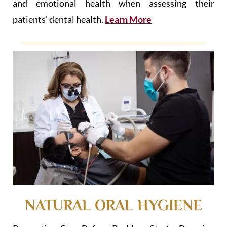
and emotional health when assessing their
patients’ dental health.
Learn More
NATURAL ORAL HYGIENE