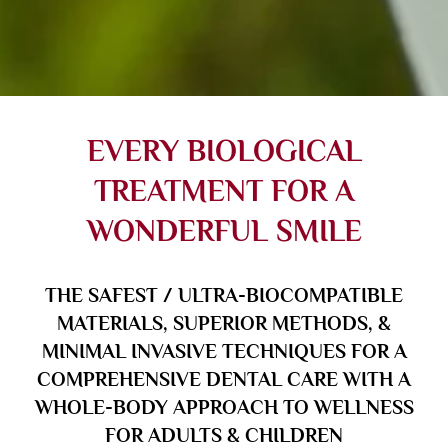
EVERY BIOLOGICAL
TREATMENT FOR A
WONDERFUL SMILE
THE SAFEST / ULTRA-BIOCOMPATIBLE
MATERIALS, SUPERIOR METHODS, &
MINIMAL INVASIVE TECHNIQUES FOR A
COMPREHENSIVE DENTAL CARE WITH A
WHOLE-BODY APPROACH TO WELLNESS
FOR ADULTS & CHILDREN