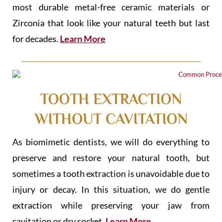
most durable metal-free ceramic materials or
Zirconia that look like your natural teeth but last
for decades.
Learn More
TOOTH EXTRACTION
WITHOUT CAVITATION
As biomimetic dentists, we will do everything to
preserve and restore your natural tooth, but
sometimes a tooth extraction is unavoidable due to
injury or decay. In this situation, we do gentle
extraction while preserving your jaw from
cavitation or dry socket.
Learn More