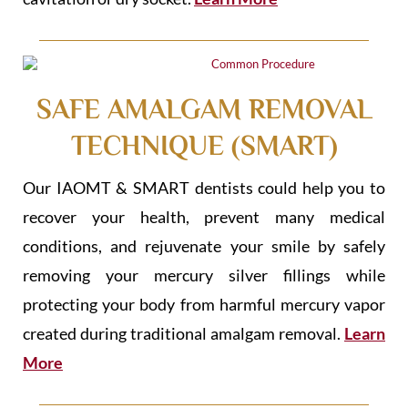
SAFE AMALGAM REMOVAL
TECHNIQUE (SMART)
Our IAOMT & SMART dentists could help you to
recover your health, prevent many medical
conditions, and rejuvenate your smile by safely
removing your mercury silver fillings while
protecting your body from harmful mercury vapor
created during traditional amalgam removal.
Learn
More