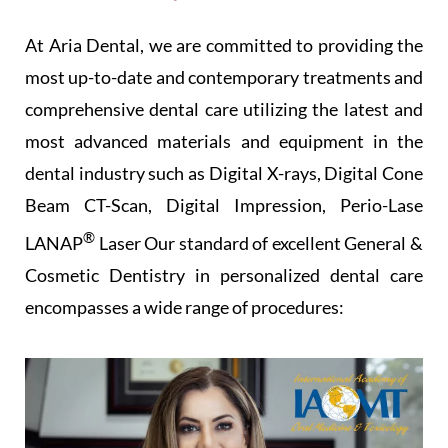
At Aria Dental, we are committed to providing the
most up-to-date and contemporary treatments and
comprehensive dental care utilizing the latest and
most advanced materials and equipment in the
dental industry such as Digital X-rays, Digital Cone
Beam CT-Scan, Digital Impression, Perio-Lase
®
LANAP
Laser Our standard of excellent General &
Cosmetic Dentistry in personalized dental care
encompasses a wide range of procedures: