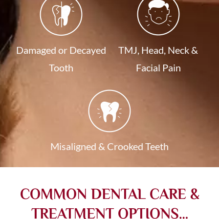
Damaged or Decayed
TMJ, Head, Neck &
Tooth
Facial Pain
Misaligned & Crooked Teeth
COMMON DENTAL CARE &
TREATMENT OPTIONS…