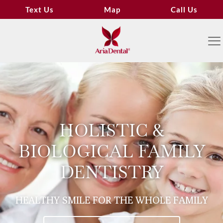
Text Us
Map
Call Us
HOLISTIC &
BIOLOGICAL FAMILY
DENTISTRY
HEALTHY SMILE FOR THE WHOLE FAMILY