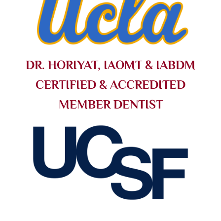
DR. HORIYAT, IAOMT & IABDM
CERTIFIED & ACCREDITED
MEMBER DENTIST