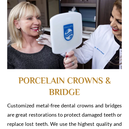
PORCELAIN CROWNS &
BRIDGE
Customized metal-free dental crowns and bridges
are great restorations to protect damaged teeth or
replace lost teeth. We use the highest quality and