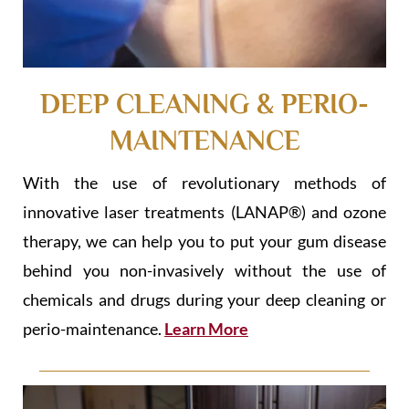
DEEP CLEANING & PERIO-
MAINTENANCE
With the use of revolutionary methods of
innovative laser treatments (LANAP®) and ozone
therapy, we can help you to put your gum disease
behind you non-invasively without the use of
chemicals and drugs during your deep cleaning or
perio-maintenance.
Learn More