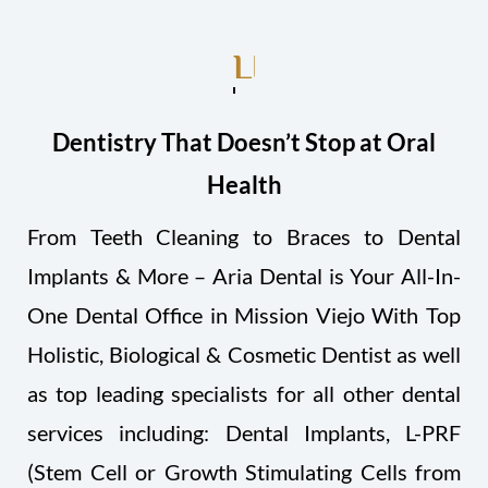
LIVE HEALTHIER!
Dentistry That Doesn’t Stop at Oral
Health
From Teeth Cleaning to Braces to Dental
Implants & More – Aria Dental is Your All-In-
One Dental Office in Mission Viejo With Top
Holistic, Biological & Cosmetic Dentist as well
as top leading specialists for all other dental
services including: Dental Implants, L-PRF
(Stem Cell or Growth Stimulating Cells from