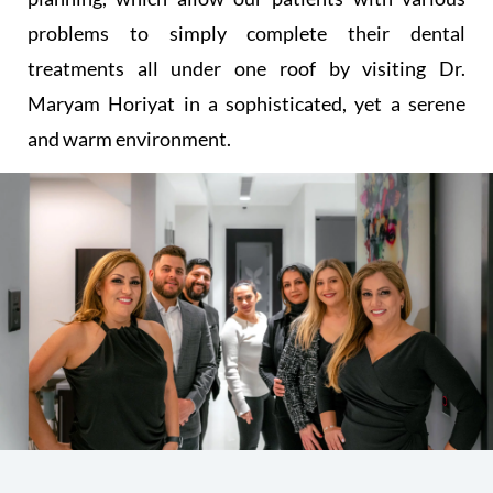
problems to simply complete their dental
treatments all under one roof by visiting Dr.
Maryam Horiyat in a sophisticated, yet a serene
and warm environment.