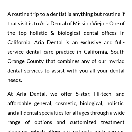
A routine trip to a dentist is anything but routine if
that visit is to Aria Dental of Mission Viejo – One of
the top holistic & biological dental offices in
California. Aria Dental is an exclusive and full-
service dental care practice in California, South
Orange County that combines any of our myriad
dental services to assist with you all your dental
needs.
At Aria Dental, we offer 5-star, Hi-tech, and
affordable general, cosmetic, biological, holistic,
and all dental specialties for all ages through a wide
range of options and customized treatment
planning, which allow our patients with various