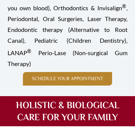
®
you own blood), Orthodontics & Invisalign
,
Periodontal, Oral Surgeries, Laser Therapy,
Endodontic therapy (Alternative to Root
Canal), Pediatric (Children Dentistry),
®
LANAP
Perio-Lase (Non-surgical Gum
Therapy)
SCHEDULE YOUR APPOINTMENT
HOLISTIC & BIOLOGICAL
CARE FOR YOUR FAMILY