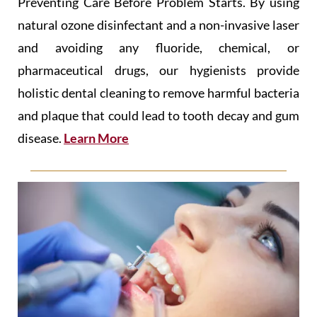
Preventing Care Before Problem Starts. By using
natural ozone disinfectant and a non-invasive laser
and avoiding any fluoride, chemical, or
pharmaceutical drugs, our hygienists provide
holistic dental cleaning to remove harmful bacteria
and plaque that could lead to tooth decay and gum
disease.
Learn More