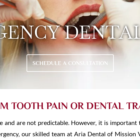
GENCY DENTAL
SCHEDULE A CONSULTATION
OM TOOTH PAIN OR DENTAL T
and are not predictable. However, it is important 
mergency, our skilled team at Aria Dental of Mission