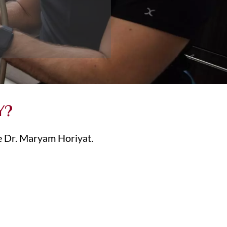
Y?
ee Dr. Maryam Horiyat.