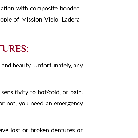
uation with composite bonded
ople of Mission Viejo, Ladera
TURES:
n and beauty. Unfortunately, any
sensitivity to hot/cold, or pain.
 or not, you need an emergency
have lost or broken dentures or