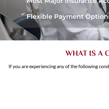
Most Major Insurance Ac
Flexible Payment Option
WHAT IS A
If you are experiencing any of the following cond