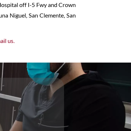
ospital off I-5 Fwy and Crown
aguna Niguel, San Clemente, San
il us.