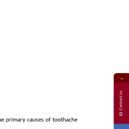
N OR CHIPPED TEETH
→
Sport Injuries
Contact Us
he primary causes of toothache