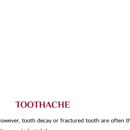
SWOLLEN MOUTH OR FACE
BROKE
LOST OR BROKEN DENTURES
TOOTHACHE
owever, tooth decay or fractured tooth are often t