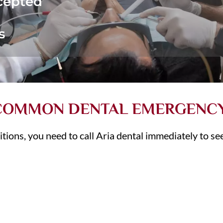
cepted
s
 COMMON DENTAL EMERGENC
itions, you need to call Aria dental immediately to s