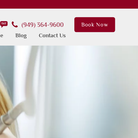
(949) 364-9600
Book Now
ce
Blog
Contact Us