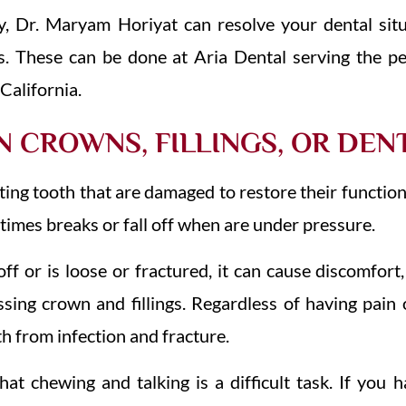
y, Dr. Maryam Horiyat can resolve your dental sit
s. These can be done at Aria Dental serving the pe
California.
 CROWNS, FILLINGS, OR DEN
sting tooth that are damaged to restore their functio
etimes breaks or fall off when are under pressure.
f or is loose or fractured, it can cause discomfort, 
sing crown and fillings. Regardless of having pain
h from infection and fracture.
at chewing and talking is a difficult task. If you 