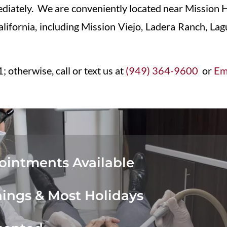
iately. We are conveniently located near Mission H
California, including Mission Viejo, Ladera Ranch, L
; otherwise, call or text us at
(949) 364-9600
or
Ema
intments Available
ings & Most Holidays