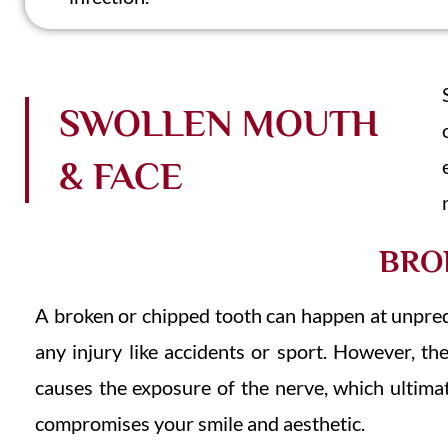
SWOLLEN MOUTH
& FACE
BRO
A broken or chipped tooth can happen at unpredi
any injury like accidents or sport. However, t
causes the exposure of the nerve, which ultimat
compromises your smile and aesthetic.