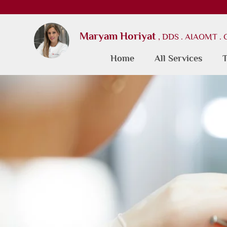
Maryam Horiyat
, DDS . AIAOMT .
Home
All Services
T