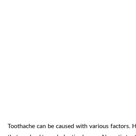
TOOTHACHE
BROKEN CROWNS & FILLINGS
Toothache can be caused with various factors. H