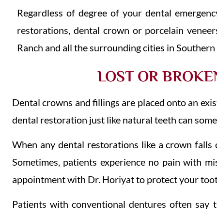
Regardless of degree of your dental emergenc
restorations, dental crown or porcelain veneer
Ranch and all the surrounding cities in Southern 
LOST OR BROKEN
Dental crowns and fillings are placed onto an exi
dental restoration just like natural teeth can som
When any dental restorations like a crown falls of
Sometimes, patients experience no pain with mis
appointment with Dr. Horiyat to protect your toot
Patients with conventional dentures often say th