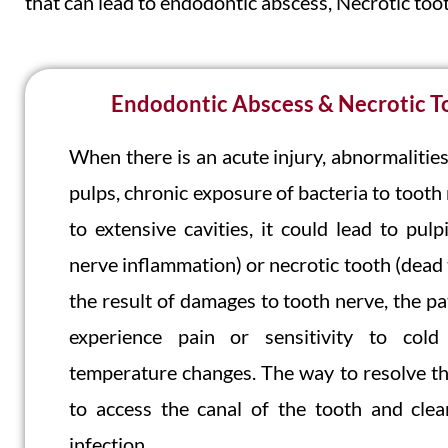
that can lead to endodontic abscess, Necrotic toot
Endodontic Abscess & Necrotic T
When there is an acute injury, abnormalities
pulps, chronic exposure of bacteria to tooth
to extensive cavities, it could lead to pulpi
nerve inflammation) or necrotic tooth (dead 
the result of damages to tooth nerve, the pa
experience pain or sensitivity to col
temperature changes. The way to resolve thi
to access the canal of the tooth and clea
infection.