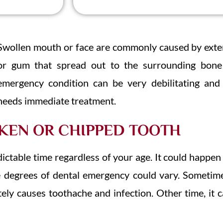
Swollen mouth or face are commonly caused by exten
or gum that spread out to the surrounding bone 
emergency condition can be very debilitating and 
needs immediate treatment.
KEN OR CHIPPED TOOTH
ctable time regardless of your age. It could happen
he degrees of dental emergency could vary. Sometim
ely causes toothache and infection. Other time, it c