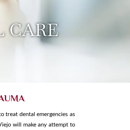
 CARE
RAUMA
to treat dental emergencies as
 Viejo will make any attempt to