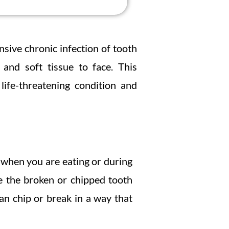
sive chronic infection of tooth
and soft tissue to face. This
life-threatening condition and
 when you are eating or during
e the broken or chipped tooth
an chip or break in a way that