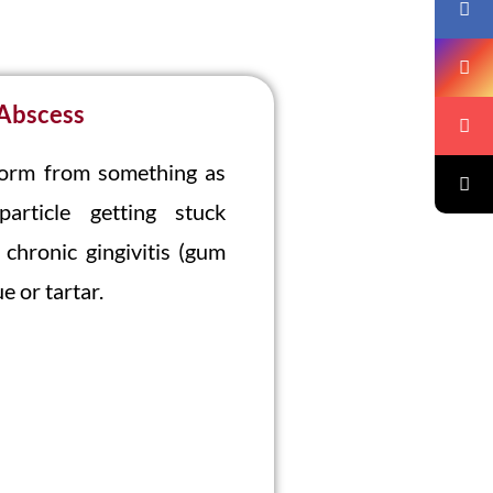
 Abscess
form from something as
rticle getting stuck
chronic gingivitis (gum
e or tartar.