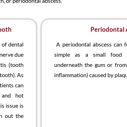
h, or periodontal abscess.
ooth
Periodontal
 of dental
A periodontal abscess can 
 nerve due
simple as a small food pa
tis (tooth
underneath the gum or from 
tooth). As
inflammation) caused by plaqu
tients can
d and hot
s issue is
n out the