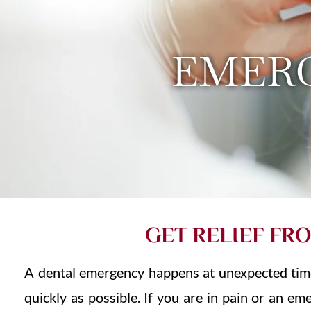
EMER
GET RELIEF FR
A dental emergency happens at unexpected time 
quickly as possible. If you are in pain or an e