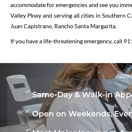
accommodate for emergencies and see you immed
Valley Pkwy and serving all cities in Southern 
Juan Capistrano, Rancho Santa Margarita.
If you have a life-threatening emergency, call 911
Same-Day & Walk-in Appo
Open on Weekends, Even