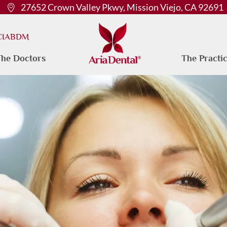
27652 Crown Valley Pkwy, Mission Viejo, CA 92691
 CIABDM
he Doctors
The Practi