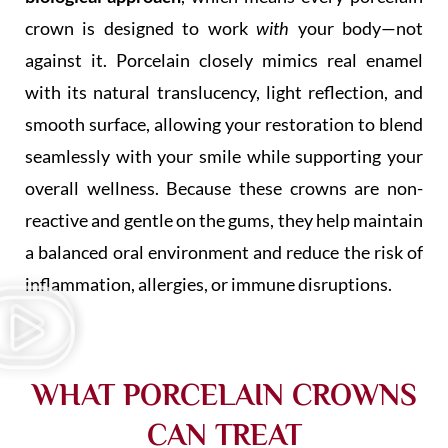
crown is designed to work
with
your body—not
against it. Porcelain closely mimics real enamel
with its natural translucency, light reflection, and
smooth surface, allowing your restoration to blend
seamlessly with your smile while supporting your
overall wellness. Because these crowns are non-
reactive and gentle on the gums, they help maintain
a balanced oral environment and reduce the risk of
inflammation, allergies, or immune disruptions.
WHAT PORCELAIN CROWNS
CAN TREAT