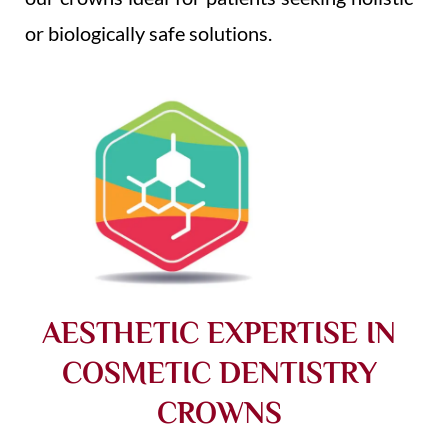
or biologically safe solutions.
AESTHETIC EXPERTISE IN
COSMETIC DENTISTRY
CROWNS