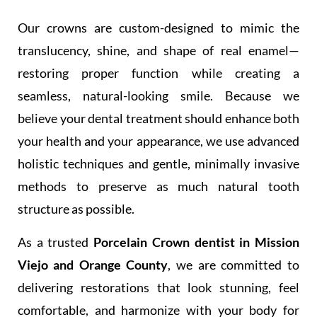
Our crowns are custom-designed to mimic the
translucency, shine, and shape of real enamel—
restoring proper function while creating a
seamless, natural-looking smile. Because we
believe your dental treatment should enhance both
your health and your appearance, we use advanced
holistic techniques and gentle, minimally invasive
methods to preserve as much natural tooth
structure as possible.
As a trusted
Porcelain Crown dentist in Mission
Viejo and Orange County
, we are committed to
delivering restorations that look stunning, feel
comfortable, and harmonize with your body for