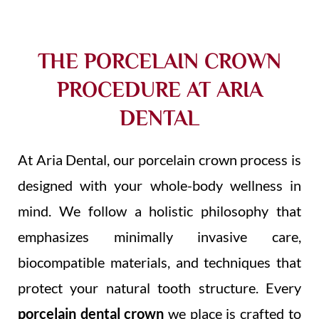
THE PORCELAIN CROWN
PROCEDURE AT ARIA
DENTAL
At Aria Dental, our porcelain crown process is
designed with your whole-body wellness in
mind. We follow a holistic philosophy that
emphasizes minimally invasive care,
biocompatible materials, and techniques that
protect your natural tooth structure. Every
porcelain dental crown
we place is crafted to