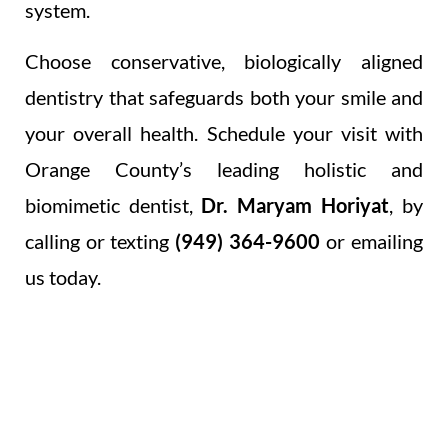
system.
Choose conservative, biologically aligned
dentistry that safeguards both your smile and
your overall health. Schedule your visit with
Orange County’s leading holistic and
biomimetic dentist,
Dr. Maryam Horiyat
, by
calling or texting
(949) 364-9600
or emailing
us today.
OUR HOLISTIC &
INTEGRATIVE RESTORATIONS