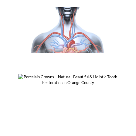
Healthy On Body
Biocompatible & Biomimetic