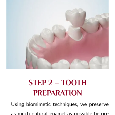
STEP 2 – TOOTH
PREPARATION
Using biomimetic techniques, we preserve
as much natural enamel as possible before