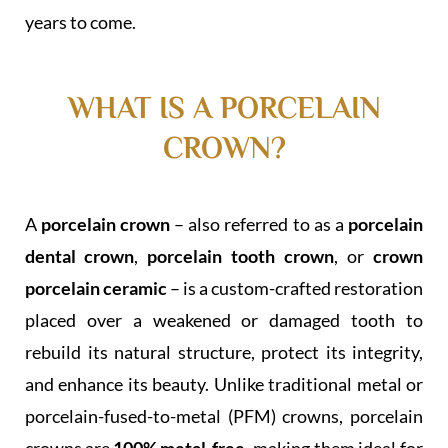
years to come.
WHAT IS A PORCELAIN
CROWN?
A
porcelain crown
– also referred to as a
porcelain
dental crown
,
porcelain tooth crown
, or
crown
porcelain ceramic
– is a custom-crafted restoration
placed over a weakened or damaged tooth to
rebuild its natural structure, protect its integrity,
and enhance its beauty. Unlike traditional metal or
porcelain-fused-to-metal (PFM) crowns, porcelain