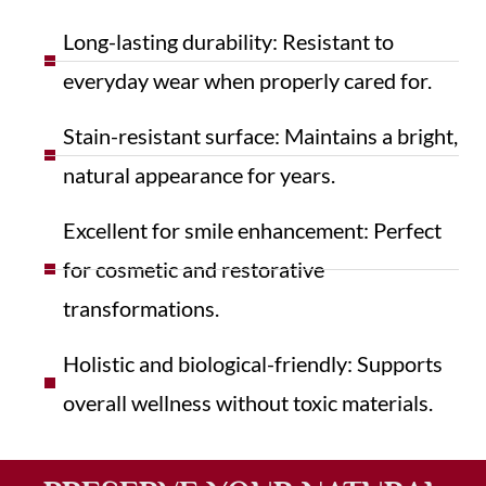
Long-lasting durability: Resistant to
everyday wear when properly cared for.
Stain-resistant surface: Maintains a bright,
natural appearance for years.
Excellent for smile enhancement: Perfect
for cosmetic and restorative
transformations.
Holistic and biological-friendly: Supports
overall wellness without toxic materials.