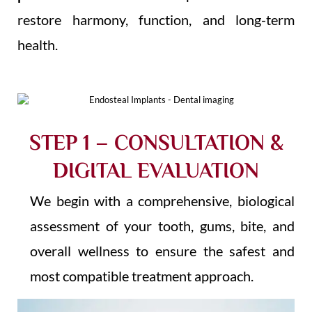
restore harmony, function, and long-term
health.
STEP 1 – CONSULTATION &
DIGITAL EVALUATION
We begin with a comprehensive, biological
assessment of your tooth, gums, bite, and
overall wellness to ensure the safest and
most compatible treatment approach.