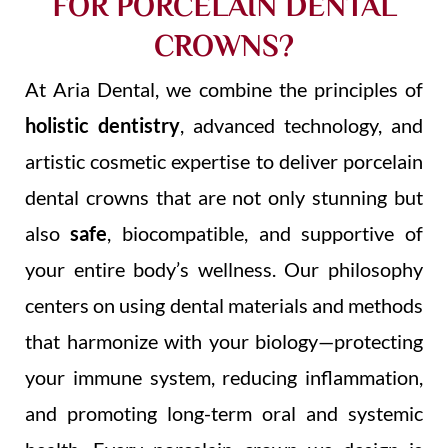
FOR PORCELAIN DENTAL
CROWNS?
At Aria Dental, we combine the principles of
holistic dentistry
, advanced technology, and
artistic cosmetic expertise to deliver porcelain
dental crowns that are not only stunning but
also
safe
, biocompatible, and supportive of
your entire body’s wellness. Our philosophy
centers on using dental materials and methods
that harmonize with your biology—protecting
your immune system, reducing inflammation,
and promoting long-term oral and systemic