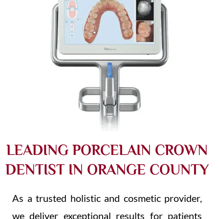
LEADING PORCELAIN CROWN
DENTIST IN ORANGE COUNTY​
As a trusted holistic and cosmetic provider,
we deliver exceptional results for patients