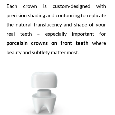
Each crown is custom-designed with
precision shading and contouring to replicate
the natural translucency and shape of your
real teeth – especially important for
porcelain crowns on front teeth
where
beauty and subtlety matter most.