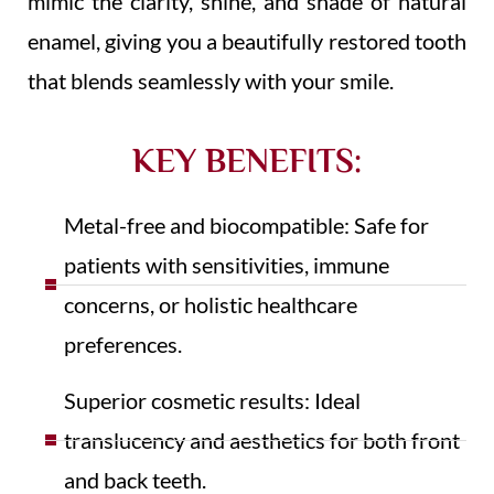
mimic the clarity, shine, and shade of natural
enamel, giving you a beautifully restored tooth
that blends seamlessly with your smile.
KEY BENEFITS:
Metal-free and biocompatible: Safe for
patients with sensitivities, immune
concerns, or holistic healthcare
preferences.
Superior cosmetic results: Ideal
translucency and aesthetics for both front
and back teeth.