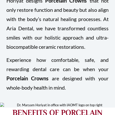
Horiyat designs
Porcelain Crowns
that not
only restore function and beauty but also align
with the body’s natural healing processes. At
Aria Dental, we have transformed countless
smiles with our holistic approach and ultra-
biocompatible ceramic restorations.
Experience how comfortable, safe, and
rewarding dental care can be when your
Porcelain Crowns
are designed with your
whole-body health in mind.
BENEFITS OF PORCELAIN