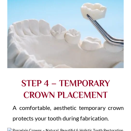
STEP 4 – TEMPORARY
CROWN PLACEMENT
A comfortable, aesthetic temporary crown
protects your tooth during fabrication.