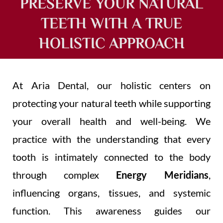
PRESERVE YOUR NATURAL
TEETH WITH A TRUE
HOLISTIC APPROACH
At Aria Dental, our holistic centers on
protecting your natural teeth while supporting
your overall health and well-being. We
practice with the understanding that every
tooth is intimately connected to the body
through complex
Energy Meridians
,
influencing organs, tissues, and systemic
function. This awareness guides our