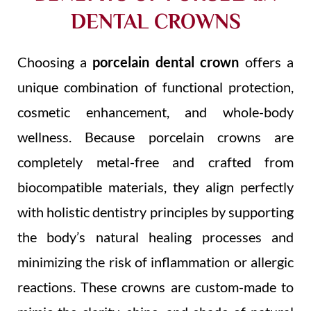
DENTAL CROWNS
Choosing a
porcelain dental crown
offers a
unique combination of functional protection,
cosmetic enhancement, and whole-body
wellness. Because porcelain crowns are
completely metal-free and crafted from
biocompatible materials, they align perfectly
with holistic dentistry principles by supporting
the body’s natural healing processes and
minimizing the risk of inflammation or allergic
reactions. These crowns are custom-made to