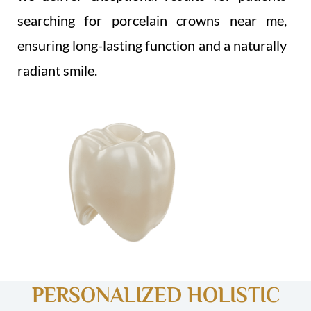
searching for porcelain crowns near me,
ensuring long-lasting function and a naturally
radiant smile.
PERSONALIZED HOLISTIC