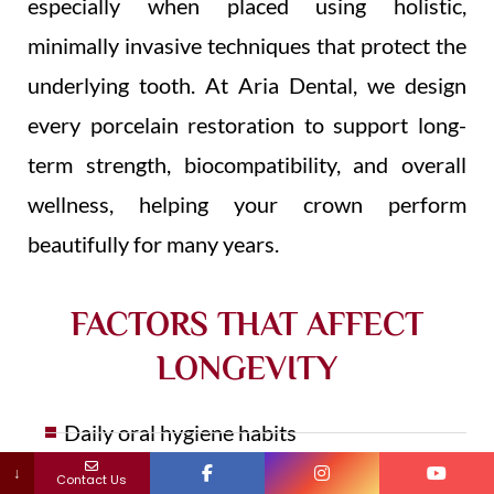
especially when placed using holistic,
minimally invasive techniques that protect the
underlying tooth. At Aria Dental, we design
every porcelain restoration to support long-
term strength, biocompatibility, and overall
wellness, helping your crown perform
beautifully for many years.
FACTORS THAT AFFECT
LONGEVITY
Daily oral hygiene habits
↓
Contact Us
Teeth grinding or clenching (bruxism)