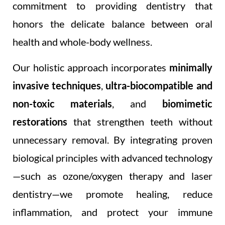
commitment to providing dentistry that
honors the delicate balance between oral
health and whole-body wellness.
Our holistic approach incorporates
minimally
invasive techniques
,
ultra-biocompatible and
non-toxic materials
, and
biomimetic
restorations
that strengthen teeth without
unnecessary removal. By integrating proven
biological principles with advanced technology
—such as ozone/oxygen therapy and laser
dentistry—we promote healing, reduce
inflammation, and protect your immune