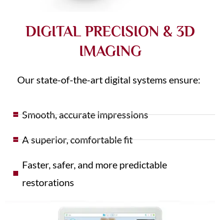
DIGITAL PRECISION & 3D
IMAGING
Our state-of-the-art digital systems ensure:
Smooth, accurate impressions
A superior, comfortable fit
Faster, safer, and more predictable
restorations