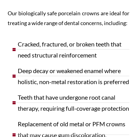
Our biologically safe porcelain crowns are ideal for
treating a wide range of dental concerns, including:
Cracked, fractured, or broken teeth that
need structural reinforcement
Deep decay or weakened enamel where
holistic, non-metal restoration is preferred
Teeth that have undergone root canal
therapy, requiring full-coverage protection
Replacement of old metal or PFM crowns
that may cause gum discoloration,