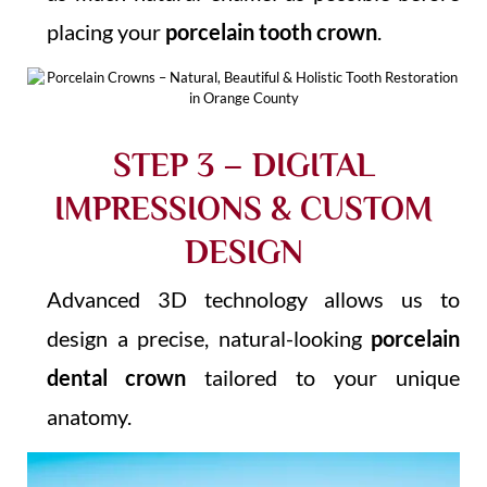
placing your
porcelain tooth crown
.
STEP 3 – DIGITAL
IMPRESSIONS & CUSTOM
DESIGN
Advanced 3D technology allows us to
design a precise, natural-looking
porcelain
dental crown
tailored to your unique
anatomy.