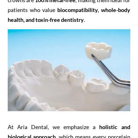
crowns are
100% metal-free
, making them ideal for
patients who value
biocompatibility, whole-body
health, and toxin-free dentistry
.
At Aria Dental, we emphasize a
holistic and
biological approach
, which means every porcelain