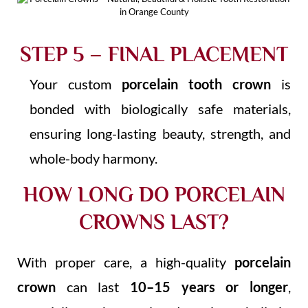
STEP 5 – FINAL PLACEMENT
Your custom
porcelain tooth crown
is
bonded with biologically safe materials,
ensuring long-lasting beauty, strength, and
whole-body harmony.
HOW LONG DO PORCELAIN
CROWNS LAST?
With proper care, a high-quality
porcelain
crown
can last
10–15 years or longer
,