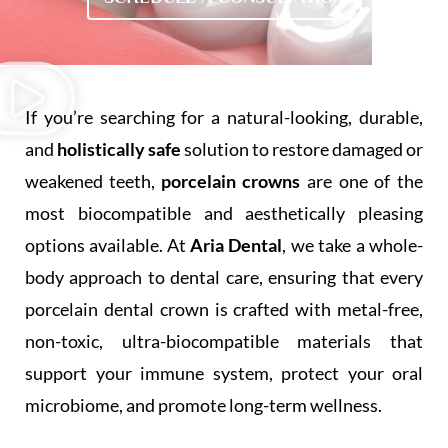
If you’re searching for a natural-looking, durable,
and
holistically safe
solution to restore damaged or
weakened teeth,
porcelain crowns
are one of the
most biocompatible and aesthetically pleasing
options available. At
Aria Dental
, we take a whole-
body approach to dental care, ensuring that every
porcelain dental crown is crafted with metal-free,
non-toxic, ultra-biocompatible materials that
support your immune system, protect your oral
microbiome, and promote long-term wellness.