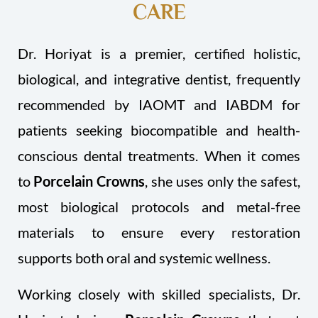
CARE
Dr. Horiyat is a premier, certified holistic,
biological, and integrative dentist, frequently
recommended by IAOMT and IABDM for
patients seeking biocompatible and health-
conscious dental treatments. When it comes
to
Porcelain Crowns
, she uses only the safest,
most biological protocols and metal-free
materials to ensure every restoration
supports both oral and systemic wellness.
Working closely with skilled specialists, Dr.