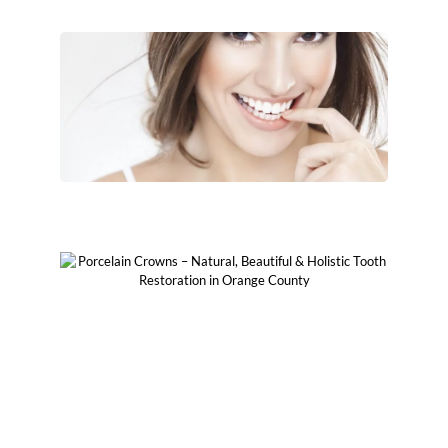
Aesthetically Beautiful
Metal-Free & No Toxic