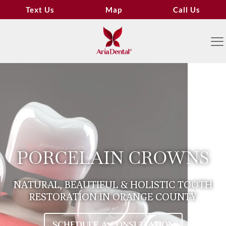
Text Us
Map
Call Us
PORCELAIN CROWNS
NATURAL, BEAUTIFUL & HOLISTIC TOOTH
RESTORATION IN ORANGE COUNTY
SCHEDULE A CONSULTATION