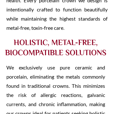
health. Every porcelain crown we design is
intentionally crafted to function beautifully
while maintaining the highest standards of
metal-free, toxin-free care.
HOLISTIC, METAL-FREE,
BIOCOMPATIBLE SOLUTIONS
We exclusively use pure ceramic and
porcelain, eliminating the metals commonly
found in traditional crowns. This minimizes
the risk of allergic reactions, galvanic
currents, and chronic inflammation, making
our crowns ideal for patients seeking holistic