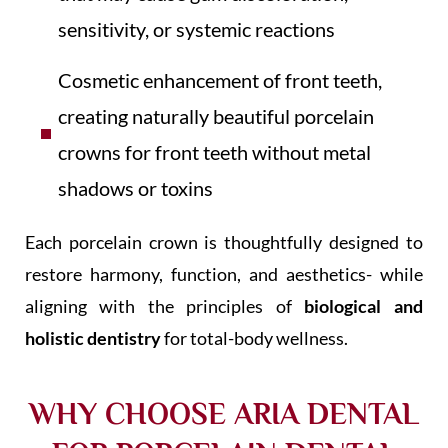
sensitivity, or systemic reactions
Cosmetic enhancement of front teeth,
creating naturally beautiful porcelain
crowns for front teeth without metal
shadows or toxins
Each porcelain crown is thoughtfully designed to
restore harmony, function, and aesthetics- while
aligning with the principles of
biological and
holistic dentistry
for total-body wellness.
WHY CHOOSE ARIA DENTAL