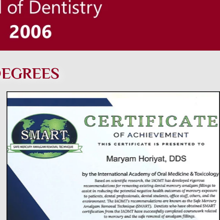
DEGREES