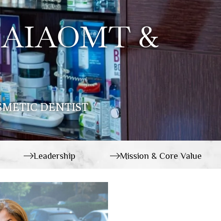
 AIAOMT &
OSMETIC DENTIST
Leadership
Mission & Core Value