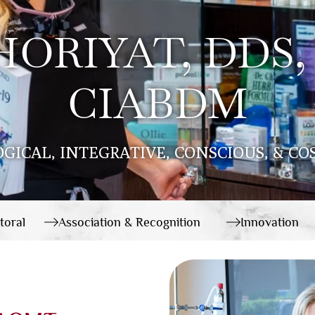
ORIYAT, DDS,
CIABDM
OGICAL, INTEGRATIVE, CONSCIOUS, & C
toral
Association & Recognition
Innovation