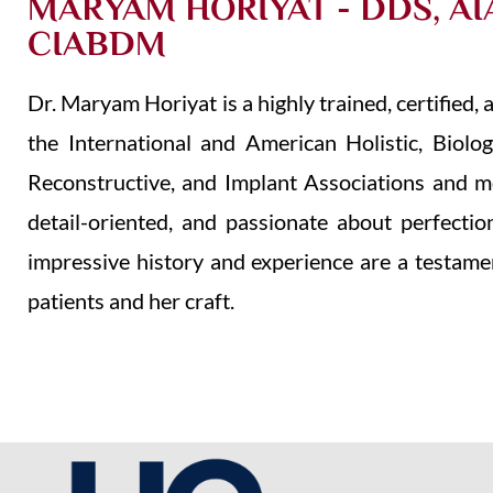
MARYAM HORIYAT - DDS, AI
CIABDM
Dr. Maryam Horiyat is a highly trained, certified
the International and American Holistic, Biolog
Reconstructive, and Implant Associations and mor
detail-oriented, and passionate about perfectio
impressive history and experience are a testame
patients and her craft.