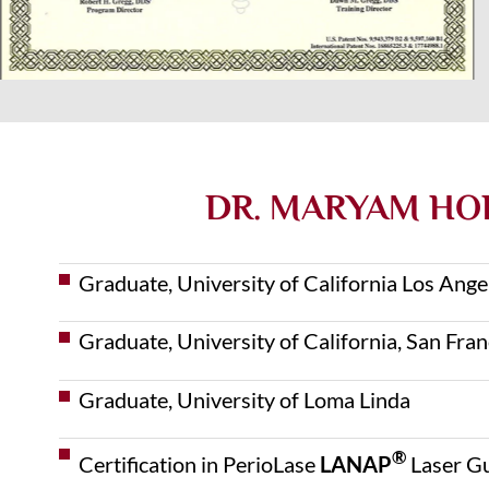
DR. MARYAM HOR
Graduate, University of California Los Ang
Graduate, University of California, San Fra
Graduate, University of Loma Linda
®
Certification in PerioLase
LANAP
Laser G