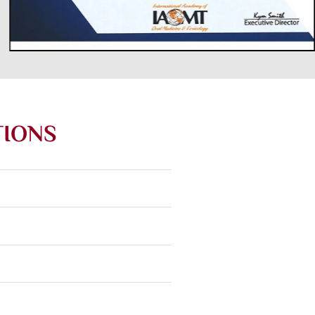
TIONS