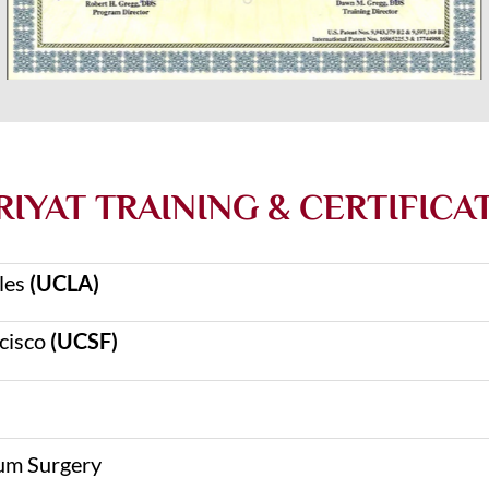
IYAT TRAINING & CERTIFICA
eles
(UCLA)
ncisco
(UCSF)
um Surgery