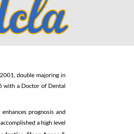
2001, double majoring in
 with a Doctor of Dental
at enhances prognosis and
 accomplished a high level