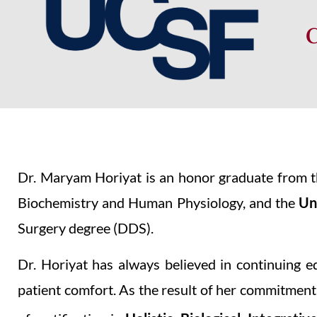
Dr. Maryam Horiyat is an honor graduate from 
Biochemistry and Human Physiology, and the
Un
Surgery degree (DDS).
Dr. Horiyat has always believed in continuing e
patient comfort. As the result of her commitment