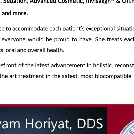
ve, Sedation, Advanced Cosmetic, Invisalign
& Orth
, and more.
ce to accommodate each patient’s exceptional situat
e everyone would be proud to have. She treats each
’ oral and overall health.
front of the latest advancement in holistic, reconst
 the art treatment in the safest, most biocompatibl