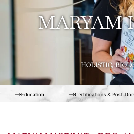
MARYAM H
HOLISTIC, BIOL
Education
Certifications & Post-Doc