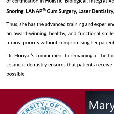
of certification in
Holistic, Biological, Integrati
®
Snoring, LANAP
Gum Surgery, Laser Dentistry
Thus, she has the advanced training and experien
an award-winning, healthy, and functional smil
utmost priority without compromising her patients
Dr. Horiyat’s commitment to remaining at the fore
cosmetic dentistry ensures that patients receive
possible.