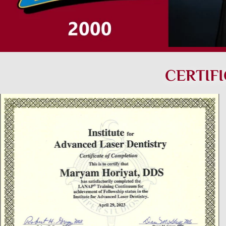
CERTIF