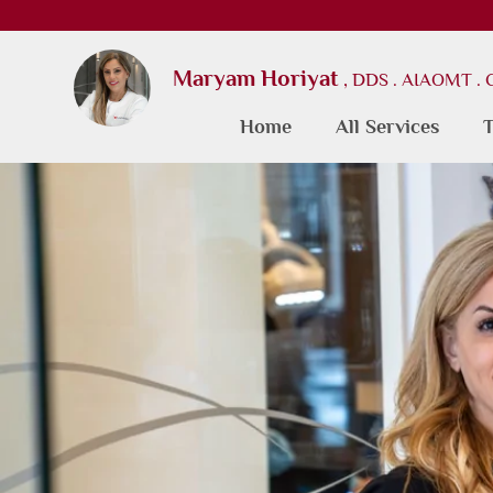
Maryam Horiyat
, DDS . AIAOMT .
Home
All Services
T