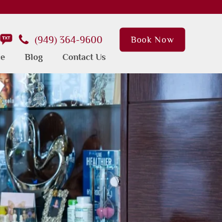
(949) 364-9600
Book Now
ce
Blog
Contact Us