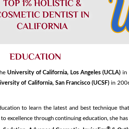
TOP 1% HOLISTIC &
COSMETIC DENTIST IN
CALIFORNIA
EDUCATION
the
University of California, Los Angeles
(UCLA)
in 
iversity of California, San Francisco
(UCSF)
in 2006
ducation to learn the latest and best technique th
 to excellence through continuing education, she has
®