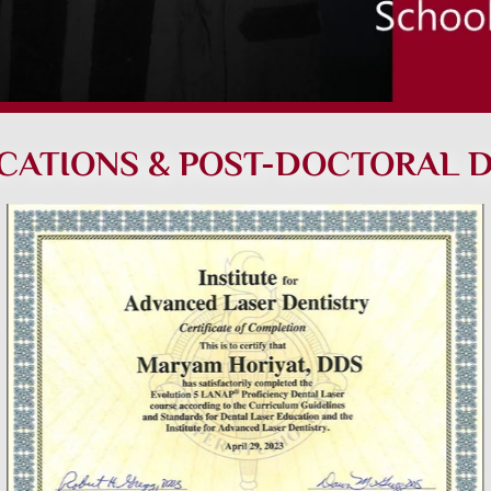
ICATIONS & POST-DOCTORAL 