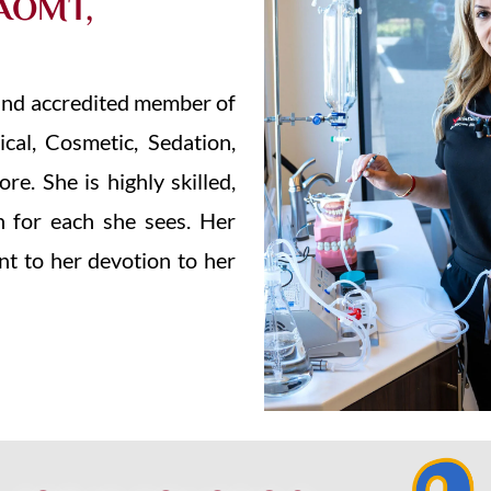
AOMT,
, and accredited member of
ical, Cosmetic, Sedation,
e. She is highly skilled,
n for each she sees. Her
nt to her devotion to her