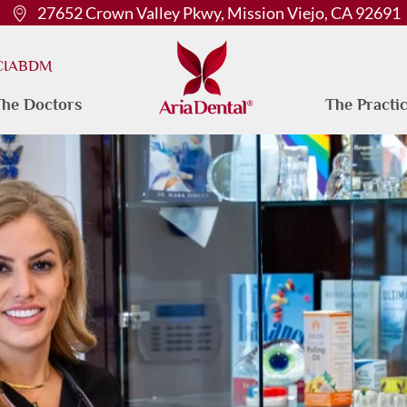
27652 Crown Valley Pkwy, Mission Viejo, CA 92691
 CIABDM
he Doctors
The Practi