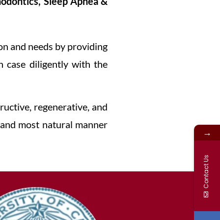
odontics, Sleep Apnea &
ion and needs by providing
 case diligently with the
ructive, regenerative, and
e, and most natural manner
→
Contact Us