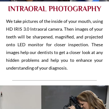
INTRAORAL PHOTOGRAPHY
We take pictures of the inside of your mouth, using
HD IRIS 3.0 Intraoral camera. Then images of your
teeth will be sharpened, magnified, and projected
onto LED monitor for closer inspection. These
images help our dentists to get a closer look at any
hidden problems and help you to enhance your
understanding of your diagnosis.