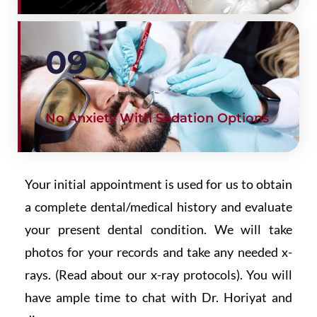
09
No Anxiety With Sedation Options
Your initial appointment is used for us to obtain
a complete dental/medical history and evaluate
your present dental condition. We will take
photos for your records and take any needed x-
rays. (Read about our x-ray protocols). You will
have ample time to chat with Dr. Horiyat and