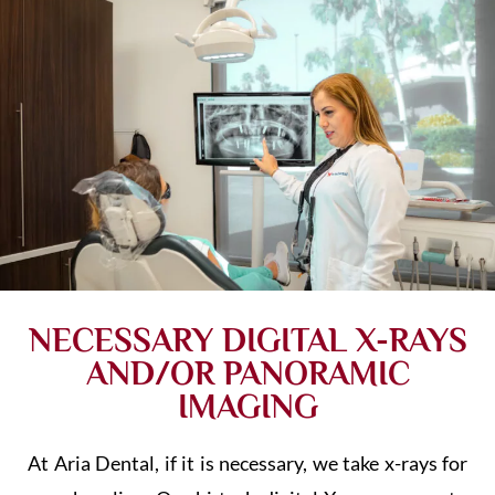
NECESSARY DIGITAL X-RAYS
AND/OR PANORAMIC
IMAGING
At Aria Dental, if it is necessary, we take x-rays for