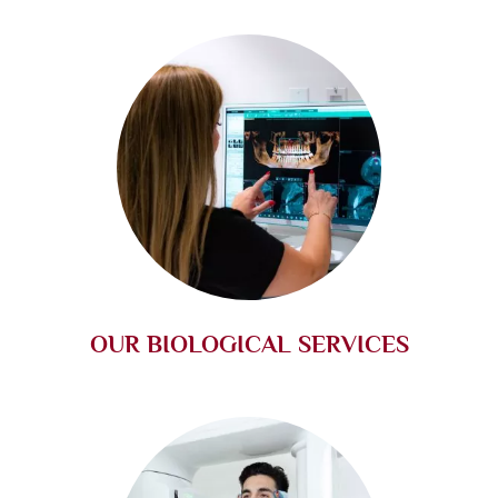
OUR BIOLOGICAL SERVICES