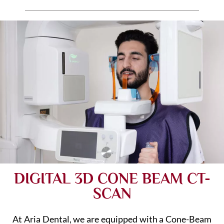
DIGITAL 3D CONE BEAM CT-
SCAN
At Aria Dental, we are equipped with a Cone-Beam