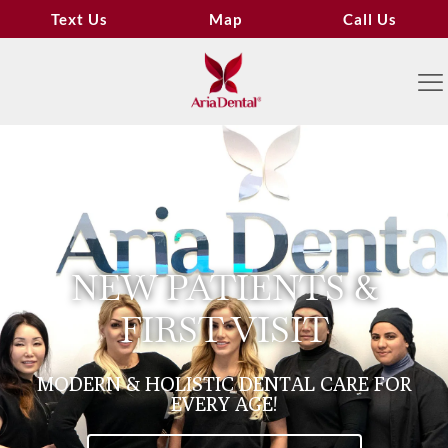
Text Us
Map
Call Us
NEW PATIENTS &
FIRST VISIT
MODERN & HOLISTIC DENTAL CARE FOR
EVERY AGE!