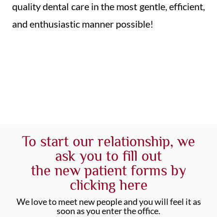
quality dental care in the most gentle, efficient,
and enthusiastic manner possible!
To start our relationship, we
ask you to fill out
the new patient forms by
clicking here
We love to meet new people and you will feel it as
soon as you enter the office.