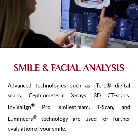
SMILE & FACIAL ANALYSIS
Advanced technologies such as iTero®
digital
scans, Cephlometeric X-rays, 3D CT-scans,
®
Invisalign
Pro, smilestream, T-Scan, and
®
Lumineers
technology are used for further
evaluation of your smile.