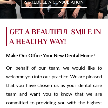
SCHEDULE A CONSULTATION
GET A BEAUTIFUL SMILE IN
A HEALTHY WAY!
Make Our Office Your New Dental Home!
On behalf of our team, we would like to
welcome you into our practice. We are pleased
that you have chosen us as your dental care
team and want you to know that we are
committed to providing you with the highest