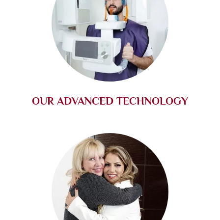
OUR ADVANCED TECHNOLOGY