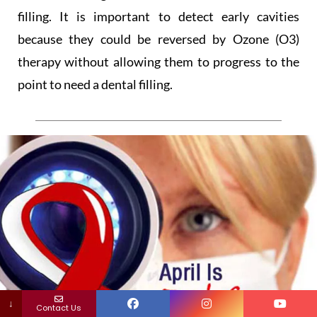
filling. It is important to detect early cavities
because they could be reversed by Ozone (O3)
therapy without allowing them to progress to the
point to need a dental filling.
↓
Contact Us