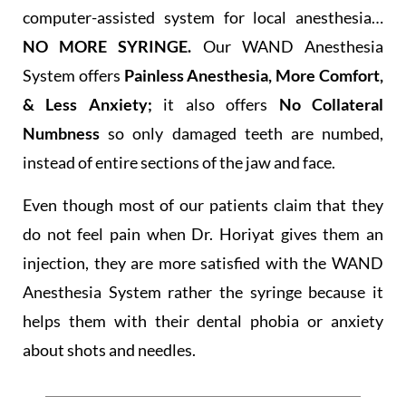
computer-assisted system for local anesthesia…
NO MORE SYRINGE.
Our WAND Anesthesia
System offers
Painless Anesthesia, More Comfort,
& Less Anxiety;
it also offers
No Collateral
Numbness
so only damaged teeth are numbed,
instead of entire sections of the jaw and face.
Even though most of our patients claim that they
do not feel pain when Dr. Horiyat gives them an
injection, they are more satisfied with the WAND
Anesthesia System rather the syringe because it
helps them with their dental phobia or anxiety
about shots and needles.