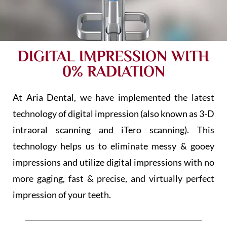
DIGITAL IMPRESSION WITH
0% RADIATION
At Aria Dental, we have implemented the latest
technology of digital impression (also known as 3-D
intraoral scanning and iTero scanning). This
technology helps us to eliminate messy & gooey
impressions and utilize digital impressions with no
more gaging, fast & precise, and virtually perfect
impression of your teeth.