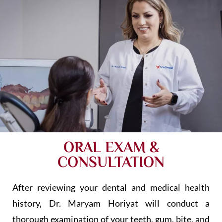
ORAL EXAM &
CONSULTATION
After reviewing your dental and medical health
history, Dr. Maryam Horiyat will conduct a
thorough examination of your teeth, gum, bite, and