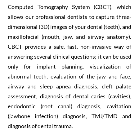
Computed Tomography System (CBCT), which
allows our professional dentists to capture three-
dimensional (3D) images of your dental (teeth), and
maxillofacial (mouth, jaw, and airway anatomy).
CBCT provides a safe, fast, non-invasive way of
answering several clinical questions; it can be used
only for implant planning, visualization of
abnormal teeth, evaluation of the jaw and face,
airway and sleep apnea diagnosis, cleft palate
assessment, diagnosis of dental caries (cavities),
endodontic (root canal) diagnosis, cavitation
(jawbone infection) diagnosis, TMJ/TMD and
diagnosis of dental trauma.