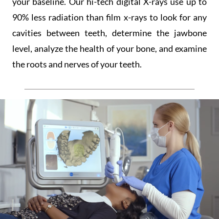
your baseline. Our hi-tech digital X-rays use up to
90% less radiation than film x-rays to look for any
cavities between teeth, determine the jawbone
level, analyze the health of your bone, and examine
the roots and nerves of your teeth.