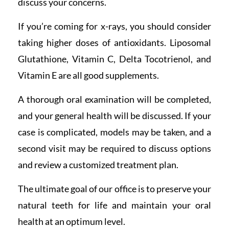
discuss your concerns.
If you’re coming for x-rays, you should consider
taking higher doses of antioxidants. Liposomal
Glutathione, Vitamin C, Delta Tocotrienol, and
Vitamin E are all good supplements.
A thorough oral examination will be completed,
and your general health will be discussed. If your
case is complicated, models may be taken, and a
second visit may be required to discuss options
and review a customized treatment plan.
The ultimate goal of our office is to preserve your
natural teeth for life and maintain your oral
health at an optimum level.