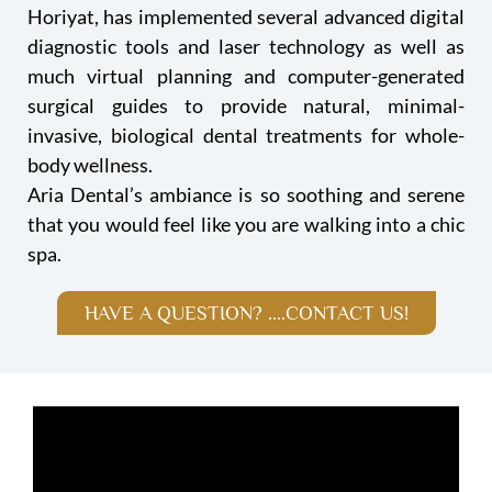
Horiyat, has implemented several advanced digital
diagnostic tools and laser technology as well as
much virtual planning and computer-generated
surgical guides to provide natural, minimal-
invasive, biological dental treatments for whole-
body wellness.
Aria Dental’s ambiance is so soothing and serene
that you would feel like you are walking into a chic
spa.
HAVE A QUESTION? ....CONTACT US!