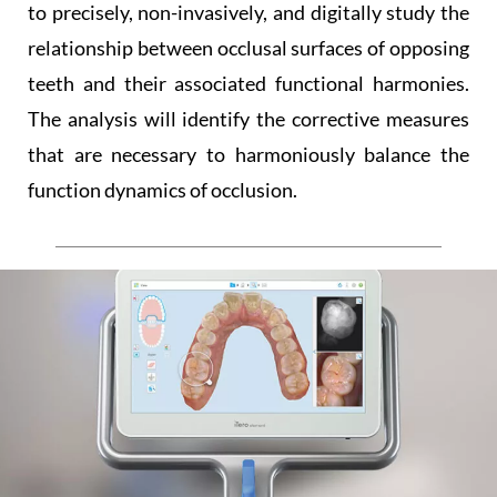
to precisely, non-invasively, and digitally study the
relationship between occlusal surfaces of opposing
teeth and their associated functional harmonies.
The analysis will identify the corrective measures
that are necessary to harmoniously balance the
function dynamics of occlusion.