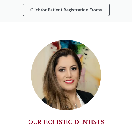
Click for Patient Registration Froms
OUR HOLISTIC DENTISTS