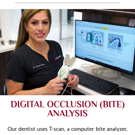
DIGITAL OCCLUSION (BITE)
ANALYSIS
Our dentist uses T-scan, a computer bite analyzer,