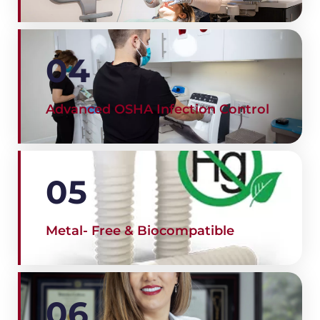
04
Advanced OSHA Infection Control
05
Metal- Free & Biocompatible
06