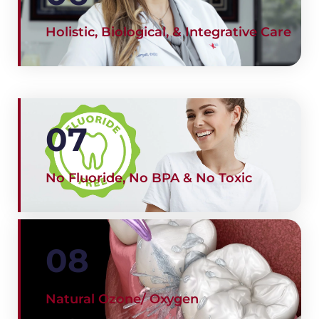
Holistic, Biological, & Integrative Care
07
No Fluoride, No BPA & No Toxic
08
Natural Ozone/ Oxygen