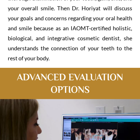
your overall smile. Then Dr. Horiyat will discuss
your goals and concerns regarding your oral health
and smile because as an IAOMT-certified holistic,
biological, and integrative cosmetic dentist, she
understands the connection of your teeth to the
rest of your body.
ADVANCED EVALUATION
OPTION​S