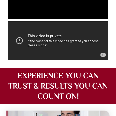
EXPERIENCE YOU CAN
TRUST & RESULTS YOU CAN
COUNT ON!