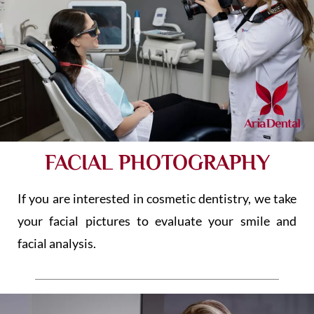
FACIAL PHOTOGRAPHY
If you are interested in cosmetic dentistry, we take
your facial pictures to evaluate your smile and
facial analysis.