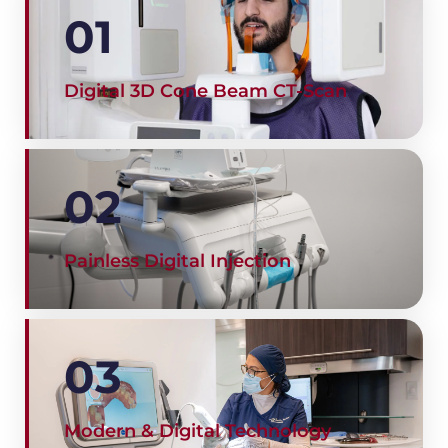
01
Digital 3D Cone Beam CT-Scan
02
Painless Digital Injection
03
Modern & Digital Technology