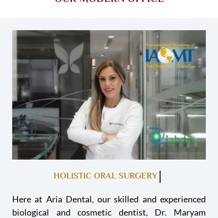
HOLISTIC ORAL SURGERY
Here at Aria Dental, our skilled and experienced
biological and cosmetic dentist, Dr. Maryam