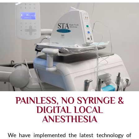
PAINLESS, NO SYRINGE &
DIGITAL LOCAL
ANESTHESIA
We have implemented the latest technology of