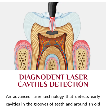
DIAGNODENT LASER
CAVITIES DETECTION
An advanced laser technology that detects early
cavities in the grooves of teeth and around an old