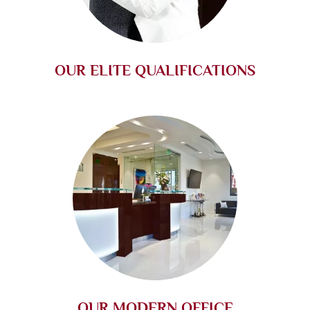
OUR ELITE QUALIFICATIONS
OUR MODERN OFFICE