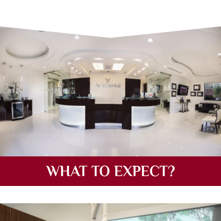
WHAT TO EXPECT?