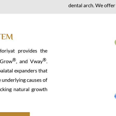
dental arch. We offer
TEM
Horiyat provides the
®
®
VGrow
, and Vway
.
palatal expanders that
e underlying causes of
cking natural growth