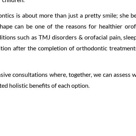
ntics is about more than just a pretty smile; she be
shape can be one of the reasons for healthier orofa
ditions such as TMJ disorders & orofacial pain, slee
ition after the completion of orthodontic treatments
sive consultations where, together, we can assess 
ted holistic benefits of each option.