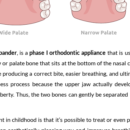
xpander
, is a
phase I orthodontic appliance
that is u
or palate bone that sits at the bottom of the nasal ca
producing a correct bite, easier breathing, and ulti
nless process because the upper jaw actually devel
berty. Thus, the two bones can gently be separated a
 in childhood is that it’s possible to treat or even 