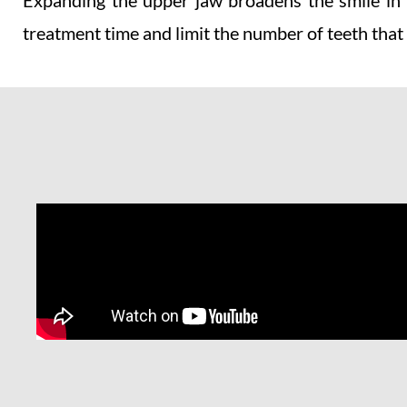
Expanding the upper jaw broadens the smile in a
treatment time and limit the number of teeth that