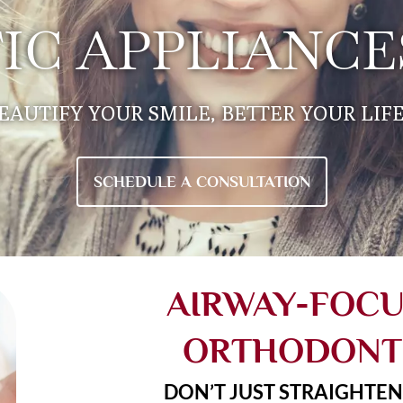
C APPLIANCES
EAUTIFY YOUR SMILE, BETTER YOUR LIFE.
SCHEDULE A CONSULTATION
AIRWAY-FOC
ORTHODONT
DON’T JUST STRAIGHTEN