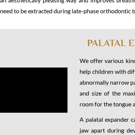
n aesthetically pleasing way and improves breathin
 need to be extracted during late-phase orthodontic 
PALATAL 
We offer various kind
help children with di
abnormally narrow pa
and size of the maxi
room for the tongue a
A palatal expander c
jaw apart during de