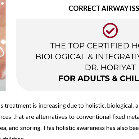
CORRECT AIRWAY IS
THE TOP CERTIFIED H
BIOLOGICAL & INTEGRATI
DR. HORIYAT
FOR ADULTS & CHI
 treatment is increasing due to holistic, biological,
ances that are alternatives to conventional fixed met
nea, and snoring. This holistic awareness has also be
r children.