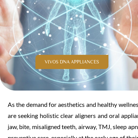
VIVOS DNA APPLIANCES
As the demand for aesthetics and healthy wellness
are seeking holistic clear aligners and oral appli
jaw, bite, misaligned teeth, airway, TMJ, sleep ap
preventive care, especially at the early age of thei