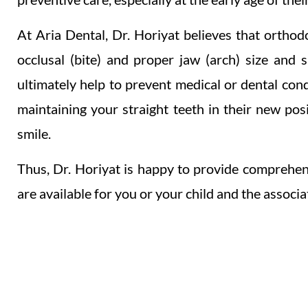
At Aria Dental, Dr. Horiyat believes that orthodo
occlusal (bite) and proper jaw (arch) size and 
ultimately help to prevent medical or dental con
maintaining your straight teeth in their new pos
smile.
Thus, Dr. Horiyat is happy to provide comprehen
are available for you or your child and the associa