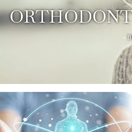
ORTHODONTI
B