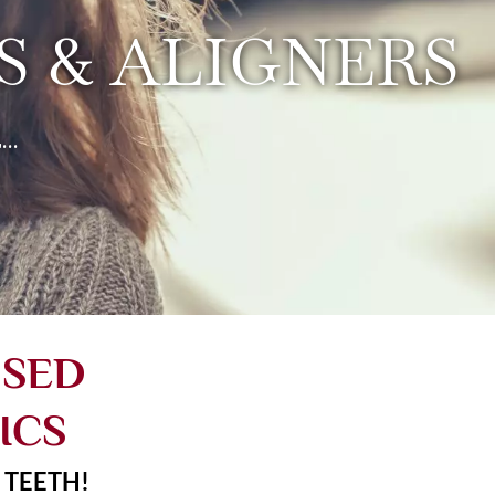
 & ALIGNERS
..
USED
ICS
 TEETH!