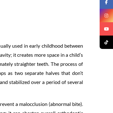
sually used in early childhood between
vity; it creates more space in a child’s
mately straighter teeth. The process of
ops as two separate halves that don’t
nd stabilized over a period of several
prevent a malocclusion (abnormal bite).