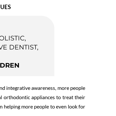
SUES
OLISTIC,
VE DENTIST,
LDREN
 and integrative awareness, more people
al orthodontic appliances to treat their
en helping more people to even look for