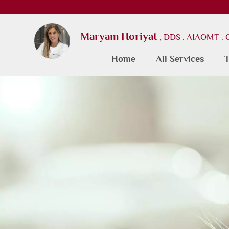
Maryam Horiyat
, DDS . AIAOMT .
Home
All Services
T