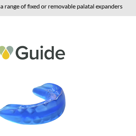
 a range of fixed or removable palatal expanders