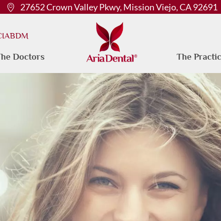
27652 Crown Valley Pkwy, Mission Viejo, CA 92691
 CIABDM
he Doctors
The Practi