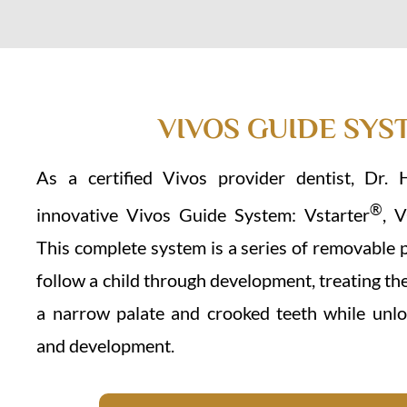
VIVOS GUIDE SYS
As a certified Vivos provider dentist, Dr. 
®
innovative Vivos Guide System: Vstarter
, 
This complete system is a series of removable 
follow a child through development, treating th
a narrow palate and crooked teeth while unlo
and development.