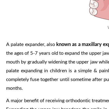
A palate expander, also
known as a maxillary e
the ages of 5-7 years old to expand the upper jaw 
mouth by gradually widening the upper jaw while 
palate expanding in children is a simple & pai
completely fuse together until sometime after pu
months.
A major benefit of receiving orthodontic treatment