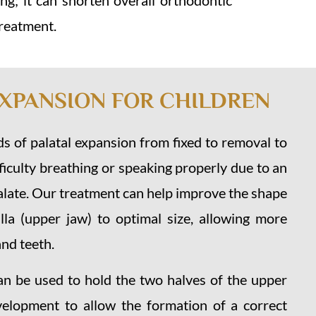
g; it can shorten overall orthodontic
treatment.
EXPANSION FOR CHILDREN
s of palatal expansion from fixed to removal to
fficulty breathing or speaking properly due to an
late. Our treatment can help improve the shape
lla (upper jaw) to optimal size, allowing more
nd teeth.
an be used to hold the two halves of the upper
velopment to allow the formation of a correct