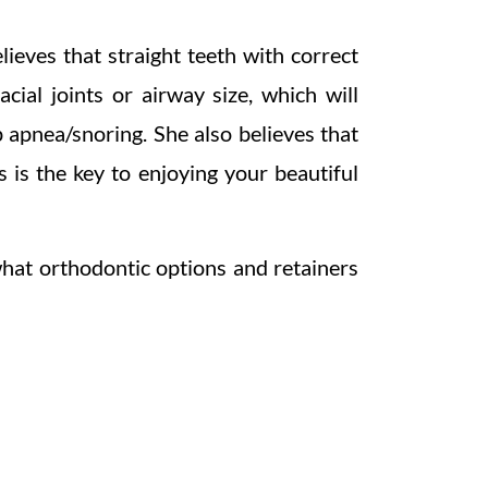
lieves that straight teeth with correct
cial joints or airway size, which will
p apnea/snoring. She also believes that
 is the key to enjoying your beautiful
what orthodontic options and retainers