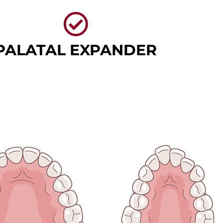
PALATAL EXPANDER