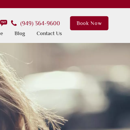
(949) 364-9600
Book Now
ce
Blog
Contact Us