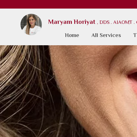
Maryam Horiyat
, DDS . AIAOMT 
Home
All Services
T