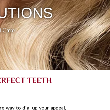
UTIONS
l Care
ERFECT TEETH
ire way to dial up your appeal,