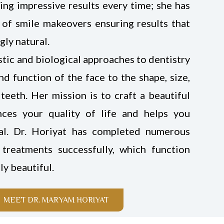
ing impressive results every time; she has
 of smile makeovers ensuring results that
gly natural.
istic and biological approaches to dentistry
d function of the face to the shape, size,
teeth. Her mission is to craft a beautiful
nces your quality of life and helps you
al. Dr. Horiyat has completed numerous
treatments successfully, which function
ly beautiful.
MEET DR. MARYAM HORIYAT