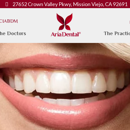
27652 Crown Valley Pkwy, Mission Viejo, CA 92691
. CIABDM
he Doctors
The Practi