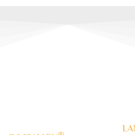
DVANCED
NTISTRY
TECHNOLOGY
LA
®