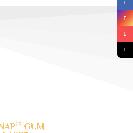
®
NAP
GUM