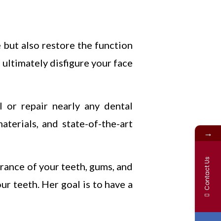
 but also restore the function
 ultimately disfigure your face
 or repair nearly any dental
aterials, and state-of-the-art
→
Contact Us
arance of your teeth, gums, and
ur teeth. Her goal is to have a