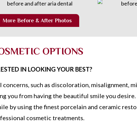
More Before & After Photos
OSMETIC OPTIONS
ESTED IN LOOKING YOUR BEST?
l concerns, such as discoloration, misalignment, mi
g you from having the beautiful smile you desire.
ile by using the finest porcelain and ceramic rest
fessional cosmetic treatments.