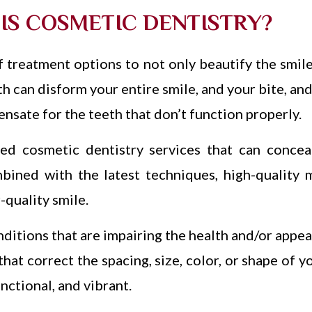
IS COSMETIC DENTISTRY?
 treatment options to not only beautify the smile
h can disform your entire smile, and your bite, and
nsate for the teeth that don’t function properly.
ed cosmetic dentistry services that can conceal
mbined with the latest techniques, high-quality m
-quality smile.
nditions that are impairing the health and/or appe
at correct the spacing, size, color, or shape of yo
nctional, and vibrant.