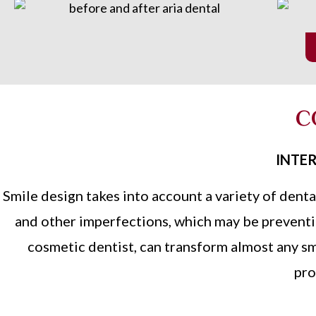
C
INTER
Smile design takes into account a variety of denta
and other imperfections, which may be preventin
cosmetic dentist, can transform almost any sm
pro