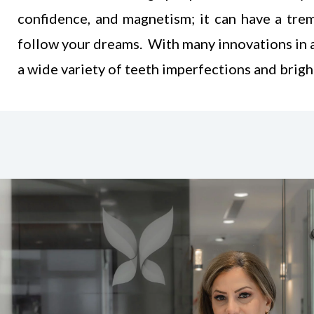
confidence, and magnetism; it can have a tre
follow your dreams
. With many innovations in 
a wide variety of teeth imperfections and brigh