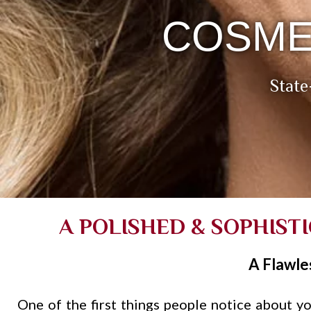
COSME
State
A POLISHED & SOPHIST
A Flawle
One of the first things people notice about you