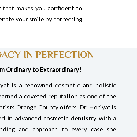
t that makes you confident to
enate your smile by correcting
.
GACY IN PERFECTION
om Ordinary to Extraordinary!
yat is a renowned cosmetic and holistic
earned a coveted reputation as one of the
tists Orange County offers. Dr. Horiyat is
ed in advanced cosmetic dentistry with a
anding and approach to every case she