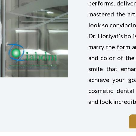
performs, deliver
mastered the art
look so convincin
Dr. Horiyat’s hol
marry the form an
and color of the 
smile that enha
achieve your go
cosmetic dental 
and look incredib