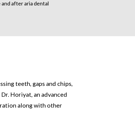
ssing teeth, gaps and chips,
 Dr. Horiyat, an advanced
oration along with other