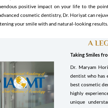
mendous positive impact on your life to the poin
advanced cosmetic dentistry, Dr. Horiyat can rejuv
tening your smile with and natural-looking results
A LE
Taking Smiles fr
Dr. Maryam Hori
dentist who has 
best cosmetic den
highly experienc
unique underst