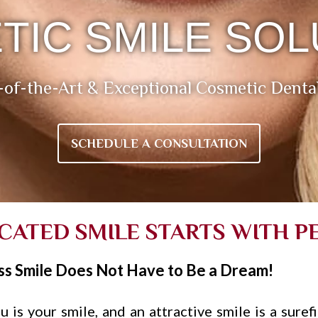
TIC SMILE SOL
-of-the-Art & Exceptional Cosmetic Denta
SCHEDULE A CONSULTATION
ICATED SMILE STARTS WITH P
ss Smile Does Not Have to Be a Dream!
 is your smile, and an attractive smile is a suref