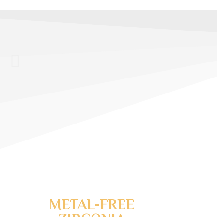
MODERN & A
COSMETIC DE
®
INVISALIGN
CLEAR 
METAL-FREE