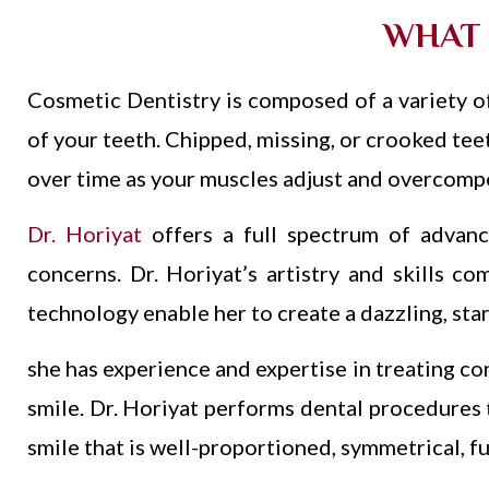
WHAT 
Cosmetic Dentistry is composed of a variety of
of your teeth. Chipped, missing, or crooked teet
over time as your muscles adjust and overcompe
Dr. Horiyat
offers a full spectrum of advanc
concerns. Dr. Horiyat’s artistry and skills co
technology enable her to create a dazzling, star
she has experience and expertise in treating co
smile. Dr. Horiyat p
erforms dental procedures th
smile that is well-proportioned, symmetrical, fu