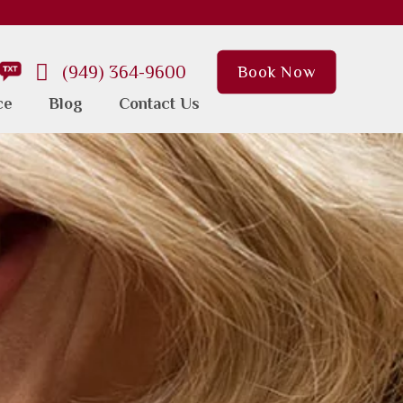
(949) 364-9600
Book Now
ce
Blog
Contact Us