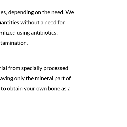
icles, depending on the need. We
quantities without a need for
ilized using antibiotics,
ntamination.
rial from specially processed
eaving only the mineral part of
 to obtain your own bone as a