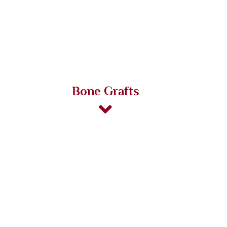
Bone Grafts