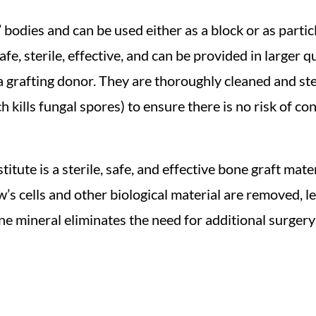
’ bodies and can be used either as a block or as part
fe, sterile, effective, and can be provided in larger 
 grafting donor. They are thoroughly cleaned and ster
 kills fungal spores) to ensure there is no risk of co
tute is a sterile, safe, and effective bone graft mate
’s cells and other biological material are removed, l
ne mineral eliminates the need for additional surgery