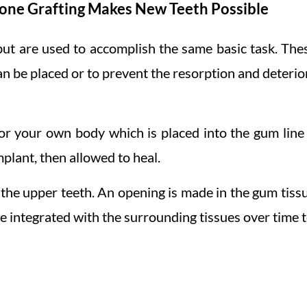
one Grafting Makes New Teeth Possible
but are used to accomplish the same basic task. The
an be placed or to prevent the resorption and deterio
or your own body which is placed into the gum line i
mplant, then allowed to heal.
n the upper teeth. An opening is made in the gum tiss
e integrated with the surrounding tissues over time t