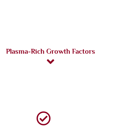
Plasma-Rich Growth Factors