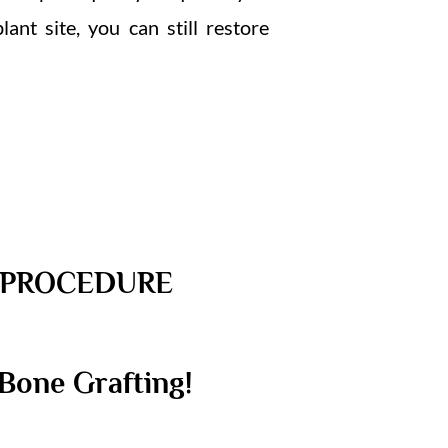
nt site, you can still restore
E PROCEDURE
Bone Grafting!