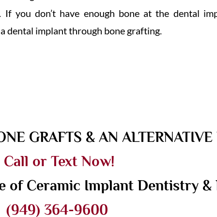
 If you don’t have enough bone at the dental impla
 a dental implant through bone grafting.
ONE GRAFTS & AN ALTERNATIV
Call or Text Now!
e of Ceramic Implant Dentistry & 
(949) 364-9600