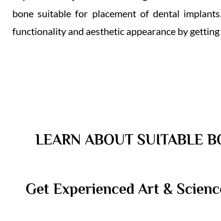
bone suitable for placement of dental implants.
functionality and aesthetic appearance by getting
LEARN ABOUT SUITABLE B
Get Experienced Art & Scienc