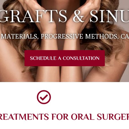
GRAFTS & SINU
MATERIALS, PROGRESSIVE METHODS, C
SCHEDULE A CONSULTATION
REATMENTS FOR ORAL SURGE