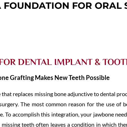
A FOUNDATION FOR ORAL 
 FOR DENTAL IMPLANT & TOO
one Grafting Makes New Teeth Possible
e that replaces missing bone adjunctive to dental pro
m surgery. The most common reason for the use of bo
e. To accomplish this integration, your jawbone nee
missing teeth often leaves a condition in which ther