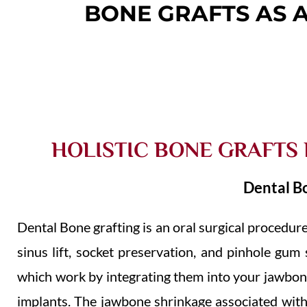
BONE GRAFTS AS 
HOLISTIC BONE GRAFTS
Dental B
Dental Bone grafting is an oral surgical procedur
sinus lift, socket preservation, and pinhole gu
which work by integrating them into your jawbon
implants. The jawbone shrinkage associated with 