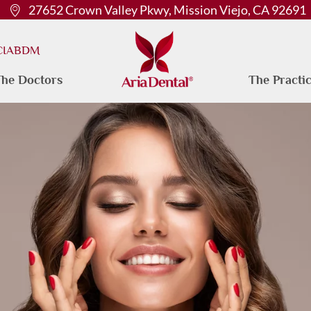
27652 Crown Valley Pkwy, Mission Viejo, CA 92691
 CIABDM
he Doctors
The Practi