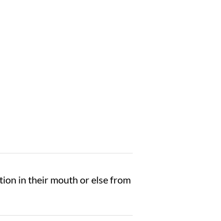
ation in their mouth or else from