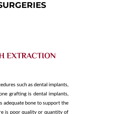
SURGERIES
TH EXTRACTION
cedures such as dental implants,
ne grafting is dental implants,
ds adequate bone to support the
e is poor quality or quantity of