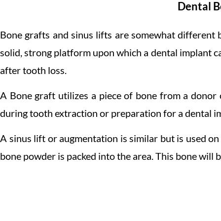
Dental B
Bone grafts and sinus lifts are somewhat different 
solid, strong platform upon which a dental implant c
after tooth loss.
A Bone graft utilizes a piece of bone from a donor 
during tooth extraction or preparation for a dental i
A sinus lift or augmentation is similar but is used o
bone powder is packed into the area. This bone will b