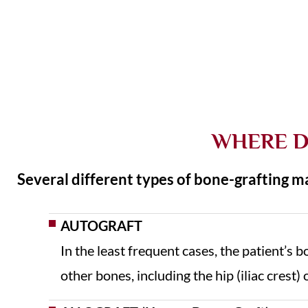
WHERE D
Several different types of bone-grafting ma
AUTOGRAFT
In the least frequent cases, the patient’s 
other bones, including the hip (iliac crest) 