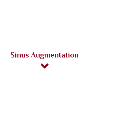
Sinus Augmentation