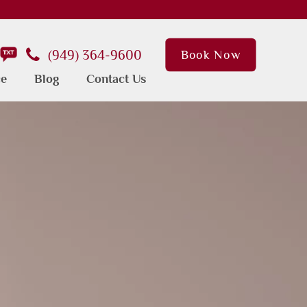
(949) 364-9600
Book Now
ce
Blog
Contact Us