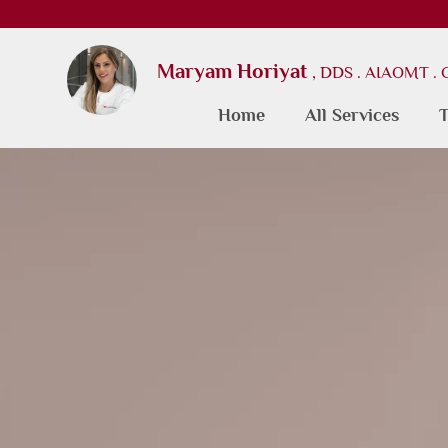
Maryam Horiyat
, DDS . AIAOMT .
Home
All Services
T