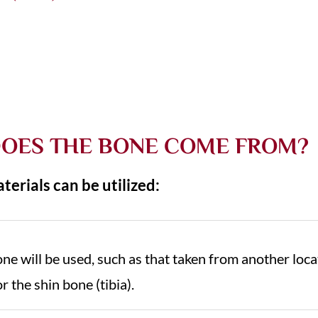
OES THE BONE COME FROM?
terials can be utilized:
bone will be used, such as that taken from another loc
or the shin bone (tibia).