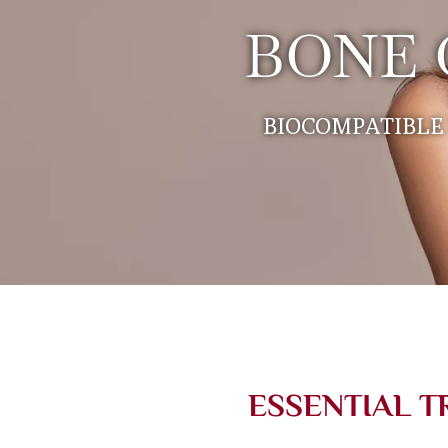
BONE 
BIOCOMPATIBLE 
ESSENTIAL T