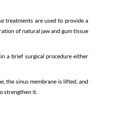
se treatments are used to provide a
ration of natural jaw and gum tissue
n a brief surgical procedure either
ue, the sinus membrane is lifted, and
o strengthen it.