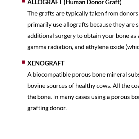
ALLOGRAFT (Human Donor Graft)
The grafts are typically taken from donors
primarily use allografts because they are sa
additional surgery to obtain your bone as a
gamma radiation, and ethylene oxide (which
XENOGRAFT
A biocompatible porous bone mineral substi
bovine sources of healthy cows. All the cow
the bone. In many cases using a porous bo
grafting donor.