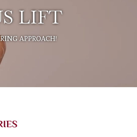
S LIFT
ARING APPROACH!
RIES