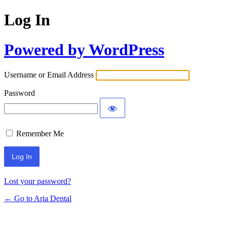
Log In
Powered by WordPress
Username or Email Address
Password
Remember Me
Lost your password?
← Go to Aria Dental