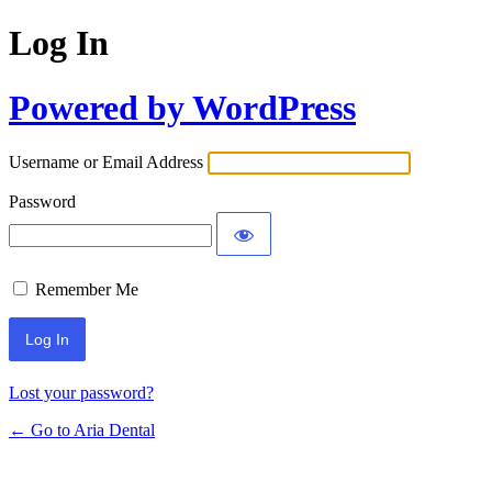
Log In
Powered by WordPress
Username or Email Address
Password
Remember Me
Lost your password?
← Go to Aria Dental