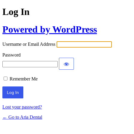
Log In
Powered by WordPress
Username or Email Address
Password
Remember Me
Lost your password?
← Go to Aria Dental