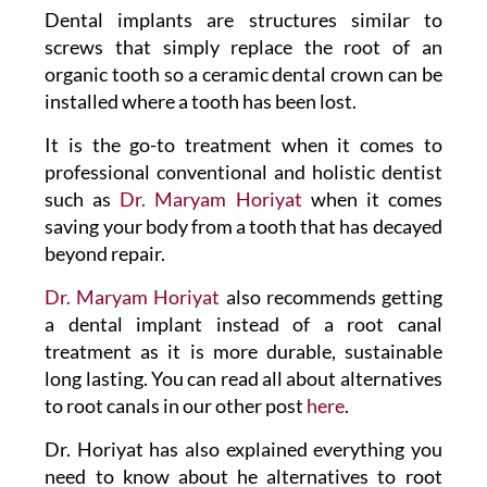
Dental implants are structures similar to
screws that simply replace the root of an
organic tooth so a ceramic dental crown can be
installed where a tooth has been lost.
It is the go-to treatment when it comes to
professional conventional and holistic dentist
such as
Dr. Maryam Horiyat
when it comes
saving your body from a tooth that has decayed
beyond repair.
Dr. Maryam Horiyat
also recommends getting
a dental implant instead of a root canal
treatment as it is more durable, sustainable
long lasting. You can read all about alternatives
to root canals in our other post
here
.
Dr. Horiyat has also explained everything you
need to know about he alternatives to root