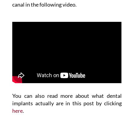
canal in the following video.
You can also read more about what dental
implants actually are in this post by clicking
here
.