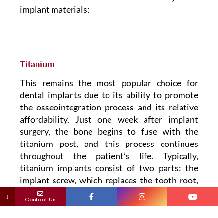
implant materials:
Titanium
This remains the most popular choice for
dental implants due to its ability to promote
the osseointegration process and its relative
affordability. Just one week after implant
surgery, the bone begins to fuse with the
titanium post, and this process continues
throughout the patient’s life. Typically,
titanium implants consist of two parts: the
implant screw, which replaces the tooth root,
and an implant abutment, which connects the
↓
Contact Us
screw to the crown. This two-piece system
allows for deep placement into the bone.