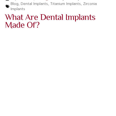
Blog
,
Dental Implants
,
Titanium Implants
,
Zirconia
Implants‌
What Are Dental Implants
Made Of?