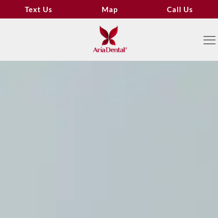
Text Us
Map
Call Us