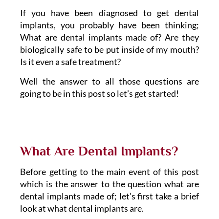
If you have been diagnosed to get dental
implants, you probably have been thinking;
What are dental implants made of? Are they
biologically safe to be put inside of my mouth?
Is it even a safe treatment?
Well the answer to all those questions are
going to be in this post so let’s get started!
What Are Dental Implants?
Before getting to the main event of this post
which is the answer to the question what are
dental implants made of; let’s first take a brief
look at what dental implants are.