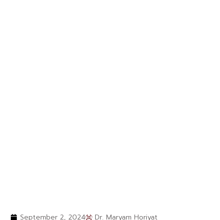
September 2, 2024
Dr. Maryam Horiyat