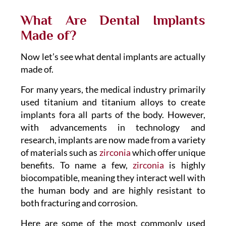
What Are Dental Implants
Made of?
Now let’s see what dental implants are actually
made of.
For many years, the medical industry primarily
used titanium and titanium alloys to create
implants fora all parts of the body. However,
with advancements in technology and
research, implants are now made from a variety
of materials such as
zirconia
which offer unique
benefits. To name a few,
zirconia
is highly
biocompatible, meaning they interact well with
the human body and are highly resistant to
both fracturing and corrosion.
Here are some of the most commonly used