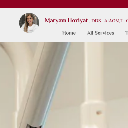
Maryam Horiyat
, DDS . AIAOMT .
Home
All Services
T