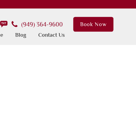
(949) 364-9600
Book Now
ce
Blog
Contact Us