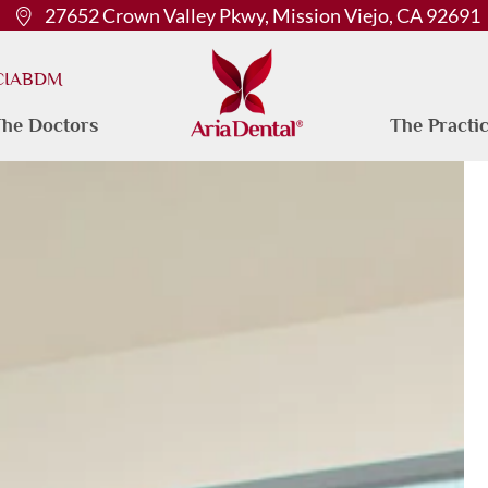
27652 Crown Valley Pkwy, Mission Viejo, CA 92691
 CIABDM
he Doctors
The Practi