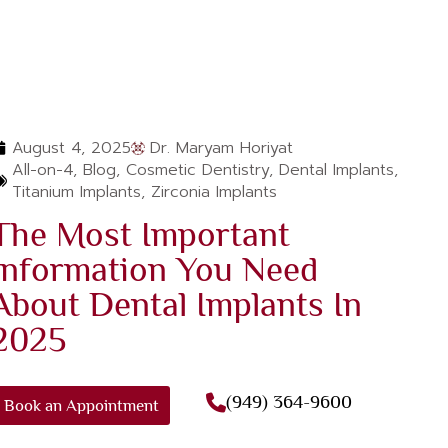
August 4, 2025
Dr. Maryam Horiyat
All-on-4
,
Blog
,
Cosmetic Dentistry
,
Dental Implants
,
Titanium Implants
,
Zirconia Implants‌
The Most Important
Information You Need
About Dental Implants In
2025
(949) 364-9600
Book an Appointment