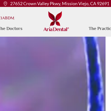
27652 Crown Valley Pkwy, Mission Viejo, CA 92691
 CIABDM
he Doctors
The Practi