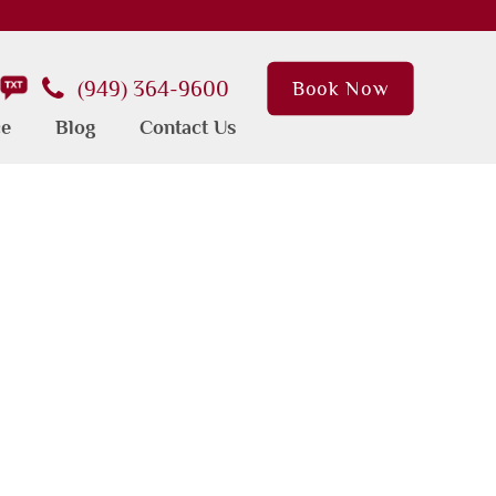
(949) 364-9600
Book Now
ce
Blog
Contact Us