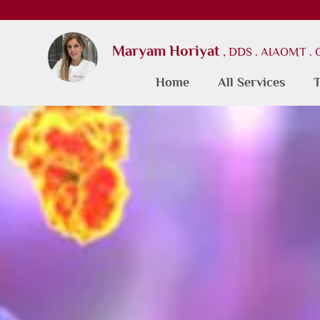
Maryam Horiyat
, DDS . AIAOMT .
Home
All Services
T