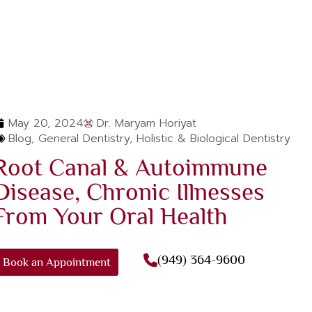
May 20, 2024
Dr. Maryam Horiyat
Blog
,
General Dentistry
,
Holistic & Biological Dentistry
Root Canal & Autoimmune
Disease, Chronic Illnesses
From Your Oral Health
(949) 364-9600
Book an Appointment