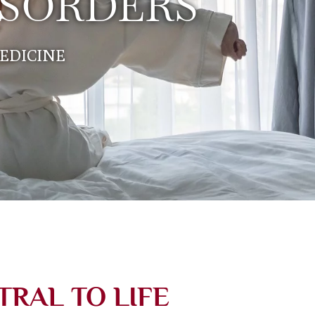
ISORDERS
EDICINE
TRAL TO LIFE