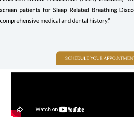
screen patients for Sleep Related Breathing Disc
comprehensive medical and dental history.”
SCHEDULE YOUR APPOINTMEN