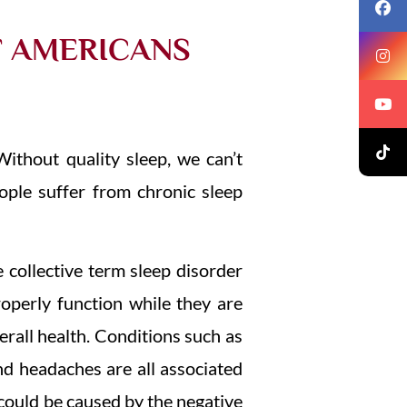
F AMERICANS
Without quality sleep, we can’t
eople suffer from chronic sleep
 collective term sleep disorder
properly function while they are
erall health. Conditions such as
nd headaches are all associated
 could be caused by the negative