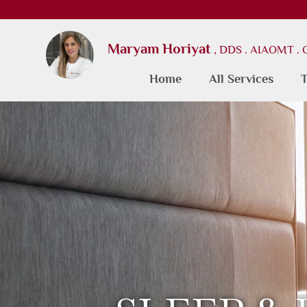
Maryam Horiyat
, DDS . AIAOMT .
Home
All Services
T