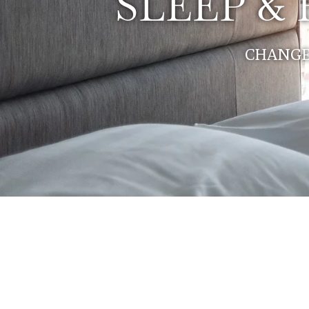
SLEEP &
CHANGE