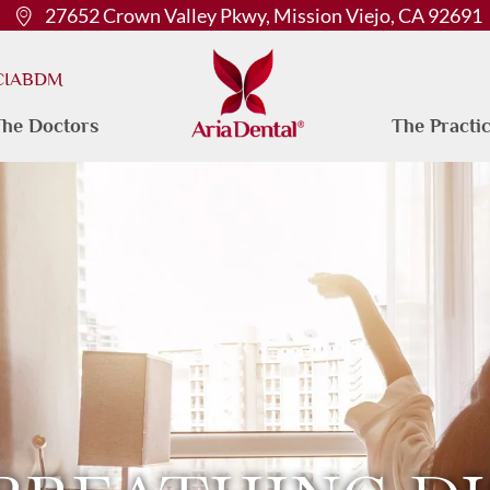
27652 Crown Valley Pkwy, Mission Viejo, CA 92691
 CIABDM
he Doctors
The Practi