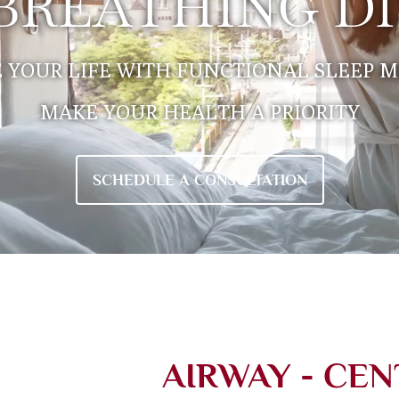
 BREATHING D
 YOUR LIFE WITH FUNCTIONAL SLEEP M
MAKE YOUR HEALTH A PRIORITY
SCHEDULE A CONSULTATION
AIRWAY - CEN