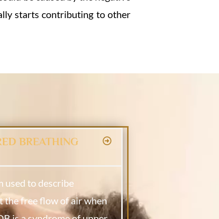
lly starts contributing to other
RED BREATHING
m used to describe
t the free flow of air when
SDB is
a syndrome of upper