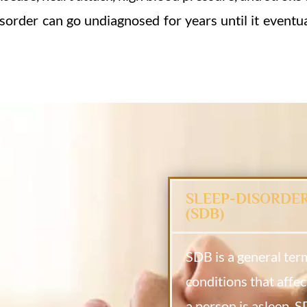
isorder can go undiagnosed for years until it eventua
SLEEP-DISORDE
(SDB)
SDB is a general ter
conditions that affec
a person is asleep. 