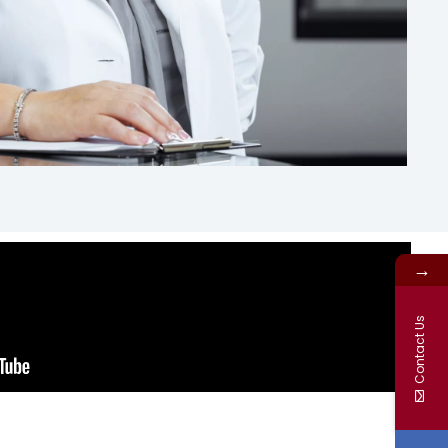
→
Contact Us