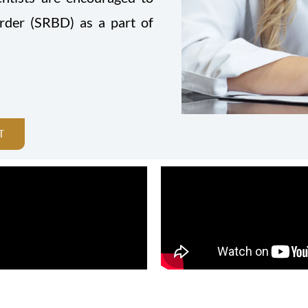
order (SRBD) as a part of
T