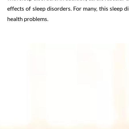
effects of sleep disorders.
For many, this sleep d
health problems.