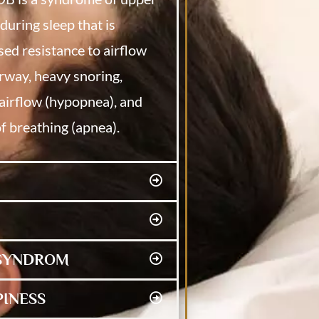
during sleep that is
sed resistance to airflow
rway, heavy snoring,
airflow (hypopnea), and
f breathing (apnea).
 SYNDROM
PINESS