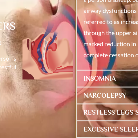
airway dysfunctions 
referred to as increa
ERS
through the upper ai
S
marked reduction in 
complete cessation o
erson’s
restful
INSOMNIA
NARCOLEPSY
RESTLESS LEGS
EXCESSIVE SLEE