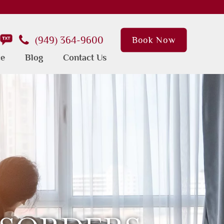
(949) 364-9600
Book Now
ce
Blog
Contact Us