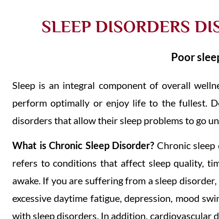
SLEEP DISORDERS DI
Poor sleep
Sleep is an integral component of overall welln
perform optimally or enjoy life to the fullest. D
disorders that allow their sleep problems to go u
What is Chronic Sleep Disorder?
Chronic sleep d
refers to conditions that affect sleep quality, t
awake.
If you are suffering from a sleep disorder
excessive daytime fatigue, depression, mood swin
with sleep disorders. In addition, cardiovascular 