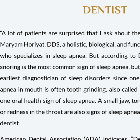
DENTIST
“A lot of patients are surprised that I ask about th
Maryam Horiyat, DDS, a holistic, biological, and funct
who specializes in sleep apnea. But according to 
snoring is the most common sign of sleep apnea, but 
earliest diagnostician of sleep disorders since one 
apnea in mouth is often tooth grinding, also called 
one oral health sign of sleep apnea. A small jaw, to
or redness in the throat are also signs of sleep apne
dentist.
American Dental Association (ADA) indicates, “De