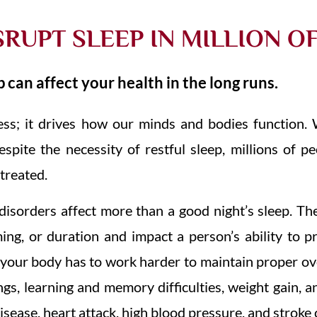
SRUPT SLEEP IN MILLION O
 can affect your health in the long runs.
ess; it drives how our minds and bodies function. 
espite the necessity of restful sleep, millions of p
ntreated.
isorders affect more than a good night’s sleep. The
iming, or duration and impact a person’s ability to 
, your body has to work harder to maintain proper ov
gs, learning and memory difficulties, weight gain, a
disease, heart attack, high blood pressure, and stroke