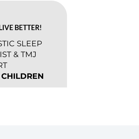
LIVE BETTER!
STIC SLEEP
ST & TMJ
RT
 CHILDREN