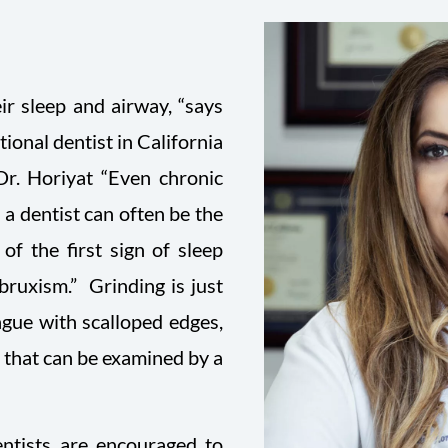
eir sleep and airway, “says
ional dentist in California
Dr. Horiyat “Even chronic
a dentist can often be the
of the first sign of sleep
bruxism.” Grinding is just
ngue with scalloped edges,
a that can be examined by a
ntists are encouraged to