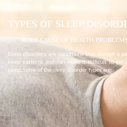
TYPES OF SLEEP DISORD
ROOT CAUSE OF HEALTH PROBLEM
Sleep disorders are conditions that disrupt a p
sleep patterns and can make it difficult to get 
sleep. Some of the sleep disorder types are: