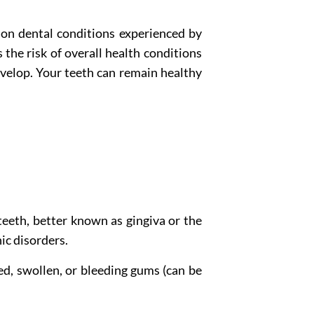
mon dental conditions experienced by
 the risk of overall health conditions
velop. Your teeth can remain healthy
teeth, better known as gingiva or the
ic disorders.
d, swollen, or bleeding gums (can be