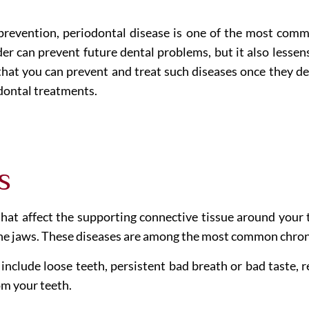
 prevention, periodontal disease is one of the most com
er can prevent future dental problems, but it also lessens
hat you can prevent and treat such diseases once they de
odontal treatments.
s
that affect the supporting connective tissue around your 
the jaws. These diseases are among the most common chron
lude loose teeth, persistent bad breath or bad taste, re
m your teeth.