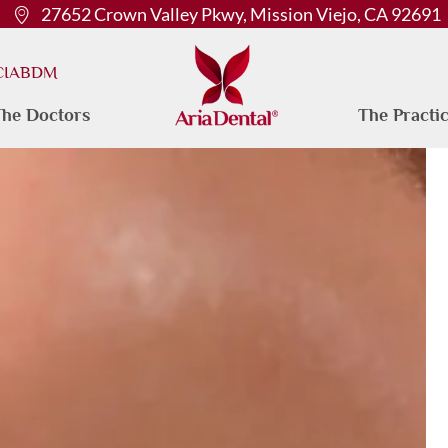
27652 Crown Valley Pkwy, Mission Viejo, CA 92691
 CIABDM
he Doctors
The Practi