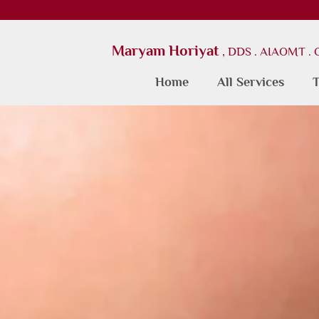
Maryam Horiyat
, DDS . AIAOMT .
Home
All Services
T