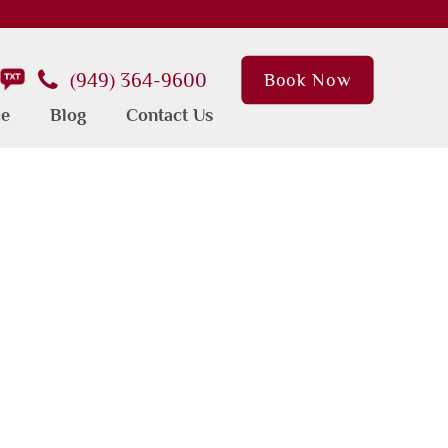
(949) 364-9600
Book Now
ce
Blog
Contact Us