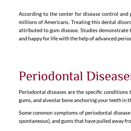
According to the center for disease control and
millions of Americans. Treating this dental disord
attributed to gum disease. Studies demonstrate t
and happy for life with the help of advanced peri
Periodontal Disease
Periodontal diseases are the specific conditions 
gums, and alveolar bone anchoring your teeth in 
Some common symptoms of periodontal disease inc
spontaneous), and gums that have pulled away fro