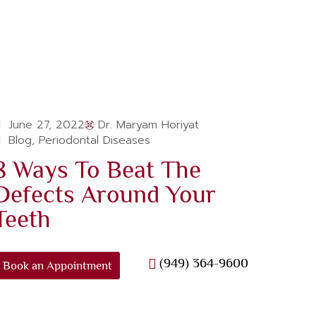
June 27, 2022
Dr. Maryam Horiyat
Blog
,
Periodontal Diseases
8 Ways To Beat The
Defects Around Your
Teeth
(949) 364-9600
Book an Appointment