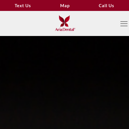
Text Us
Map
Call Us