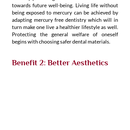
towards future well-being. Living life without
being exposed to mercury can be achieved by
adapting mercury free dentistry which will in
turn make one live a healthier lifestyle as well.
Protecting the general welfare of oneself
begins with choosing safer dental materials.
Benefit 2: Better Aesthetics