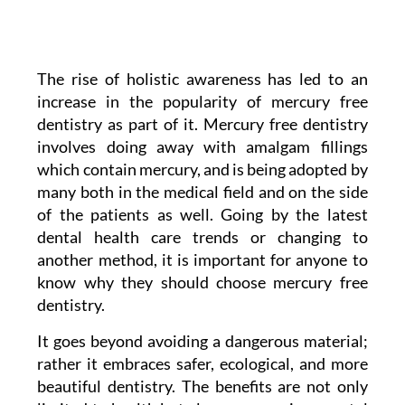
The rise of holistic awareness has led to an
increase in the popularity of mercury free
dentistry as part of it. Mercury free dentistry
involves doing away with amalgam fillings
which contain mercury, and is being adopted by
many both in the medical field and on the side
of the patients as well. Going by the latest
dental health care trends or changing to
another method, it is important for anyone to
know why they should choose mercury free
dentistry.
It goes beyond avoiding a dangerous material;
rather it embraces safer, ecological, and more
beautiful dentistry. The benefits are not only