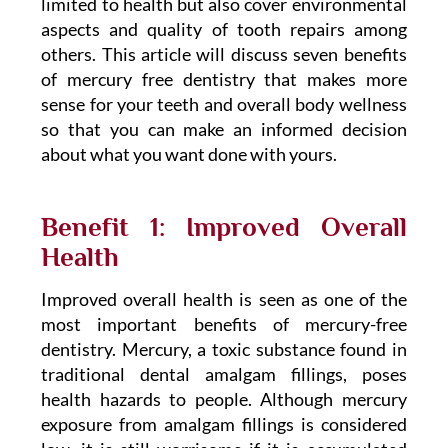
limited to health but also cover environmental
aspects and quality of tooth repairs among
others. This article will discuss seven benefits
of mercury free dentistry that makes more
sense for your teeth and overall body wellness
so that you can make an informed decision
about what you want done with yours.
Benefit 1: Improved Overall
Health
Improved overall health is seen as one of the
most important benefits of mercury-free
dentistry. Mercury, a toxic substance found in
traditional dental amalgam fillings, poses
health hazards to people. Although mercury
exposure from amalgam fillings is considered