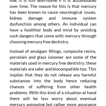
low, it is still worrisome if it is accumulated
over time. The reason for this is that mercury
has been known to cause neurological issues,
kidney damage and immune system
dysfunction among others. An individual can
have a healthier body and mind by avoiding
such dangers that come with mercury through
choosing mercury free dentistry.
Instead of amalgam fillings, composite resins,
porcelain and glass ionomer are some of the
materials used in mercury free dentistry; these
materials are safer and biocompatible too. This
implies that they do not release any harmful
substances into the body hence reducing
chances of suffering from other health
problems. With this kind of a situation at hand
there will be less worry about eventual
mercury poisoning but rather more assurance