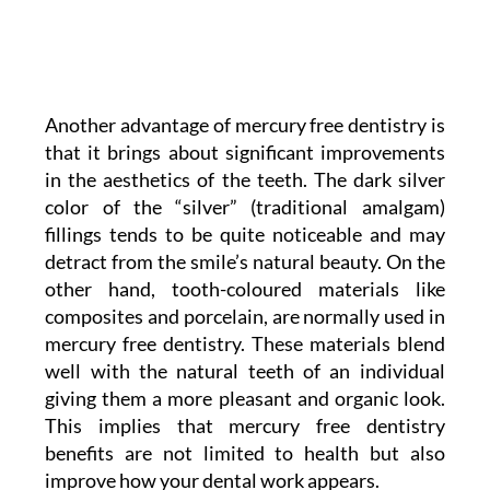
Another advantage of mercury free dentistry is
that it brings about significant improvements
in the aesthetics of the teeth. The dark silver
color of the “silver” (traditional amalgam)
fillings tends to be quite noticeable and may
detract from the smile’s natural beauty. On the
other hand, tooth-coloured materials like
composites and porcelain, are normally used in
mercury free dentistry. These materials blend
well with the natural teeth of an individual
giving them a more pleasant and organic look.
This implies that mercury free dentistry
benefits are not limited to health but also
improve how your dental work appears.