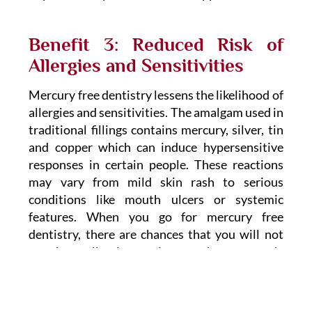
Benefit 3: Reduced Risk of
Allergies and Sensitivities
Mercury free dentistry lessens the likelihood of
allergies and sensitivities. The amalgam used in
traditional fillings contains mercury, silver, tin
and copper which can induce hypersensitive
responses in certain people. These reactions
may vary from mild skin rash to serious
conditions like mouth ulcers or systemic
features. When you go for mercury free
dentistry, there are chances that you will not
get these allergic reactions as they are made
with materials that are known to be
hypoallergenic and biocompatible.