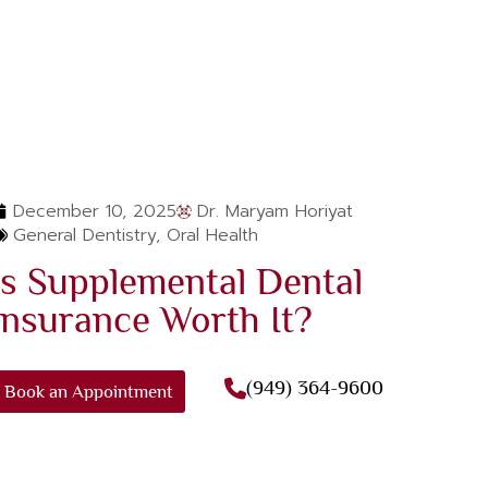
December 10, 2025
Dr. Maryam Horiyat
General Dentistry
,
Oral Health
Is Supplemental Dental
Insurance Worth It?
(949) 364-9600
Book an Appointment