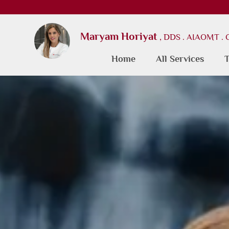
Maryam Horiyat
, DDS . AIAOMT .
Home
All Services
T