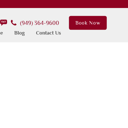
(949) 364-9600
Book Now
ce
Blog
Contact Us