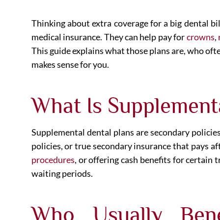
Thinking about extra coverage for a big dental bi
medical insurance. They can help pay for
crowns
,
This guide explains what those plans are, who ofte
makes sense for you.
What Is Supplement
Supplemental dental plans are secondary policies
policies, or true secondary insurance that pays a
procedures
, or offering cash benefits for certai
waiting periods.
Who Usually Bene