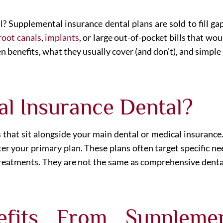
ll? Supplemental insurance dental plans are sold to fill ga
root canals
,
implants
, or large out-of-pocket bills that w
n benefits, what they usually cover (and don’t), and simple
al Insurance Dental?
 that sit alongside your main dental or medical insuranc
fter your primary plan. These plans often target specific
n treatments. They are not the same as comprehensive dent
fits From Supplemen