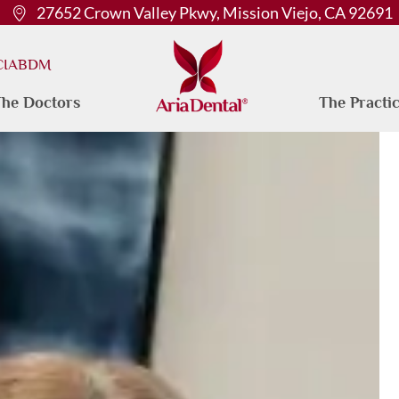
27652 Crown Valley Pkwy, Mission Viejo, CA 92691
 CIABDM
he Doctors
The Practi