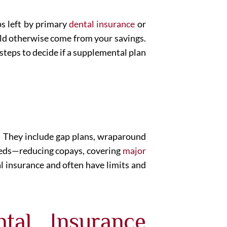
ps left by primary
dental insurance
or
ould otherwise come from your savings.
 steps to decide if a supplemental plan
e. They include gap plans, wraparound
 needs—reducing copays, covering
major
al insurance and often have limits and
tal Insurance