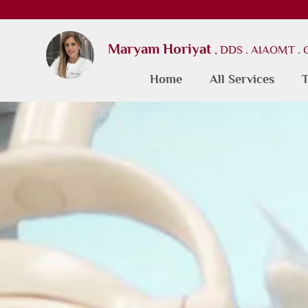
Maryam Horiyat
, DDS . AIAOMT .
Home
All Services
T