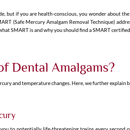
, but if you are health-conscious, you wonder about the m
 SMART (Safe Mercury Amalgam Removal Technique) addre
what SMART is and why you should find a SMART certified 
 of Dental Amalgams?
cury and temperature changes. Here, we further explain bo
cury
ou to potentially life-threatening toxins every second of