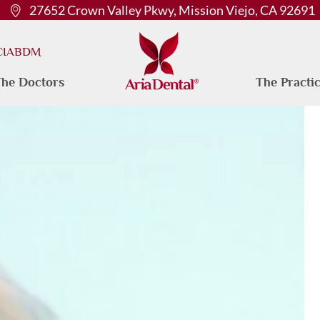
27652 Crown Valley Pkwy, Mission Viejo, CA 92691
 CIABDM
he Doctors
The Practi