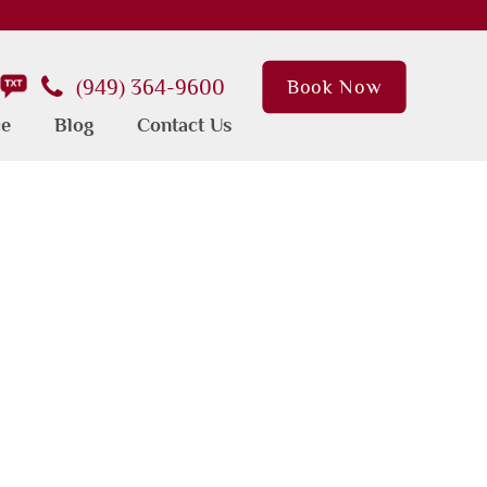
(949) 364-9600
Book Now
ce
Blog
Contact Us