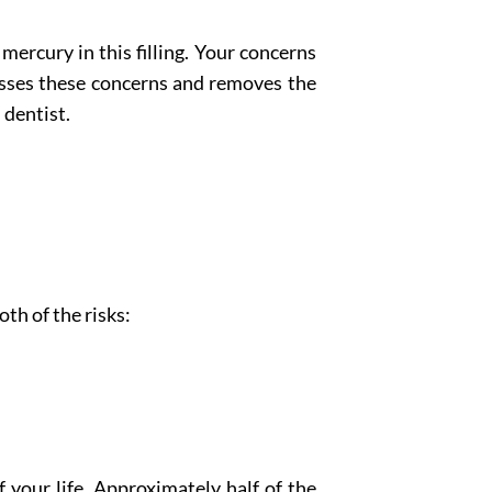
ercury in this filling. Your concerns
sses these concerns and removes the
dentist.
th of the risks:
 your life. Approximately half of the