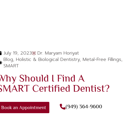
July 19, 2023
Dr. Maryam Horiyat
Blog
,
Holistic & Biological Dentistry
,
Metal-Free Fillings
,
SMART
Why Should I Find A
SMART Certified Dentist?
(949) 364-9600
Book an Appointment