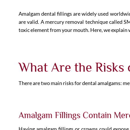
Amalgam dental fillings are widely used worldwide
are valid. A mercury removal technique called
toxic element from your mouth. Here, we explain 
What Are the Risks
There are two main risks for dental amalgams: mer
Amalgam Fillings Contain Mer
Having amalgam fillings or crowns could expose y