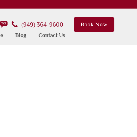
(949) 364-9600
Book Now
ce
Blog
Contact Us