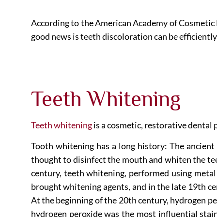
According to the American Academy of Cosmetic De
good news is teeth discoloration can be efficient
Teeth Whitening
Teeth whitening
is a cosmetic, restorative dental
Tooth whitening has a long history: The ancient
thought to disinfect the mouth and whiten the tee
century, teeth whitening, performed using metal
brought whitening agents, and in the late 19th ce
At the beginning of the 20th century, hydrogen p
hydrogen peroxide was the most influential stai