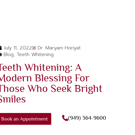
July 11, 2022
Dr. Maryam Horiyat
Blog
,
Teeth Whitening
Teeth Whitening: A
Modern Blessing For
Those Who Seek Bright
Smiles
(949) 364-9600
Book an Appointment