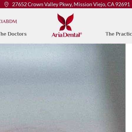
27652 Crown Valley Pkwy, Mission Viejo, CA 92691
 CIABDM
he Doctors
The Practi