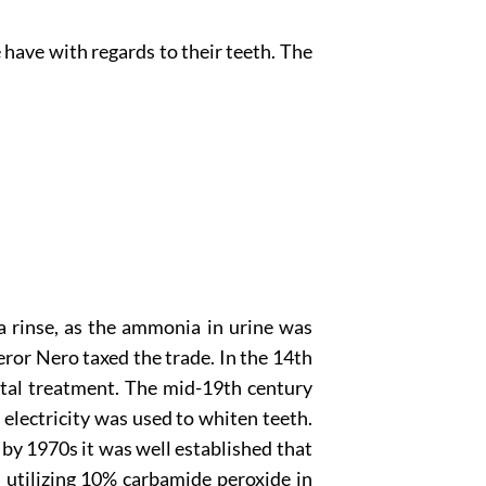
have with regards to their teeth. The
a rinse, as the ammonia in urine was
ror Nero taxed the trade. In the 14th
ntal treatment. The mid-19th century
electricity was used to whiten teeth.
by 1970s it was well established that
 utilizing 10% carbamide peroxide in