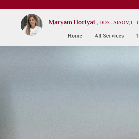
Maryam Horiyat
, DDS . AIAOMT .
Home
All Services
T