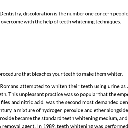
ntistry, discoloration is the number one concern people 
ly overcome with the help of teeth whitening techniques.
 procedure that bleaches your teeth to make them whiter.
 Romans attempted to whiten their teeth using urine as 
th. This unpleasant practice was so popular that the empe
 files and nitric acid, was the second most demanded de
ntury, a mixture of hydrogen peroxide and ether alongside 
eroxide became the standard teeth whitening medium, and 
n removal agent. In 1989, teeth whitening was performed