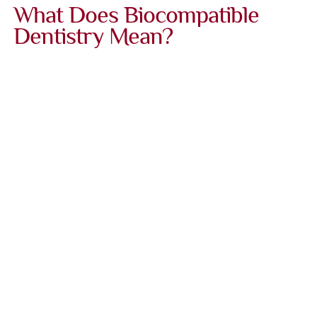
What Does Biocompatible
Dentistry Mean?