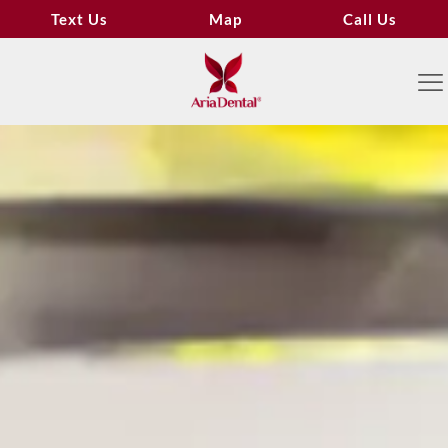
Text Us
Map
Call Us