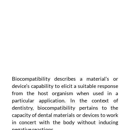
Biocompatibility describes a material’s or
device’s capability to elicit a suitable response
from the host organism when used in a
particular application. In the context of
dentistry, biocompatibility pertains to the
capacity of dental materials or devices to work
in concert with the body without inducing
negative reactions.