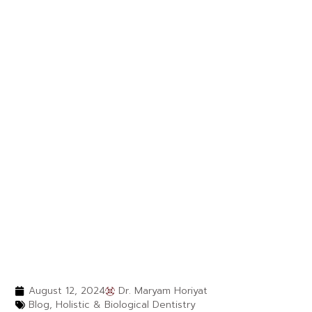
August 12, 2024
Dr. Maryam Horiyat
Blog
,
Holistic & Biological Dentistry