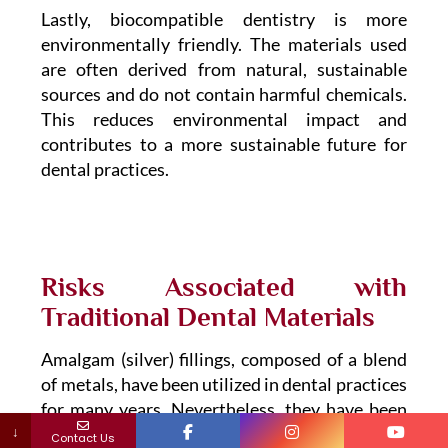
Lastly, biocompatible dentistry is more
environmentally friendly. The materials used
are often derived from natural, sustainable
sources and do not contain harmful chemicals.
This reduces environmental impact and
contributes to a more sustainable future for
dental practices.
Risks Associated with
Traditional Dental Materials
Amalgam (silver) fillings, composed of a blend
of metals, have been utilized in dental practices
for many years. Nevertheless, they have been
↓
discovered to contain significant levels of
Contact Us