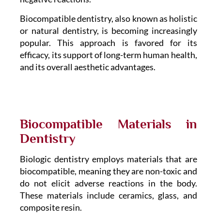
Biocompatible dentistry, also known as holistic
or natural dentistry, is becoming increasingly
popular. This approach is favored for its
efficacy, its support of long-term human health,
and its overall aesthetic advantages.
Biocompatible Materials in
Dentistry
Biologic dentistry employs materials that are
biocompatible, meaning they are non-toxic and
do not elicit adverse reactions in the body.
These materials include ceramics, glass, and
composite resin.