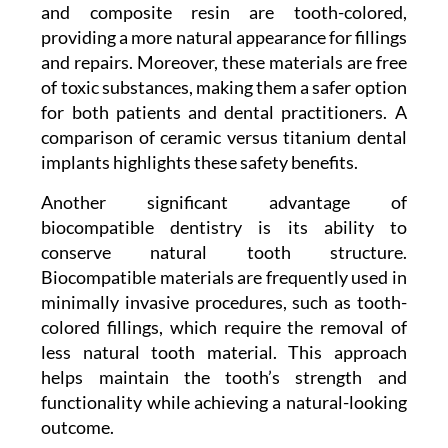
and composite resin are tooth-colored,
providing a more natural appearance for fillings
and repairs. Moreover, these materials are free
of toxic substances, making them a safer option
for both patients and dental practitioners. A
comparison of ceramic versus titanium dental
implants highlights these safety benefits.
Another significant advantage of
biocompatible dentistry is its ability to
conserve natural tooth structure.
Biocompatible materials are frequently used in
minimally invasive procedures, such as tooth-
colored fillings, which require the removal of
less natural tooth material. This approach
helps maintain the tooth’s strength and
functionality while achieving a natural-looking
outcome.