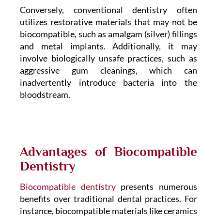
Conversely, conventional dentistry often
utilizes restorative materials that may not be
biocompatible, such as amalgam (silver) fillings
and metal implants. Additionally, it may
involve biologically unsafe practices, such as
aggressive gum cleanings, which can
inadvertently introduce bacteria into the
bloodstream.
Advantages of Biocompatible
Dentistry
Biocompatible dentistry
presents numerous
benefits over traditional dental practices. For
instance, biocompatible materials like ceramics