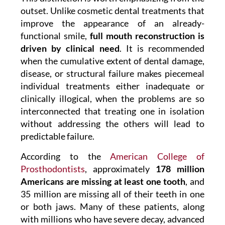
outset. Unlike cosmetic dental treatments that
improve the appearance of an already-
functional smile,
full mouth reconstruction is
driven by clinical need
. It is recommended
when the cumulative extent of dental damage,
disease, or structural failure makes piecemeal
individual treatments either inadequate or
clinically illogical, when the problems are so
interconnected that treating one in isolation
without addressing the others will lead to
predictable failure.
According to the
American College of
Prosthodontists
, approximately
178 million
Americans are missing at least one tooth
, and
35 million are missing all of their teeth in one
or both jaws. Many of these patients, along
with millions who have severe decay, advanced