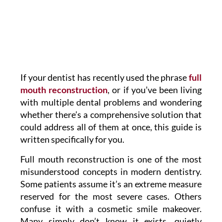
If your dentist has recently used the phrase
full
mouth reconstruction
, or if you’ve been living
with multiple dental problems and wondering
whether there’s a comprehensive solution that
could address all of them at once, this guide is
written specifically for you.
Full mouth reconstruction is one of the most
misunderstood concepts in modern dentistry.
Some patients assume it’s an extreme measure
reserved for the most severe cases. Others
confuse it with a cosmetic smile makeover.
Many simply don’t know it exists, quietly