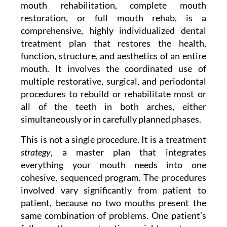
mouth rehabilitation, complete mouth
restoration, or full mouth rehab, is a
comprehensive, highly individualized dental
treatment plan that restores the health,
function, structure, and aesthetics of an entire
mouth. It involves the coordinated use of
multiple restorative, surgical, and periodontal
procedures to rebuild or rehabilitate most or
all of the teeth in both arches, either
simultaneously or in carefully planned phases.
This is not a single procedure. It is a treatment
strategy
, a master plan that integrates
everything your mouth needs into one
cohesive, sequenced program. The procedures
involved vary significantly from patient to
patient, because no two mouths present the
same combination of problems. One patient’s