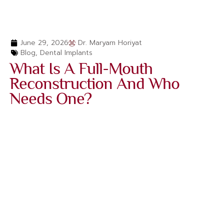
June 29, 2026
Dr. Maryam Horiyat
Blog
,
Dental Implants
What Is A Full-Mouth
Reconstruction And Who
Needs One?