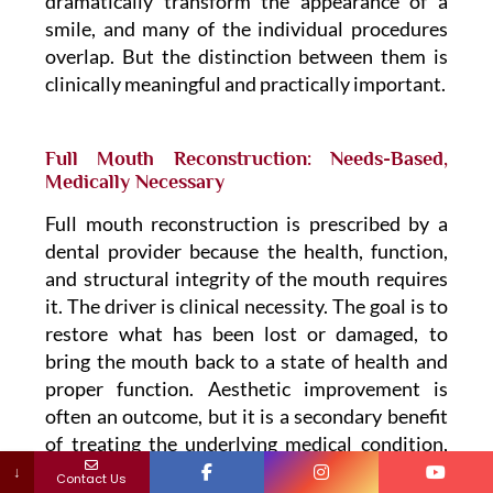
dramatically transform the appearance of a
smile, and many of the individual procedures
overlap. But the distinction between them is
clinically meaningful and practically important.
Full Mouth Reconstruction: Needs-Based,
Medically Necessary
Full mouth reconstruction is prescribed by a
dental provider because the health, function,
and structural integrity of the mouth requires
it. The driver is clinical necessity. The goal is to
restore what has been lost or damaged, to
bring the mouth back to a state of health and
proper function. Aesthetic improvement is
often an outcome, but it is a secondary benefit
of treating the underlying medical condition,
not the primary objective.
↓
Contact Us