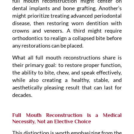
full mouth reconstruction might center on
dental implants and bone grafting. Another’s
might prioritize treating advanced periodontal
disease, then restoring worn dentition with
crowns and veneers. A third might require
orthodontics to realign a collapsed bite before
any restorations can be placed.
What all full mouth reconstructions share is
their primary goal: to restore proper function,
the ability to bite, chew, and speak effectively,
while also creating a healthy, stable, and
aesthetically pleasing result that can last for
decades.
Full Mouth Reconstruction Is a Medical
Necessity, Not an Elective Choice
This distinction is worth emphasizing from the