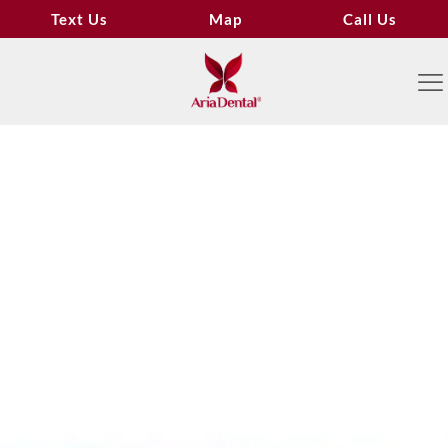
Text Us
Map
Call Us