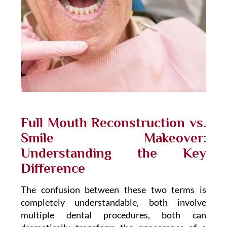
Full Mouth Reconstruction vs.
Smile Makeover:
Understanding the Key
Difference
The confusion between these two terms is
completely understandable, both involve
multiple dental procedures, both can