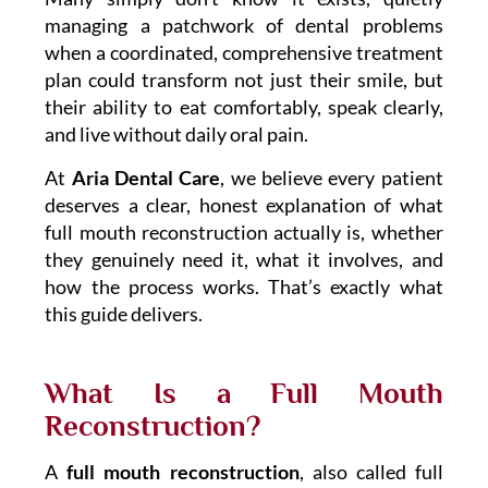
managing a patchwork of dental problems
when a coordinated, comprehensive treatment
plan could transform not just their smile, but
their ability to eat comfortably, speak clearly,
and live without daily oral pain.
At
Aria Dental Care
, we believe every patient
deserves a clear, honest explanation of what
full mouth reconstruction actually is, whether
they genuinely need it, what it involves, and
how the process works. That’s exactly what
this guide delivers.
What Is a Full Mouth
Reconstruction?
A
full mouth reconstruction
, also called full