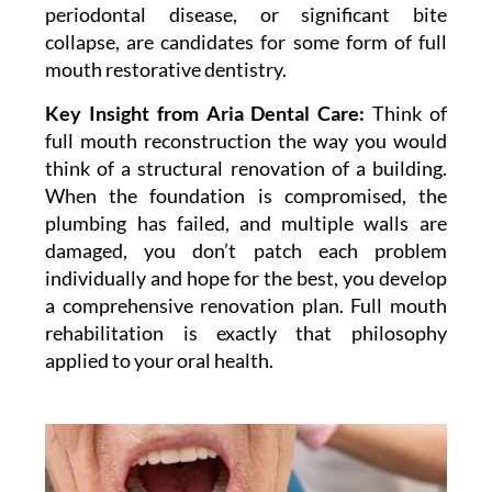
periodontal disease, or significant bite
collapse, are candidates for some form of full
mouth restorative dentistry.
Key Insight from Aria Dental Care:
Think of
full mouth reconstruction the way you would
think of a structural renovation of a building.
When the foundation is compromised, the
plumbing has failed, and multiple walls are
damaged, you don’t patch each problem
individually and hope for the best, you develop
a comprehensive renovation plan. Full mouth
rehabilitation is exactly that philosophy
applied to your oral health.