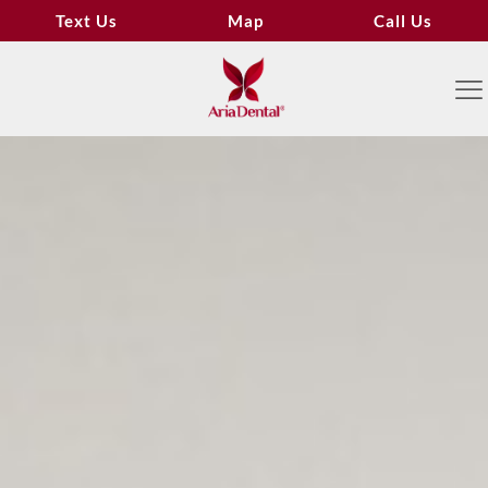
Text Us
Map
Call Us