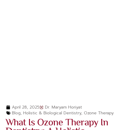
April 28, 2025
Dr. Maryam Horiyat
Blog
,
Holistic & Biological Dentistry
,
Ozone Therapy
What Is Ozone Therapy In