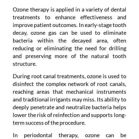
Ozone therapy is applied in a variety of dental
treatments to enhance effectiveness and
improve patient outcomes. In early-stage tooth
decay, ozone gas can be used to eliminate
bacteria within the decayed area, often
reducing or eliminating the need for drilling
and preserving more of the natural tooth
structure.
During root canal treatments, ozone is used to
disinfect the complex network of root canals,
reaching areas that mechanical instruments
and traditional irrigants may miss. Its ability to
deeply penetrate and neutralize bacteria helps
lower the risk of reinfection and supports long-
term success of the procedure.
In periodontal therapy, ozone can be