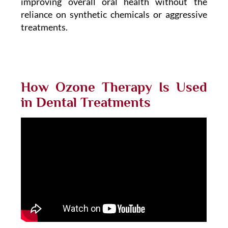
improving overall oral health without the
reliance on synthetic chemicals or aggressive
treatments.
How Ozone Therapy Is Used
in Dental Treatments