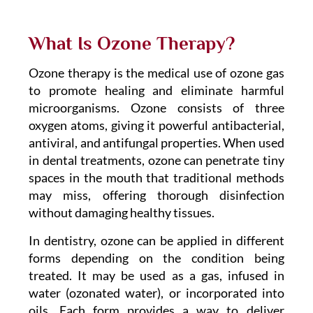
What Is Ozone Therapy?
Ozone therapy is the medical use of ozone gas
to promote healing and eliminate harmful
microorganisms. Ozone consists of three
oxygen atoms, giving it powerful antibacterial,
antiviral, and antifungal properties. When used
in dental treatments, ozone can penetrate tiny
spaces in the mouth that traditional methods
may miss, offering thorough disinfection
without damaging healthy tissues.
In dentistry, ozone can be applied in different
forms depending on the condition being
treated. It may be used as a gas, infused in
water (ozonated water), or incorporated into
oils. Each form provides a way to deliver