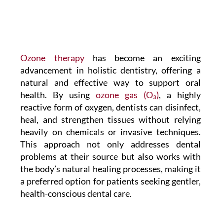
Ozone therapy
has become an exciting
advancement in holistic dentistry, offering a
natural and effective way to support oral
health. By using
ozone gas (O₃)
, a highly
reactive form of oxygen, dentists can disinfect,
heal, and strengthen tissues without relying
heavily on chemicals or invasive techniques.
This approach not only addresses dental
problems at their source but also works with
the body’s natural healing processes, making it
a preferred option for patients seeking gentler,
health-conscious dental care.