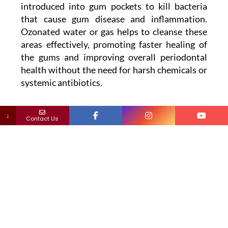
introduced into gum pockets to kill bacteria
that cause gum disease and inflammation.
Ozonated water or gas helps to cleanse these
areas effectively, promoting faster healing of
the gums and improving overall periodontal
health without the need for harsh chemicals or
systemic antibiotics.
↓
Contact Us
Why Ozone Therapy Aligns
with Holistic Dental Principles
Holistic dentistry emphasizes treatments that
respect the body’s natural healing abilities
while minimizing the use of invasive
procedures and toxic substances. Ozone