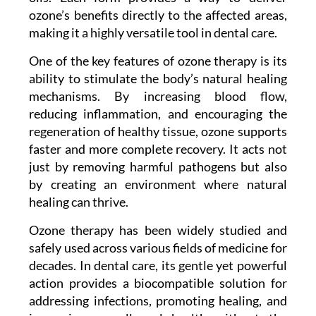
ozone’s benefits directly to the affected areas,
making it a highly versatile tool in dental care.
One of the key features of ozone therapy is its
ability to stimulate the body’s natural healing
mechanisms. By increasing blood flow,
reducing inflammation, and encouraging the
regeneration of healthy tissue, ozone supports
faster and more complete recovery. It acts not
just by removing harmful pathogens but also
by creating an environment where natural
healing can thrive.
Ozone therapy has been widely studied and
safely used across various fields of medicine for
decades. In dental care, its gentle yet powerful
action provides a biocompatible solution for
addressing infections, promoting healing, and