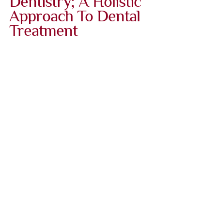
Dentistry; A Holistic
Approach To Dental
Treatment