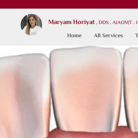
Maryam Horiyat
, DDS . AIAOMT .
Home
All Services
T