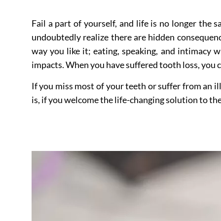
Fail a part of yourself, and life is no longer the
undoubtedly realize there are hidden consequence
way you like it; eating, speaking, and intimacy w
impacts. When you have suffered tooth loss, you c
If you miss most of your teeth or suffer from an il
is, if you welcome the life-changing solution to t