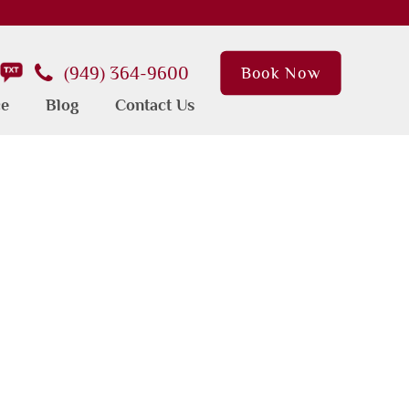
(949) 364-9600
Book Now
ce
Blog
Contact Us