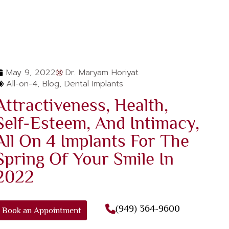
May 9, 2022
Dr. Maryam Horiyat
All-on-4
,
Blog
,
Dental Implants
Attractiveness, Health,
Self-Esteem, And Intimacy,
All On 4 Implants For The
Spring Of Your Smile In
2022
(949) 364-9600
Book an Appointment