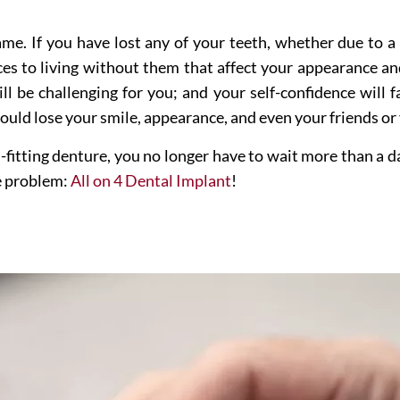
 same. If you have lost any of your teeth, whether due to 
s to living without them that affect your appearance and
ill be challenging for you; and your self-confidence will 
ould lose your smile, appearance, and even your friends or
l-fitting denture, you no longer have to wait more than a d
he problem:
All on 4 Dental Implant
!