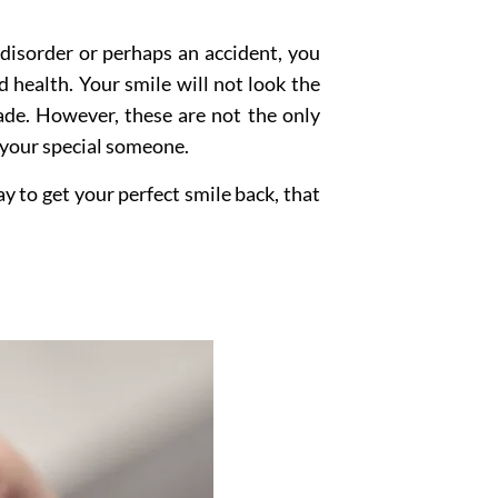
a disorder or perhaps an accident, you
 health. Your smile will not look the
fade. However, these are not the only
 your special someone.
ay to get your perfect smile back, that