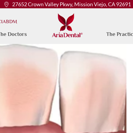
27652 Crown Valley Pkwy, Mission Viejo, CA 92691
 CIABDM
he Doctors
The Practi