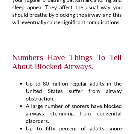
sleep apnea. They affect the usual way you
should breathe by blocking the airway, and this
will eventually cause significant complications.
Numbers Have Things To Tell
About Blocked Airways.
Up to 80 million regular adults in the
United States suffer from airway
obstruction.
A large number of snorers have blocked
airways stemming from congenital
disorders.
Up to fifty percent of adults snore