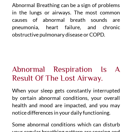
Abnormal Breathing can be a sign of problems
in the lungs or airways. The most common
causes of abnormal breath sounds are
pneumonia, heart failure, and chronic
obstructive pulmonary disease or COPD.
Abnormal Respiration Is A
Result Of The Lost Airway.
When your sleep gets constantly interrupted
by certain abnormal conditions, your overall
health and mood are impacted, and you may
notice differences in your daily functioning.
Some abnormal conditions which can disturb
your regular breathing pattern are snoring and