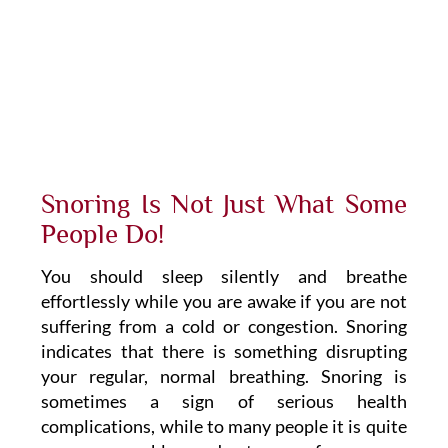
Snoring Is Not Just What Some
People Do!
You should sleep silently and breathe
effortlessly while you are awake if you are not
suffering from a cold or congestion. Snoring
indicates that there is something disrupting
your regular, normal breathing. Snoring is
sometimes a sign of serious health
complications, while to many people it is quite