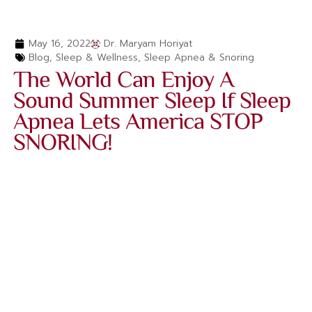
May 16, 2022
Dr. Maryam Horiyat
Blog
,
Sleep & Wellness
,
Sleep Apnea & Snoring
The World Can Enjoy A
Sound Summer Sleep If Sleep
Apnea Lets America STOP
SNORING!