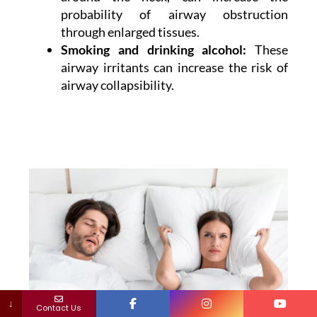
probability of airway obstruction
through enlarged tissues.
Smoking and drinking alcohol:
These
airway irritants can increase the risk of
airway collapsibility.
↓
Contact Us