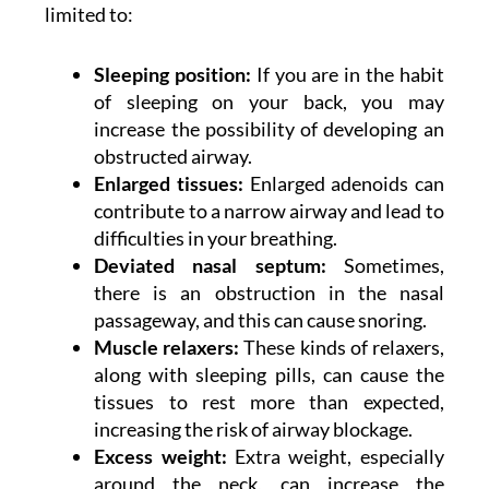
limited to:
Sleeping position:
If you are in the habit
of sleeping on your back, you may
increase the possibility of developing an
obstructed airway.
Enlarged tissues:
Enlarged adenoids can
contribute to a narrow airway and lead to
difficulties in your breathing.
Deviated nasal septum:
Sometimes,
there is an obstruction in the nasal
passageway, and this can cause snoring.
Muscle relaxers:
These kinds of relaxers,
along with sleeping pills, can cause the
tissues to rest more than expected,
increasing the risk of airway blockage.
Excess weight:
Extra weight, especially
around the neck, can increase the