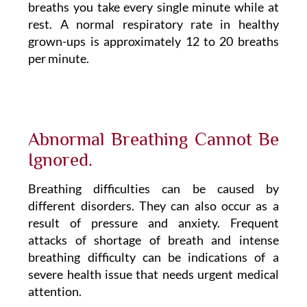
breaths you take every single minute while at
rest. A normal respiratory rate in healthy
grown-ups is approximately 12 to 20 breaths
per minute.
Abnormal Breathing Cannot Be
Ignored.
Breathing difficulties can be caused by
different disorders. They can also occur as a
result of pressure and anxiety. Frequent
attacks of shortage of breath and intense
breathing difficulty can be indications of a
severe health issue that needs urgent medical
attention.