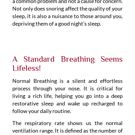
a common problem and not a cause for concern.
Not only does snoring affect the quality of your
sleep, it is also a nuisance to those around you,
depriving them of a good night’s sleep.
A Standard Breathing Seems
Lifeless!
Normal Breathing is a silent and effortless
process through your nose. It is critical for
living a rich life, helping you go into a deep
restorative sleep and wake up recharged to
follow your daily routine.
The respiratory rate shows us the normal
ventilation range. It is defined as the number of