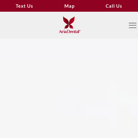
Text Us
Map
Call Us