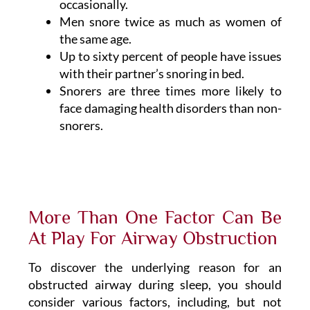
occasionally.
Men snore twice as much as women of
the same age.
Up to sixty percent of people have issues
with their partner’s snoring in bed.
Snorers are three times more likely to
face damaging health disorders than non-
snorers.
More Than One Factor Can Be
At Play For Airway Obstruction
To discover the underlying reason for an
obstructed airway during sleep, you should
consider various factors, including, but not