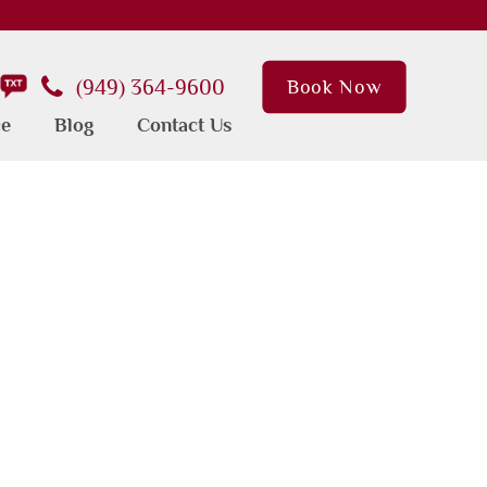
(949) 364-9600
Book Now
ce
Blog
Contact Us