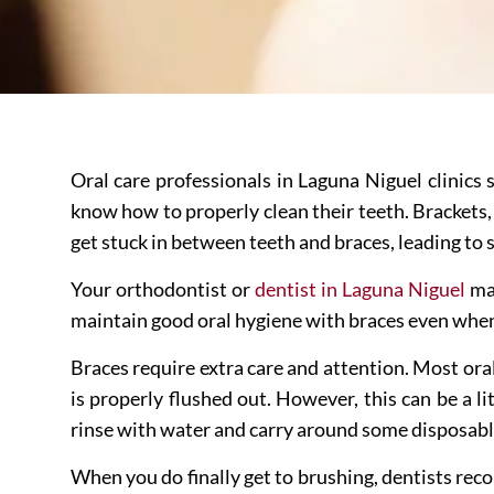
Oral care professionals in Laguna Niguel clinics 
know how to properly clean their teeth. Brackets,
get stuck in between teeth and braces, leading to s
Your orthodontist or
dentist in Laguna Niguel
may
maintain good oral hygiene with braces even whe
Braces require extra care and attention. Most or
is properly flushed out. However, this can be a li
rinse with water and carry around some disposable 
When you do finally get to brushing, dentists reco