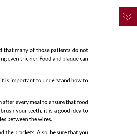
nd that many of those patients do not
ng even trickier. Food and plaque can
 it is important to understand how to
 after every meal to ensure that food
 brush your teeth, it is a good idea to
cles between the wires.
d the brackets. Also, be sure that you