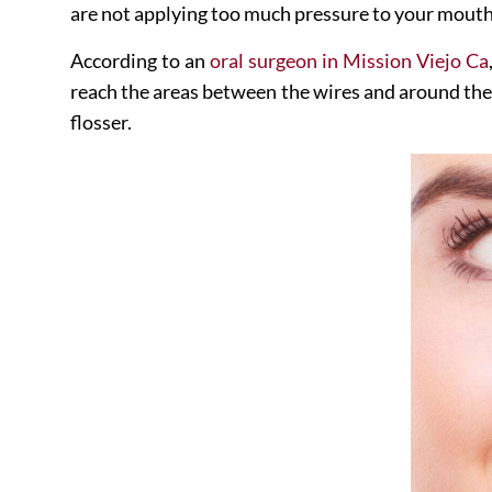
are not applying too much pressure to your mouth
According to an
oral surgeon in Mission Viejo Ca
reach the areas between the wires and around the 
flosser.