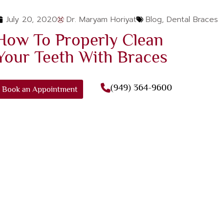
July 20, 2020
Dr. Maryam Horiyat
Blog
,
Dental Braces
How To Properly Clean
Your Teeth With Braces
(949) 364-9600
Book an Appointment