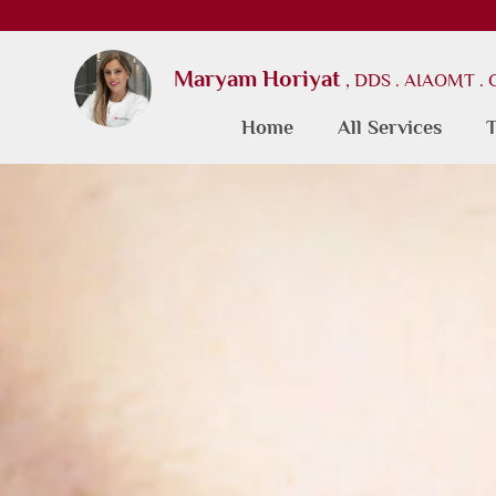
Maryam Horiyat
, DDS . AIAOMT .
Home
All Services
T