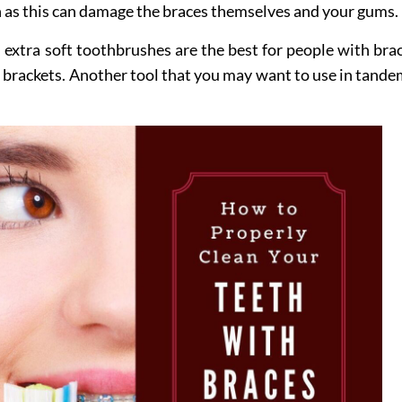
 as this can damage the braces themselves and your gums.
, extra soft toothbrushes are the best for people with br
brackets. Another tool that you may want to use in tandem