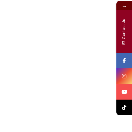
→
Contact Us