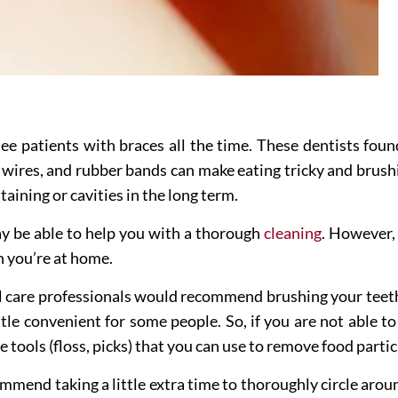
see patients with braces all the time. These dentists fou
 wires, and rubber bands can make eating tricky and brushi
taining or cavities in the long term.
 be able to help you with a thorough
cleaning
. However,
n you’re at home.
al care professionals would recommend brushing your teeth
ttle convenient for some people. So, if you are not able to
tools (floss, picks) that you can use to remove food parti
mmend taking a little extra time to thoroughly circle aroun