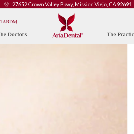
27652 Crown Valley Pkwy, Mission Viejo, CA 92691
 CIABDM
he Doctors
The Practi