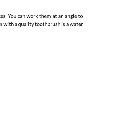
aces. You can work them at an angle to
 with a quality toothbrush is a water