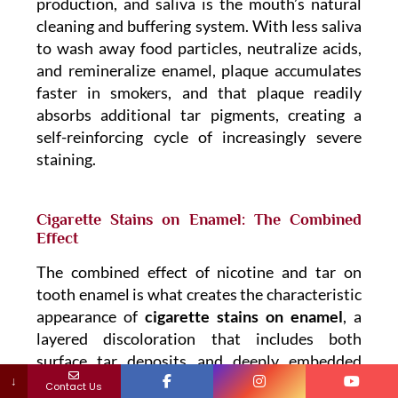
production, and saliva is the mouth’s natural
cleaning and buffering system. With less saliva
to wash away food particles, neutralize acids,
and remineralize enamel, plaque accumulates
faster in smokers, and that plaque readily
absorbs additional tar pigments, creating a
self-reinforcing cycle of increasingly severe
staining.
Cigarette Stains on Enamel: The Combined
Effect
The combined effect of nicotine and tar on
tooth enamel is what creates the characteristic
appearance of
cigarette stains on enamel
, a
layered discoloration that includes both
surface tar deposits and deeply embedded
↓
nicotine pigmentation. Because both
Contact Us