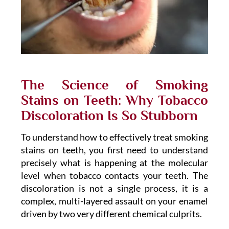
The Science of Smoking
Stains on Teeth: Why Tobacco
Discoloration Is So Stubborn
To understand how to effectively treat smoking
stains on teeth, you first need to understand
precisely what is happening at the molecular
level when tobacco contacts your teeth. The
discoloration is not a single process, it is a
complex, multi-layered assault on your enamel
driven by two very different chemical culprits.