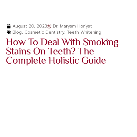
August 20, 2023
Dr. Maryam Horiyat
Blog
,
Cosmetic Dentistry
,
Teeth Whitening
How To Deal With Smoking
Stains On Teeth? The
Complete Holistic Guide