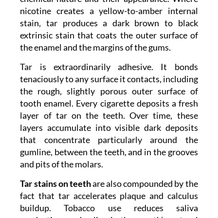
nicotine creates a yellow-to-amber internal
stain, tar produces a dark brown to black
extrinsic stain that coats the outer surface of
the enamel and the margins of the gums.
Tar is extraordinarily adhesive. It bonds
tenaciously to any surface it contacts, including
the rough, slightly porous outer surface of
tooth enamel. Every cigarette deposits a fresh
layer of tar on the teeth. Over time, these
layers accumulate into visible dark deposits
that concentrate particularly around the
gumline, between the teeth, and in the grooves
and pits of the molars.
Tar stains on teeth
are also compounded by the
fact that tar accelerates plaque and calculus
buildup. Tobacco use reduces saliva