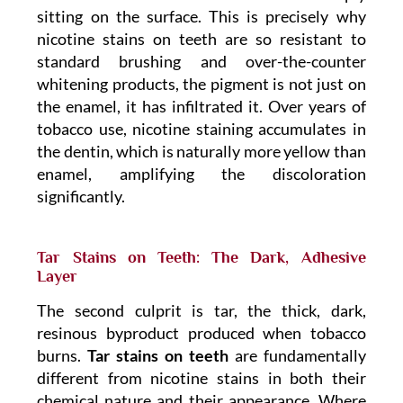
sitting on the surface. This is precisely why
nicotine stains on teeth are so resistant to
standard brushing and over-the-counter
whitening products, the pigment is not just on
the enamel, it has infiltrated it. Over years of
tobacco use, nicotine staining accumulates in
the dentin, which is naturally more yellow than
enamel, amplifying the discoloration
significantly.
Tar Stains on Teeth: The Dark, Adhesive
Layer
The second culprit is tar, the thick, dark,
resinous byproduct produced when tobacco
burns.
Tar stains on teeth
are fundamentally
different from nicotine stains in both their
chemical nature and their appearance. Where