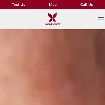
Text Us
Map
Call Us