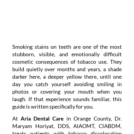
Smoking stains on teeth are one of the most
stubborn, visible, and emotionally difficult
cosmetic consequences of tobacco use. They
build quietly over months and years, a shade
darker here, a deeper yellow there, until one
day you catch yourself avoiding smiling in
photos or covering your mouth when you
laugh. If that experience sounds familiar, this
guide is written specifically for you.
At
Aria Dental Care
in Orange County, Dr.
Maryam Horiyat, DDS, AIAOMT, CIABDM,
treats patients with tobacco discoloration