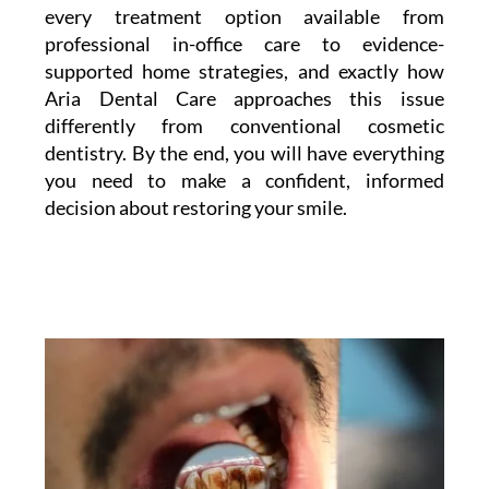
every treatment option available from
professional in-office care to evidence-
supported home strategies, and exactly how
Aria Dental Care approaches this issue
differently from conventional cosmetic
dentistry. By the end, you will have everything
you need to make a confident, informed
decision about restoring your smile.