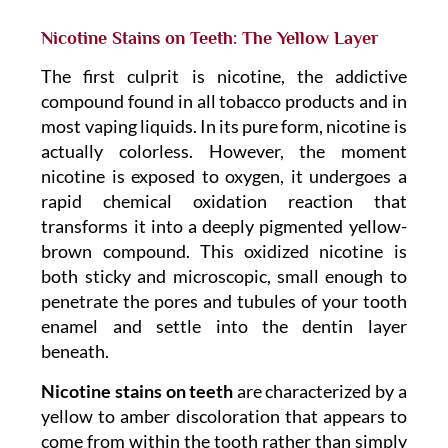
Nicotine Stains on Teeth: The Yellow Layer
The first culprit is nicotine, the addictive
compound found in all tobacco products and in
most vaping liquids. In its pure form, nicotine is
actually colorless. However, the moment
nicotine is exposed to oxygen, it undergoes a
rapid chemical oxidation reaction that
transforms it into a deeply pigmented yellow-
brown compound. This oxidized nicotine is
both sticky and microscopic, small enough to
penetrate the pores and tubules of your tooth
enamel and settle into the dentin layer
beneath.
Nicotine stains on teeth
are characterized by a
yellow to amber discoloration that appears to
come from within the tooth rather than simply