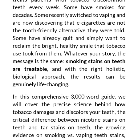
teeth every week. Some have smoked for
decades. Some recently switched to vaping and
are now discovering that e-cigarettes are not
the tooth-friendly alternative they were told.
Some have already quit and simply want to
reclaim the bright, healthy smile that tobacco
use took from them. Whatever your story, the
message is the same:
smoking stains on teeth
are treatable
, and with the right holistic,
biological approach, the results can be
genuinely life-changing.
In this comprehensive 3,000-word guide, we
will cover the precise science behind how
tobacco damages and discolors your teeth, the
critical difference between nicotine stains on
teeth and tar stains on teeth, the growing
evidence on smoking vs. vaping teeth stains,