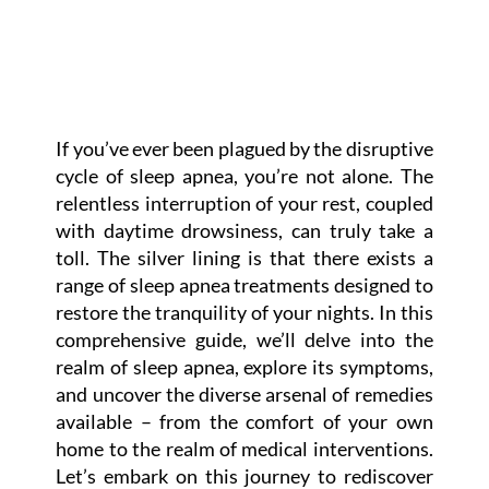
If you’ve ever been plagued by the disruptive
cycle of sleep apnea, you’re not alone. The
relentless interruption of your rest, coupled
with daytime drowsiness, can truly take a
toll. The silver lining is that there exists a
range of sleep apnea treatments designed to
restore the tranquility of your nights. In this
comprehensive guide, we’ll delve into the
realm of sleep apnea, explore its symptoms,
and uncover the diverse arsenal of remedies
available – from the comfort of your own
home to the realm of medical interventions.
Let’s embark on this journey to rediscover