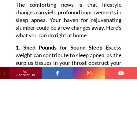
The comforting news is that lifestyle
changes can yield profound improvements in
sleep apnea. Your haven for rejuvenating
slumber could be a few changes away. Here’s
what you can do right at home:
1. Shed Pounds for Sound Sleep
Excess
weight can contribute to sleep apnea, as the
surplus tissues in your throat obstruct your
breathing. Shedding those extra pounds
↓
Contact Us
comes with a constellation of benefits,
including the potential for better sleep.
2. Bid Adieu to Alcohol and Tobacco
Alcohol’s tendency to relax throat muscles
and tobacco’s knack for swelling airways
don’t bode well for sound sleep. Kicking
these habits could potentially boost muscle
tone and reduce airway inflammation,