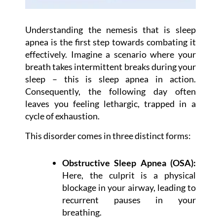
Understanding the nemesis that is sleep
apnea is the first step towards combating it
effectively. Imagine a scenario where your
breath takes intermittent breaks during your
sleep – this is sleep apnea in action.
Consequently, the following day often
leaves you feeling lethargic, trapped in a
cycle of exhaustion.
This disorder comes in three distinct forms:
Obstructive Sleep Apnea (OSA):
Here, the culprit is a physical
blockage in your airway, leading to
recurrent pauses in your
breathing.