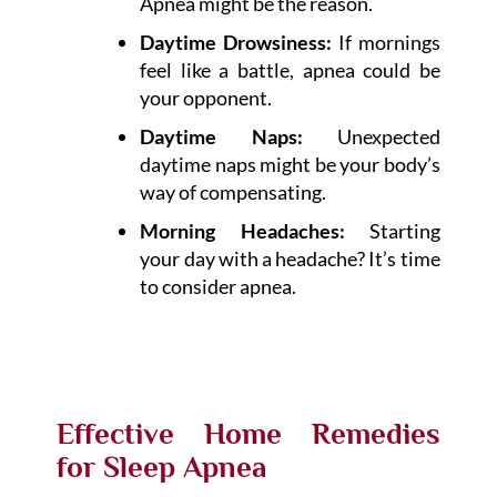
Apnea might be the reason.
Daytime Drowsiness:
If mornings
feel like a battle, apnea could be
your opponent.
Daytime Naps:
Unexpected
daytime naps might be your body’s
way of compensating.
Morning Headaches:
Starting
your day with a headache? It’s time
to consider apnea.
Effective Home Remedies
for Sleep Apnea