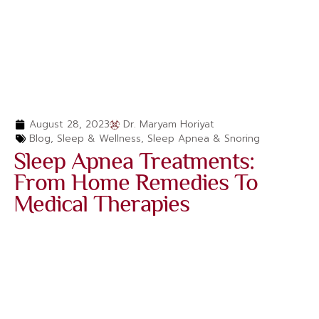
August 28, 2023
Dr. Maryam Horiyat
Blog
,
Sleep & Wellness
,
Sleep Apnea & Snoring
Sleep Apnea Treatments:
From Home Remedies To
Medical Therapies