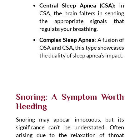
Central Sleep Apnea (CSA):
In
CSA, the brain falters in sending
the appropriate signals that
regulate your breathing.
Complex Sleep Apnea:
A fusion of
OSA and CSA, this type showcases
the duality of sleep apnea’s impact.
Snoring: A Symptom Worth
Heeding
Snoring may appear innocuous, but its
significance can’t be understated. Often
arising due to the relaxation of throat