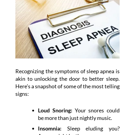
Recognizing the symptoms of sleep apnea is
akin to unlocking the door to better sleep.
Here’s a snapshot of some of the most telling
signs:
Loud Snoring:
Your snores could
be more than just nightly music.
Insomnia:
Sleep eluding you?