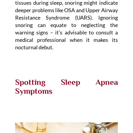
tissues during sleep, snoring might indicate
deeper problems like OSA and Upper Airway
Resistance Syndrome (UARS). Ignoring
snoring can equate to neglecting the
warning signs – it’s advisable to consult a
medical professional when it makes its
nocturnal debut.
Spotting Sleep Apnea
Symptoms