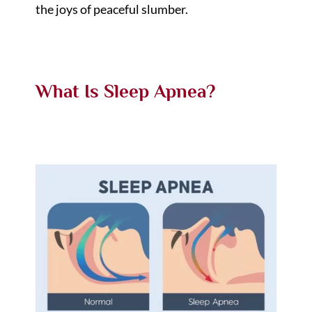
the joys of peaceful slumber.
What Is Sleep Apnea?