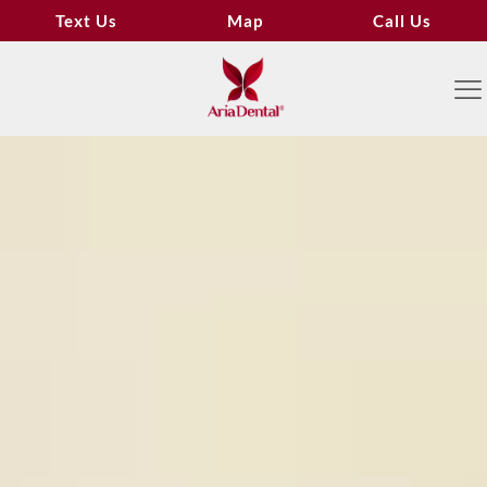
Text Us
Map
Call Us