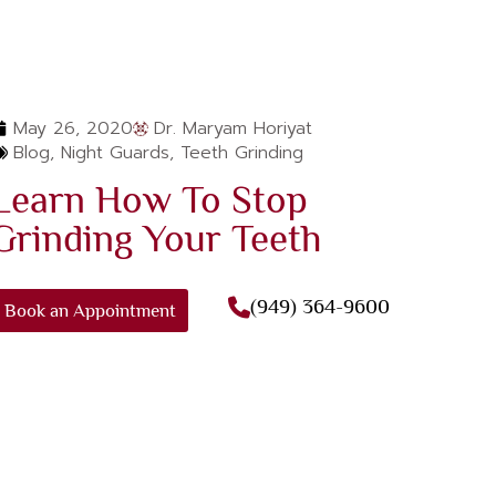
May 26, 2020
Dr. Maryam Horiyat
Blog
,
Night Guards
,
Teeth Grinding
Learn How To Stop
Grinding Your Teeth
(949) 364-9600
Book an Appointment