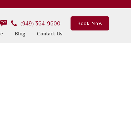
(949) 364-9600
Book Now
ce
Blog
Contact Us