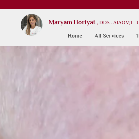
Maryam Horiyat
, DDS . AIAOMT .
Home
All Services
T