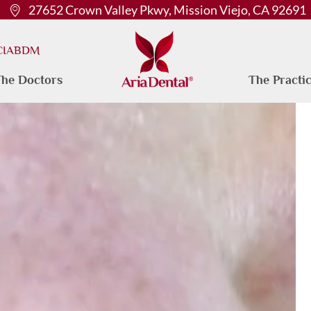
27652 Crown Valley Pkwy, Mission Viejo, CA 92691
 CIABDM
he Doctors
The Practi