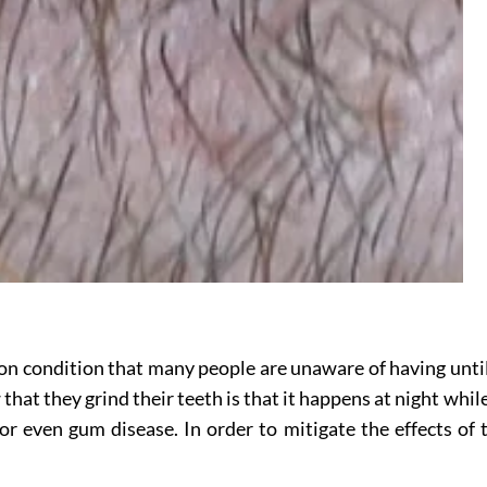
on condition that many people are unaware of having until
hat they grind their teeth is that it happens at night whil
even gum disease. In order to mitigate the effects of thi