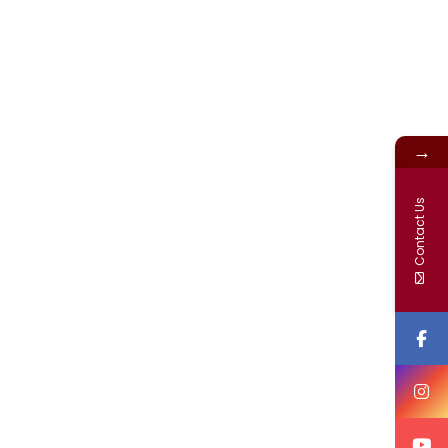
→
Contact Us