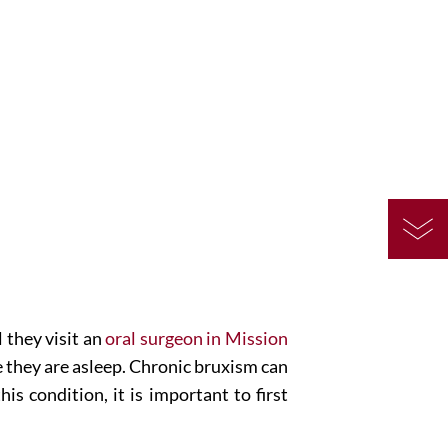
 they visit an
oral surgeon in Mission
e they are asleep. Chronic bruxism can
s condition, it is important to first