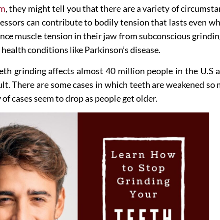
sm
, they might tell you that there are a variety of circumst
essors can contribute to bodily tension that lasts even wh
erience muscle tension in their jaw from subconscious grin
 health conditions like Parkinson’s disease.
eeth grinding affects almost 40 million people in the U.S
sult. There are some cases in which teeth are weakened so
y of cases seem to drop as people get older.