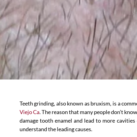
Teeth grinding, also known as bruxism, is a comm
Viejo Ca
. The reason that many people don’t know t
damage tooth enamel and lead to more cavities or 
understand the leading causes.