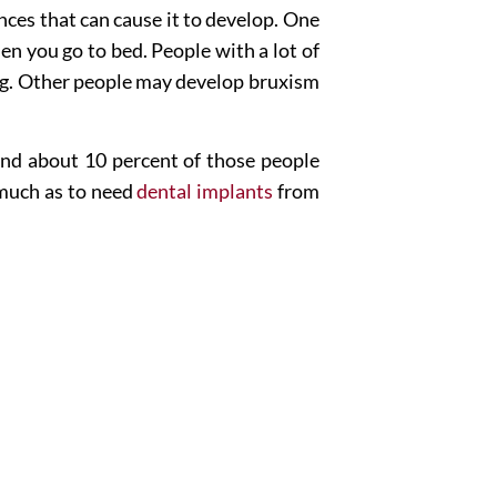
ances that can cause it to develop. One
en you go to bed. People with a lot of
ding. Other people may develop bruxism
 and about 10 percent of those people
 much as to need
dental implants
from