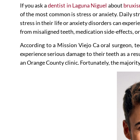
If you ask a
dentist in Laguna Niguel
about
bruxi
of the most common is stress or anxiety. Daily str
stress in their life or anxiety disorders can exp
from misaligned teeth, medication side-effects, or
According to a
Mission Viejo Ca oral surgeon
, t
experience serious damage to their teeth as a re
an Orange County clinic
. Fortunately, the majorit