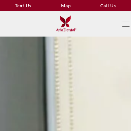
Text Us
Map
Call Us