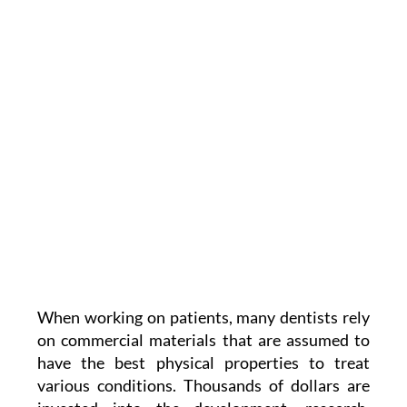
When working on patients, many dentists rely
on commercial materials that are assumed to
have the best physical properties to treat
various conditions. Thousands of dollars are