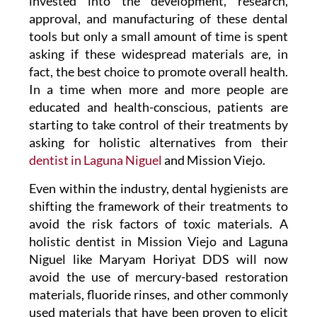
invested into the development, research,
approval, and manufacturing of these dental
tools but only a small amount of time is spent
asking if these widespread materials are, in
fact, the best choice to promote overall health.
In a time when more and more people are
educated and health-conscious, patients are
starting to take control of their treatments by
asking for holistic alternatives from their
dentist in Laguna Niguel
and Mission Viejo.
Even within the industry, dental hygienists are
shifting the framework of their treatments to
avoid the risk factors of toxic materials. A
holistic
dentist in Mission Viejo
and Laguna
Niguel like Maryam Horiyat DDS
will now
avoid the use of mercury-based restoration
materials, fluoride rinses, and other commonly
used materials that have been proven to elicit