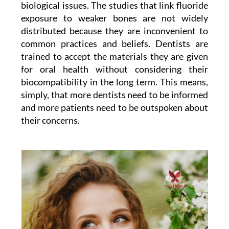
biological issues. The studies that link fluoride
exposure to weaker bones are not widely
distributed because they are inconvenient to
common practices and beliefs. Dentists are
trained to accept the materials they are given
for oral health without considering their
biocompatibility in the long term. This means,
simply, that more dentists need to be informed
and more patients need to be outspoken about
their concerns.