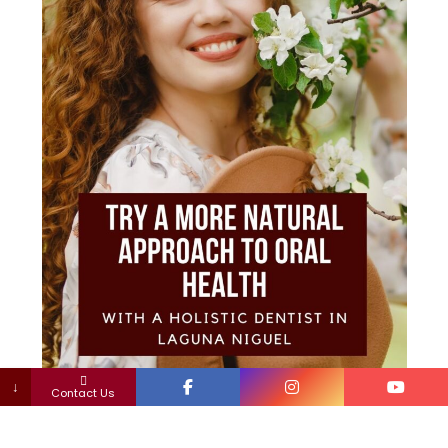
↓
Contact Us
The detrimental effects of toxic materials in