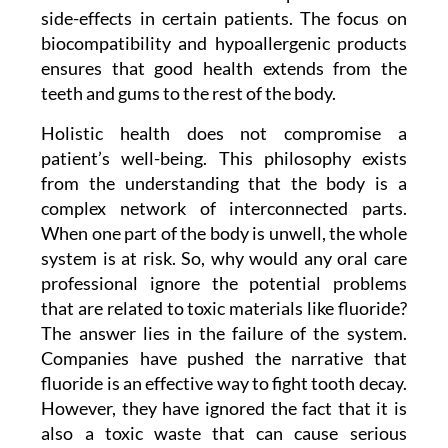
side-effects in certain patients. The focus on
biocompatibility and hypoallergenic products
ensures that good health extends from the
teeth and gums to the rest of the body.
Holistic health does not compromise a
patient’s well-being. This philosophy exists
from the understanding that the body is a
complex network of interconnected parts.
When one part of the body is unwell, the whole
system is at risk. So, why would any oral care
professional ignore the potential problems
that are related to toxic materials like fluoride?
The answer lies in the failure of the system.
Companies have pushed the narrative that
fluoride is an effective way to fight tooth decay.
However, they have ignored the fact that it is
also a toxic waste that can cause serious