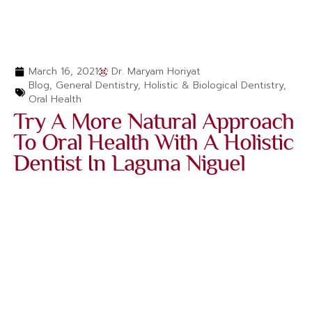
March 16, 2021
Dr. Maryam Horiyat
Blog
,
General Dentistry
,
Holistic & Biological Dentistry
,
Oral Health
Try A More Natural Approach
To Oral Health With A Holistic
Dentist In Laguna Niguel