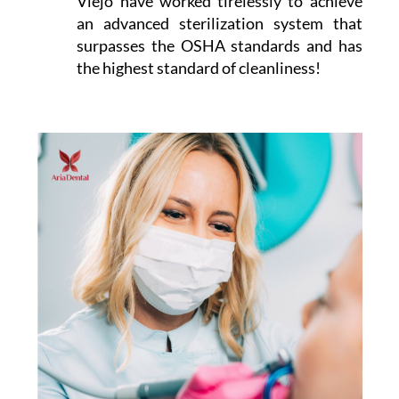
Viejo have worked tirelessly to achieve
an advanced sterilization system that
surpasses the OSHA standards and has
the highest standard of cleanliness!