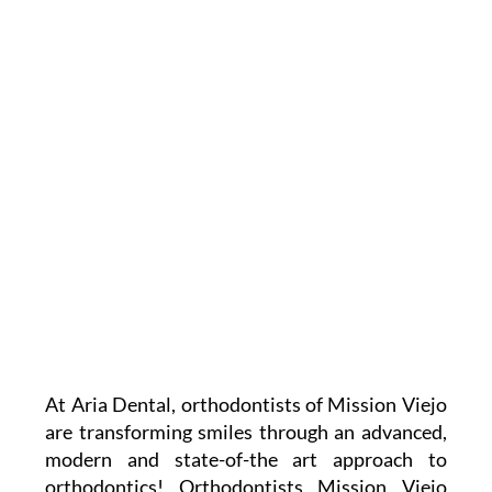
At Aria Dental, orthodontists of Mission Viejo
are transforming smiles through an advanced,
modern and state-of-the art approach to
orthodontics! Orthodontists Mission Viejo