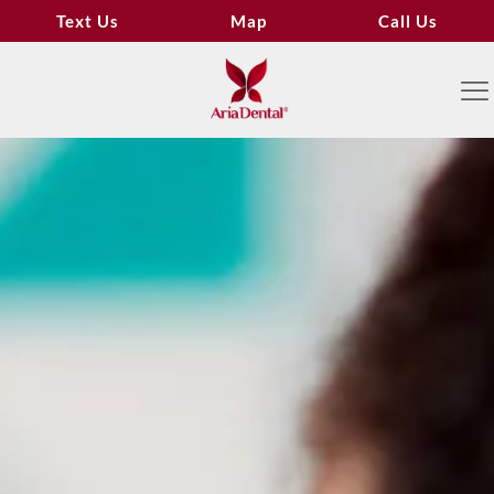
Text Us
Map
Call Us