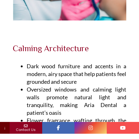
Calming Architecture
Dark wood furniture and accents in a
modern, airy space that help patients feel
grounded and secure
Oversized windows and calming light
walls promote natural light and
tranquility, making Aria Dental a
patient’s oasis
Flower fragrance wafting through the
open space, soothing background music
↓
Contact Us
and massage chairs