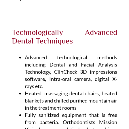
Technologically Advanced
Dental Techniques
Advanced technological methods
including Dental and Facial Analysis
Technology, ClinCheck 3D impressions
software, Intra-oral camera, digital X-
rays etc.
Heated, massaging dental chairs, heated
blankets and chilled purified mountain air
in the treatment rooms
Fully sanitized equipment that is free
from bacteria. Orthodontists Mission