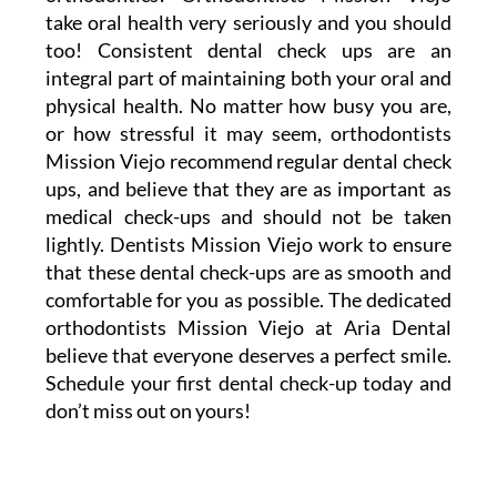
take oral health very seriously and you should
too! Consistent dental check ups are an
integral part of maintaining both your oral and
physical health. No matter how busy you are,
or how stressful it may seem, orthodontists
Mission Viejo recommend regular dental check
ups, and believe that they are as important as
medical check-ups and should not be taken
lightly. Dentists Mission Viejo work to ensure
that these dental check-ups are as smooth and
comfortable for you as possible. The dedicated
orthodontists Mission Viejo at Aria Dental
believe that everyone deserves a perfect smile.
Schedule your first dental check-up today and
don’t miss out on yours!