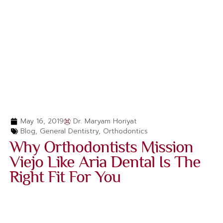
May 16, 2019
Dr. Maryam Horiyat
Blog
,
General Dentistry
,
Orthodontics
Why Orthodontists Mission
Viejo Like Aria Dental Is The
Right Fit For You