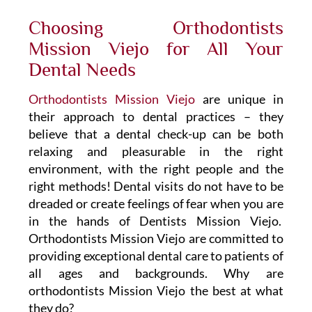
Choosing Orthodontists
Mission Viejo for All Your
Dental Needs
Orthodontists Mission Viejo
are unique in
their approach to dental practices – they
believe that a dental check-up can be both
relaxing and pleasurable in the right
environment, with the right people and the
right methods! Dental visits do not have to be
dreaded or create feelings of fear when you are
in the hands of Dentists Mission Viejo.
Orthodontists Mission Viejo are committed to
providing exceptional dental care to patients of
all ages and backgrounds. Why are
orthodontists Mission Viejo the best at what
they do?