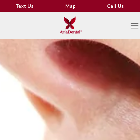
Text Us
Map
Call Us