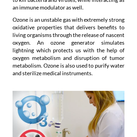
an immune modulator as well.
Ozone is an unstable gas with extremely strong
oxidative properties that delivers benefits to
living organisms through the release of nascent
oxygen. An ozone generator simulates
lightning which protects us with the help of
oxygen metabolism and disruption of tumor
metabolism. Ozone is also used to purify water
and sterilize medical instruments.