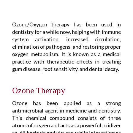
Ozone/Oxygen therapy has been used in
dentistry for a while now, helping with immune
system activation, increased circulation,
elimination of pathogens, and restoring proper
oxygen metabolism. It is known as a medical
practice with therapeutic effects in treating
gum disease, root sensitivity, and dental decay.
Ozone Therapy
Ozone has been applied as a strong
antimicrobial agent in medicine and dentistry.
This chemical compound consists of three
atoms of oxygen and acts as a powerful oxidizer
to kill bacteria and viruses, while interacting as