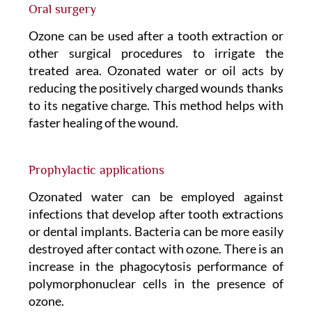
Oral surgery
Ozone can be used after a tooth extraction or
other surgical procedures to irrigate the
treated area. Ozonated water or oil acts by
reducing the positively charged wounds thanks
to its negative charge. This method helps with
faster healing of the wound.
Prophylactic applications
Ozonated water can be employed against
infections that develop after tooth extractions
or dental implants. Bacteria can be more easily
destroyed after contact with ozone. There is an
increase in the phagocytosis performance of
polymorphonuclear cells in the presence of
ozone.