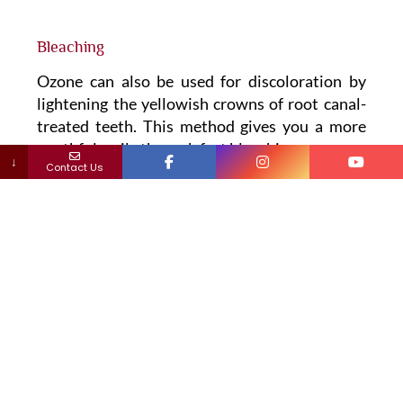
Bleaching
Ozone can also be used for discoloration by
lightening the yellowish crowns of root canal-
treated teeth. This method gives you a more
youthful smile through fast bleaching.
↓
Contact Us
Root canal
Ozone can be helpful for the
disinfection of the
root canals
.
Dental plaque
Ozonated water is effective in destroying
bacteria in plaque and controlling oral