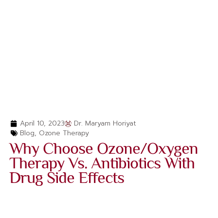
April 10, 2023
Dr. Maryam Horiyat
Blog
,
Ozone Therapy
Why Choose Ozone/Oxygen
Therapy Vs. Antibiotics With
Drug Side Effects