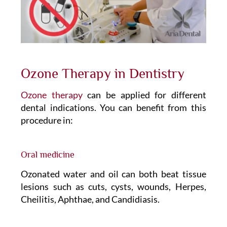
Ozone Therapy in Dentistry
Ozone therapy
can be applied for different
dental indications. You can benefit from this
procedure in:
Oral medicine
Ozonated water and oil can both beat tissue
lesions such as cuts, cysts, wounds, Herpes,
Cheilitis, Aphthae, and Candidiasis.