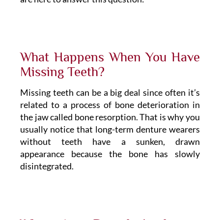
What Happens When You Have
Missing Teeth?
Missing teeth can be a big deal since often it’s
related to a process of bone deterioration in
the jaw called bone resorption. That is why you
usually notice that long-term denture wearers
without teeth have a sunken, drawn
appearance because the bone has slowly
disintegrated.