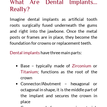
What Are Dental Implants…
Really?
Imagine dental implants as artificial tooth
roots surgically fused underneath the gums
and right into the jawbone. Once the metal
posts or frames are in place, they become the
foundation for crowns or replacement teeth.
Dental implants
have three main parts:
Base – typically made of
Zirconium
or
Titanium
; functions as the root of the
crown
Connector/Abutment – hexagonal or
octagonal in shape, it is the middle part of
the implant and secures the crown in
place