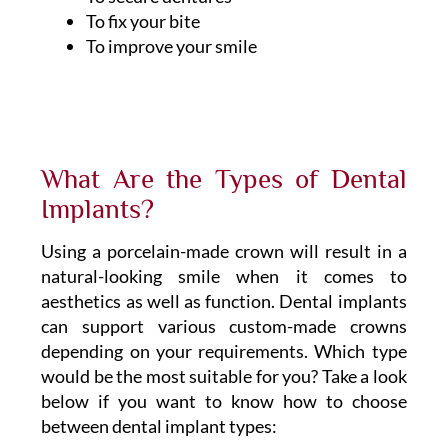
To fix your bite
To improve your smile
What Are the Types of Dental
Implants?
Using a porcelain-made crown will result in a
natural-looking smile when it comes to
aesthetics as well as function. Dental implants
can support various custom-made crowns
depending on your requirements. Which type
would be the most suitable for you? Take a look
below if you want to know how to choose
between dental implant types: