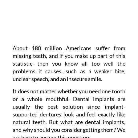
About 180 million Americans suffer from
missing teeth, and if you make up part of this
statistic, then you know all too well the
problems it causes, such as a weaker bite,
unclear speech, and an insecure smile.
It does not matter whether you need one tooth
or a whole mouthful. Dental implants are
usually the best solution since implant-
supported dentures look and feel exactly like
natural teeth. But what are dental implants,
and why should you consider getting them? We
are here to answer this question: