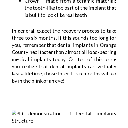
Crown – made from a ceramic material;
the tooth-like top part of the implant that
is built to look like real teeth
In general, expect the recovery process to take
three to six months. If this sounds too long for
you, remember that dental implants in Orange
County heal faster than almost all load-bearing
medical implants today. On top of this, once
you realize that dental implants can virtually
last a lifetime, those three to six months will go
by in the blink of an eye!