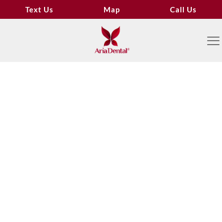
Text Us
Map
Call Us