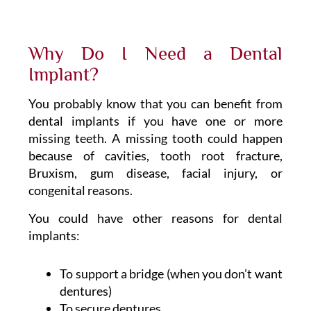
Why Do I Need a Dental
Implant?
You probably know that you can benefit from
dental implants if you have one or more
missing teeth. A missing tooth could happen
because of cavities, tooth root fracture,
Bruxism, gum disease, facial injury, or
congenital reasons.
You could have other reasons for dental
implants:
To support a bridge (when you don’t want
dentures)
To secure dentures