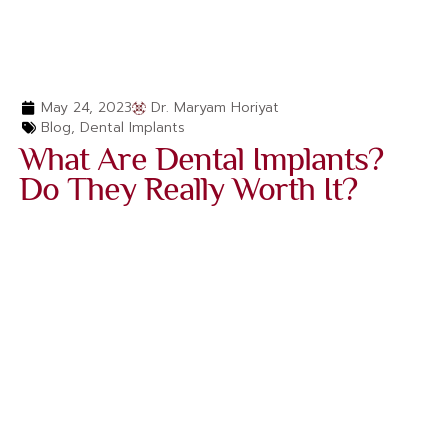
May 24, 2023
Dr. Maryam Horiyat
Blog
,
Dental Implants
What Are Dental Implants?
Do They Really Worth It?