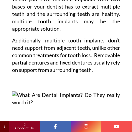
bases or your dentist has to extract multiple
teeth and the surrounding teeth are healthy,
multiple tooth implants may be the
appropriate solution.
Additionally, multiple tooth implants don’t
need support from adjacent teeth, unlike other
common treatments for tooth loss. Removable
partial dentures and fixed dentures usually rely
on support from surrounding teeth.
↓
Contact Us
Denture Supported by Implants