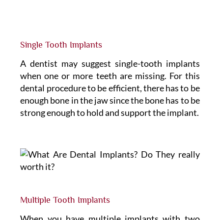
Single Tooth Implants
A dentist may suggest single-tooth implants
when one or more teeth are missing. For this
dental procedure to be efficient, there has to be
enough bone in the jaw since the bone has to be
strong enough to hold and support the implant.
Multiple Tooth Implants
When you have multiple implants with two