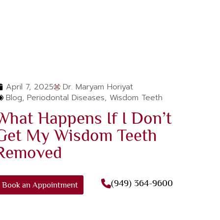
April 7, 2025
Dr. Maryam Horiyat
Blog
,
Periodontal Diseases
,
Wisdom Teeth
What Happens If I Don’t
Get My Wisdom Teeth
Removed
(949) 364-9600
Book an Appointment