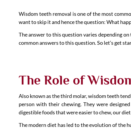
Wisdom teeth removal is one of the most common d
want to skip it and hence the question: What hap
The answer to this question varies depending on th
common answers to this question. So let’s get sta
The Role of Wisdo
Also known as the third molar, wisdom teeth tend 
person with their chewing. They were designed
digestible foods that were easier to chew, our diet
The modern diet has led to the evolution of the hu