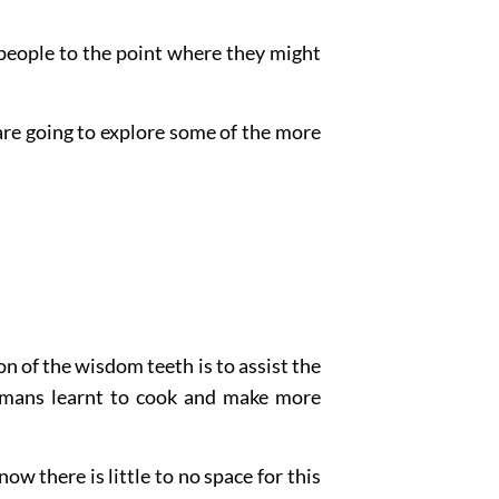
people to the point where they might
 are going to explore some of the more
 of the wisdom teeth is to assist the
humans learnt to cook and make more
ow there is little to no space for this