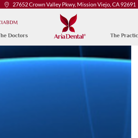
27652 Crown Valley Pkwy, Mission Viejo, CA 92691
 CIABDM
he Doctors
The Practi