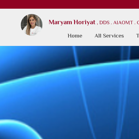
Maryam Horiyat
, DDS . AIAOMT .
Home
All Services
T