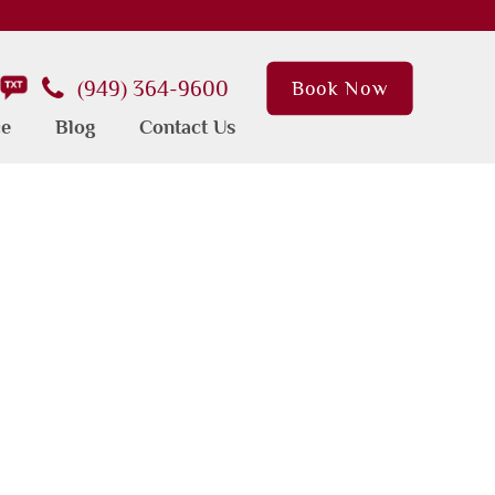
(949) 364-9600
Book Now
ce
Blog
Contact Us