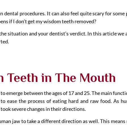
ental procedures. It can also feel quite scary for some 
pens if I don’t get my wisdom teeth removed?
e situation and your dentist’s verdict. In this article we
rted.
m Teeth in The Mouth
to emerge between the ages of 17 and 25. The main function
 to ease the process of eating hard and raw food. As 
 took severe changes in their directions.
man jaw to take a different direction as well. This means n