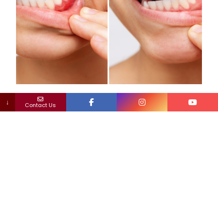
Dr. Maryam Horiyat
on
January 27, 2025
↓
Contact Us
Can You Recover From Periodontal Disease?
Periodontal disease, commonly known as gum disease, is a
serious condition that affects the gums and the structures
supporting your teeth. It begins as gingivitis, characterized
[…]
0
0
Read more