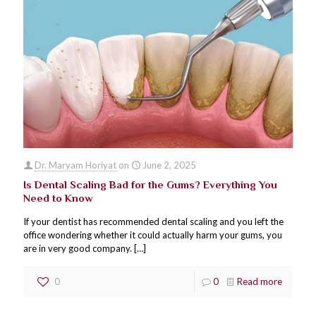
Dr. Maryam Horiyat
on
June 2, 2025
Is Dental Scaling Bad for the Gums? Everything You
Need to Know
If your dentist has recommended dental scaling and you left the
office wondering whether it could actually harm your gums, you
are in very good company.
[…]
0
0
Read more