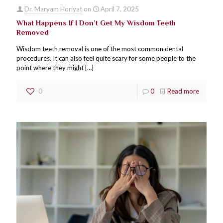
Dr. Maryam Horiyat
on
April 7, 2025
What Happens If I Don’t Get My Wisdom Teeth
Removed
Wisdom teeth removal is one of the most common dental
procedures. It can also feel quite scary for some people to the
point where they might
[…]
0
0
Read more