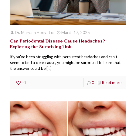
Dr. Maryam Horiyat
on
March 17, 2025
Can Periodontal Disease Cause Headaches?
Exploring the Surprising Link
If you’ve been struggling with persistent headaches and can’t
seem to find a clear cause, you might be surprised to learn that
the answer could be
[…]
0
0
Read more