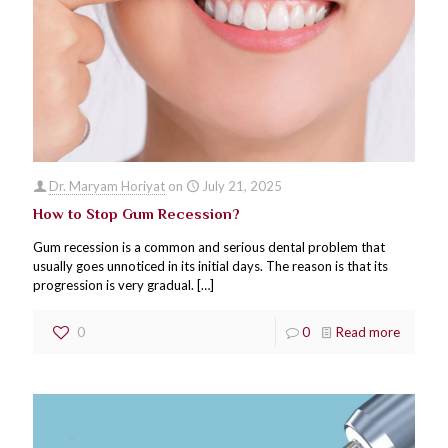
Dr. Maryam Horiyat
on
July 21, 2025
How to Stop Gum Recession?
Gum recession is a common and serious dental problem that
usually goes unnoticed in its initial days. The reason is that its
progression is very gradual.
[…]
0
0
Read more