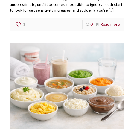
underestimate, until it becomes impossible to ignore. Teeth start
to look longer, sensitivity increases, and suddenly you’re
[…]
1
0
Read more