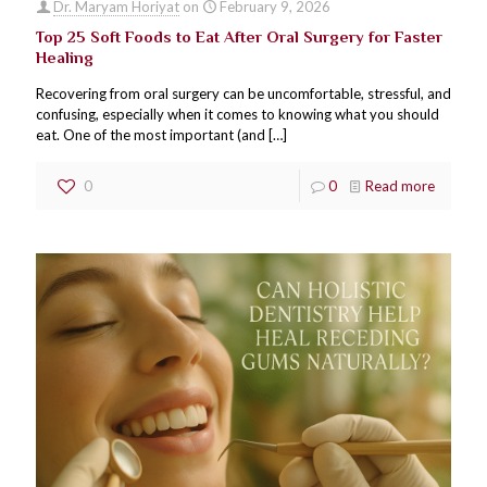
Dr. Maryam Horiyat
on
February 9, 2026
Top 25 Soft Foods to Eat After Oral Surgery for Faster
Healing
Recovering from oral surgery can be uncomfortable, stressful, and
confusing, especially when it comes to knowing what you should
eat. One of the most important (and
[…]
0
0
Read more