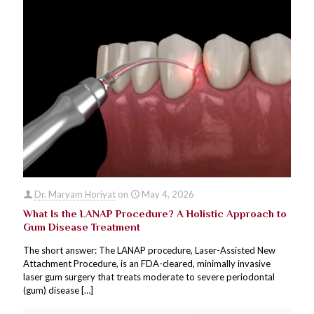
Dr. Maryam Horiyat
on
May 4, 2026
What Is the LANAP Procedure? A Holistic Approach to
Gum Disease Treatment
The short answer: The LANAP procedure, Laser-Assisted New
Attachment Procedure, is an FDA-cleared, minimally invasive
laser gum surgery that treats moderate to severe periodontal
(gum) disease
[…]