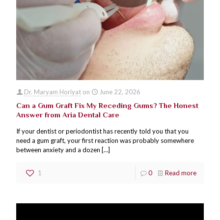
Dr. Maryam Horiyat
on
June 22, 2026
Can a Gum Graft Fix My Receding Gums? The Honest
Answer from Aria Dental Care
If your dentist or periodontist has recently told you that you
need a gum graft, your first reaction was probably somewhere
between anxiety and a dozen
[…]
1
0
Read more