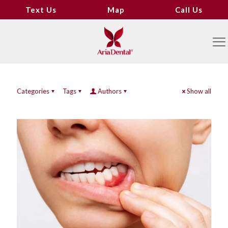
Text Us
Map
Call Us
Categories
Tags
Authors
Show all