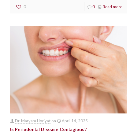
0
0
Read more
Dr. Maryam Horiyat
on
April 14, 2025
Is Periodontal Disease Contagious?