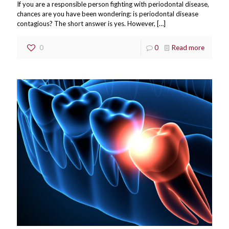
If you are a responsible person fighting with periodontal disease,
chances are you have been wondering: is periodontal disease
contagious? The short answer is yes. However,
[…]
0
0
Read more