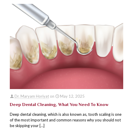
Dr. Maryam Horiyat
on
May 12, 2025
Deep Dental Cleaning, What You Need To Know
Deep dental cleaning, which is also known as, tooth scaling is one
of the most important and common reasons why you should not
be skipping your
[…]