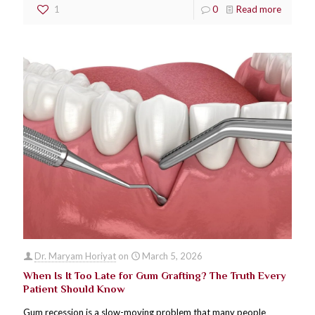
1
0
Read more
Dr. Maryam Horiyat
on
March 5, 2026
When Is It Too Late for Gum Grafting? The Truth Every
Patient Should Know
Gum recession is a slow-moving problem that many people