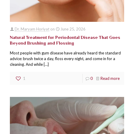
Dr. Maryam Horiyat
on
June 25, 2026
Natural Treatment for Periodontal Disease That Goes
Beyond Brushing and Flossing
Most people with gum disease have already heard the standard
advice: brush twice a day, floss every night, and come in for a
cleaning. And while
[…]
1
0
Read more