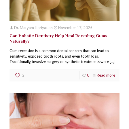
Dr. Maryam Horiyat
on
November 17, 2025
Can Holistic Dentistry Help Heal Receding Gums
Naturally?
Gum recession is a common dental concern that can lead to
sensitivity, exposed tooth roots, and even tooth loss.
Traditionally, invasive surgery or synthetic treatments were
[…]
2
0
Read more