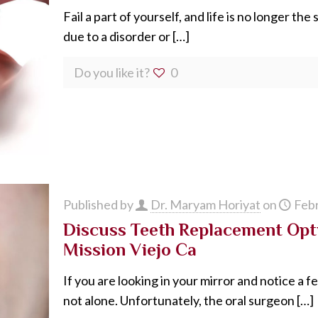
Fail a part of yourself, and life is no longer th
due to a disorder or
[…]
Do you like it?
0
Published by
Dr. Maryam Horiyat
on
Febr
Discuss Teeth Replacement Opti
Mission Viejo Ca
If you are looking in your mirror and notice a 
not alone. Unfortunately, the oral surgeon
[…]