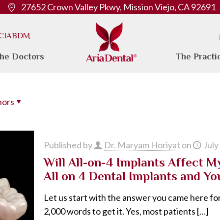
27652 Crown Valley Pkwy, Mission Viejo, CA 92691
. CIABDM
he Doctors
The Practi
hors
Published by
Dr. Maryam Horiyat
on
July
Will All-on-4 Implants Affect 
All on 4 Dental Implants and Yo
Let us start with the answer you came here for
2,000 words to get it. Yes, most patients
[…]