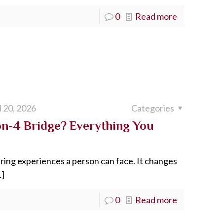
0
Read more
l 20, 2026
Categories
on-4 Bridge? Everything You
tering experiences a person can face. It changes
]
0
Read more