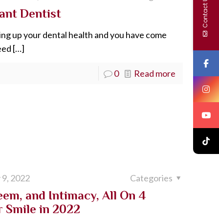
Contact Us
ant Dentist
ing up your dental health and you have come
eed
[…]
0
Read more
 9, 2022
Categories
eem, and Intimacy, All On 4
r Smile in 2022