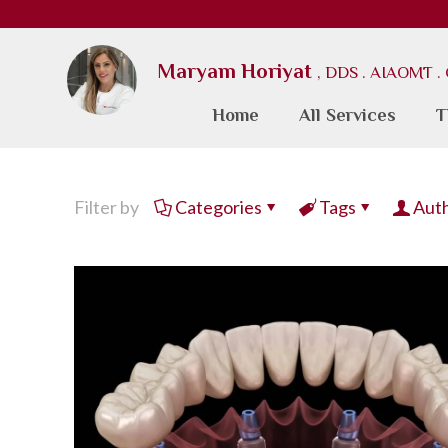
Maryam Horiyat
, DDS . AIAOMT 
Home
All Services
T
Filter by
Categories
Tags
Aut