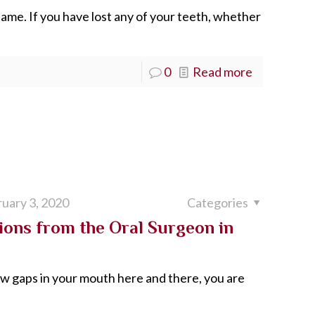
e same. If you have lost any of your teeth, whether
0
Read more
uary 3, 2020
Categories
ons from the Oral Surgeon in
few gaps in your mouth here and there, you are