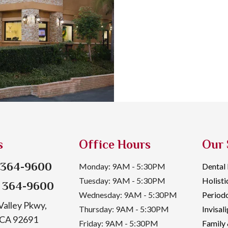
s
Office Hours
Our 
) 364-9600
Monday: 9AM - 5:30PM
Dental
Tuesday: 9AM - 5:30PM
Holisti
) 364-9600
Wednesday: 9AM - 5:30PM
Periodo
alley Pkwy,
Thursday: 9AM - 5:30PM
Invisal
, CA 92691
Friday: 9AM - 5:30PM
Family 