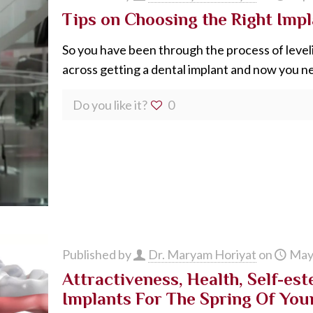
Tips on Choosing the Right Impl
So you have been through the process of level
across getting a dental implant and now you n
Do you like it?
0
Published by
Dr. Maryam Horiyat
on
May
Attractiveness, Health, Self-est
Implants For The Spring Of You