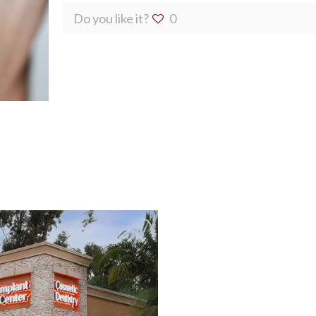
Do you like it?
0