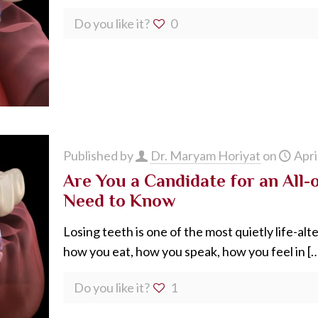
Do you like it?
0
Published by
Dr. Maryam Horiyat
on
Apri
Are You a Candidate for an All-
Need to Know
Losing teeth is one of the most quietly life-al
how you eat, how you speak, how you feel in
[…
Do you like it?
1