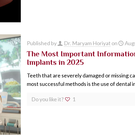
Published by
Dr. Maryam Horiyat
on
Augu
The Most Important Informatio
Implants in 2025
Teeth that are severely damaged or missing ca
most successful methods is the use of dental 
Do you like it?
1