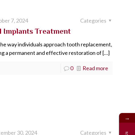
ber 7, 2024
Categories
al Implants Treatment
the way individuals approach tooth replacement,
ing a permanent and effective restoration of
[…]
0
Read more
→
tember 30, 2024
Categories