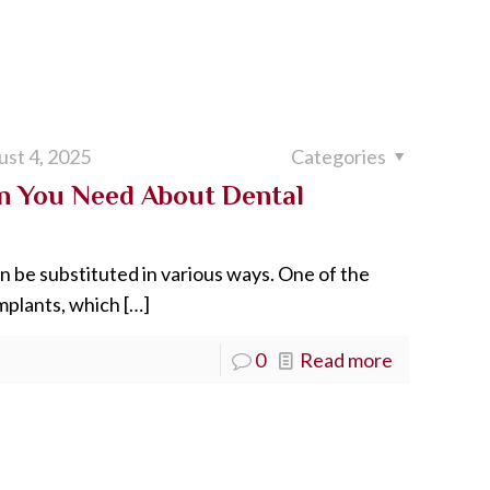
st 4, 2025
Categories
n You Need About Dental
n be substituted in various ways. One of the
implants, which
[…]
0
Read more