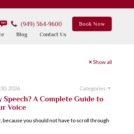
(949) 364-9600
Book Now
ce
Blog
Contact Us
Show all
 30, 2026
Categories
My Speech? A Complete Guide to
ur Voice
, because you should not have to scroll through