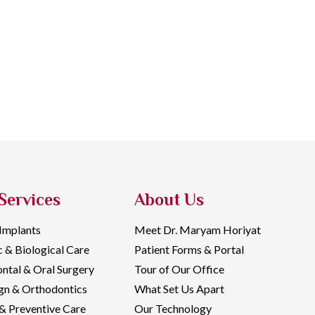
Services
About Us
 Implants
Meet Dr. Maryam Horiyat
c & Biological Care
Patient Forms & Portal
ntal & Oral Surgery
Tour of Our Office
ign & Orthodontics
What Set Us Apart
& Preventive Care
Our Technology