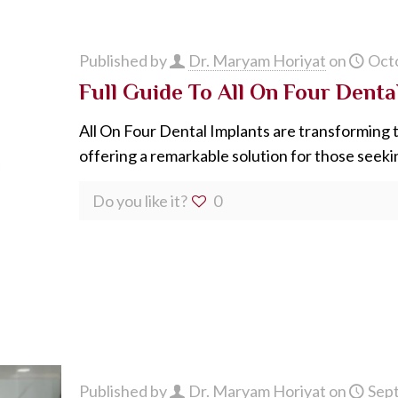
Published by
Dr. Maryam Horiyat
on
Octo
Full Guide To All On Four Dent
All On Four Dental Implants are transforming 
offering a remarkable solution for those seek
Do you like it?
0
Published by
Dr. Maryam Horiyat
on
Sep