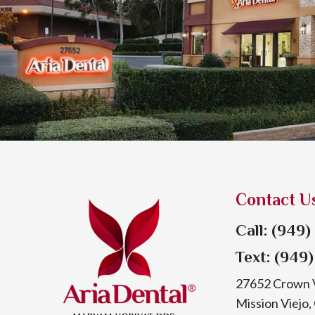
Contact U
Call: (949
Text: (949
27652 Crown V
Mission Viejo