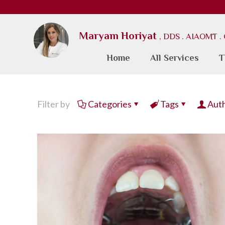
Maryam Horiyat
, DDS . AIAOMT 
Home
All Services
T
Filter by
Categories
Tags
Aut