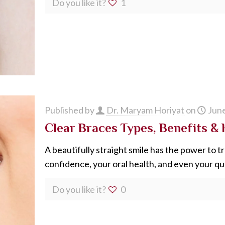
Do you like it?
1
Published by
Dr. Maryam Horiyat
on
June
Clear Braces Types, Benefits &
A beautifully straight smile has the power to 
confidence, your oral health, and even your quali
Do you like it?
0