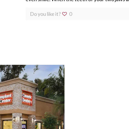
Do you like it?
0