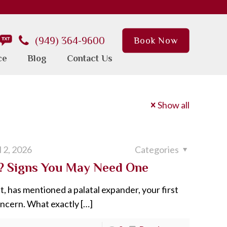
(949) 364-9600
Book Now
ce
Blog
Contact Us
Show all
l 2, 2026
Categories
s? Signs You May Need One
t, has mentioned a palatal expander, your first
oncern. What exactly
[…]