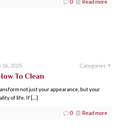
0
Read more
 16, 2025
Categories
 How To Clean
transform not just your appearance, but your
ty of life. If
[…]
0
Read more