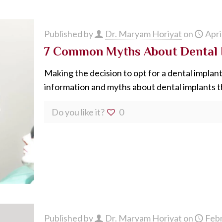
Published by
Dr. Maryam Horiyat
on
Apri
7 Common Myths About Dental 
Making the decision to opt for a dental implant 
information and myths about dental implants t
Do you like it?
0
Published by
Dr. Maryam Horiyat
on
Febr