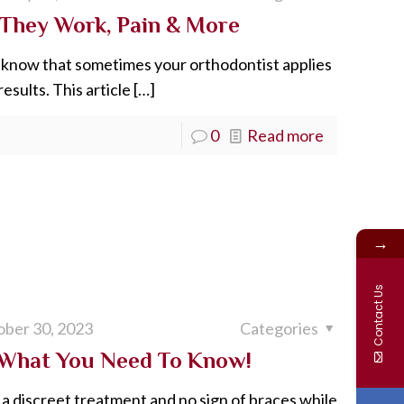
 They Work, Pain & More
le know that sometimes your orthodontist applies
esults. This article
[…]
0
Read more
→
Contact Us
ber 30, 2023
Categories
: What You Need To Know!
a discreet treatment and no sign of braces while