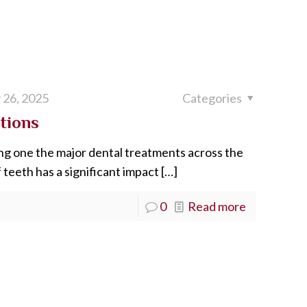
 26, 2025
Categories
tions
g one the major dental treatments across the
 teeth has a significant impact
[…]
0
Read more