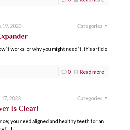
 19, 2023
Categories
 Expander
w it works, or why you might need it, this article
0
Read more
 17, 2023
Categories
er Is Clear!
ance; you need aligned and healthy teeth for an
re
[…]