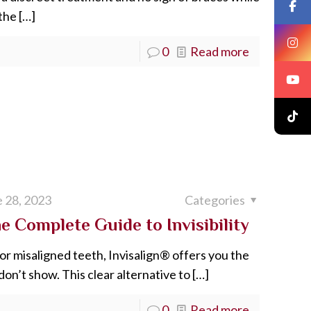
 the
[…]
0
Read more
 28, 2023
Categories
 Complete Guide to Invisibility
or misaligned teeth, Invisalign® offers you the
 don’t show. This clear alternative to
[…]
0
Read more