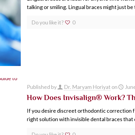
talking or smiling. Lingual braces might just be
Do you like it?
0
Published by
Dr. Maryam Horiyat
on
June
How Does Invisalign® Work? The
If you desire discreet orthodontic correction f
right solution with invisible dental braces that
Do you like it?
0