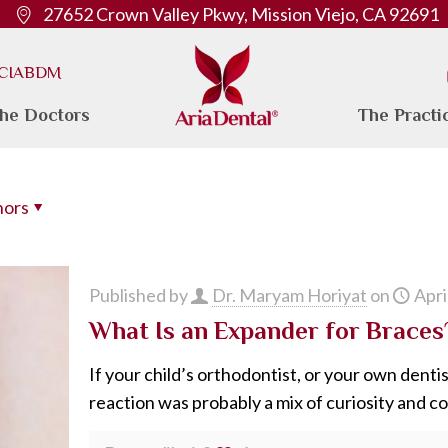
27652 Crown Valley Pkwy, Mission Viejo, CA 92691
. CIABDM
he Doctors
The Practi
hors
Published by
Dr. Maryam Horiyat
on
Apri
What Is an Expander for Brace
If your child’s orthodontist, or your own dentis
reaction was probably a mix of curiosity and c