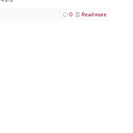
0
Read more