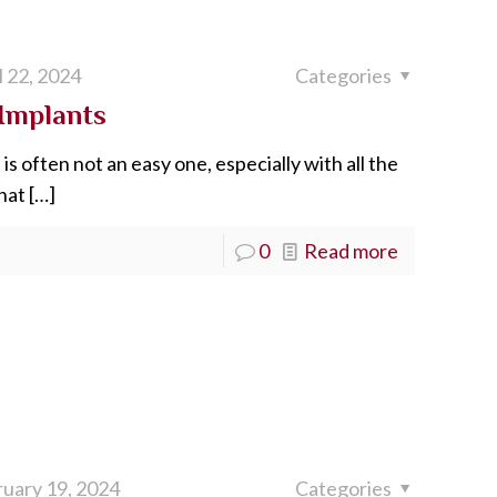
l 22, 2024
Categories
Implants
is often not an easy one, especially with all the
hat
[…]
0
Read more
uary 19, 2024
Categories