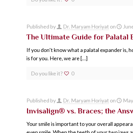
Published by
Dr. Maryam Horiyat
on
June
The Ultimate Guide for Palatal
If you don’t know what a palatal expander is, ho
is for you. Here, we are
[…]
Do you like it?
0
Published by
Dr. Maryam Horiyat
on
May
Invisalign® vs. Braces; the Answ
Your smile is important to your overall appear
even smile. When the teeth of your two jaws a