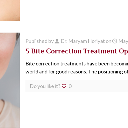
Published by
Dr. Maryam Horiyat
on
May
5 Bite Correction Treatment Op
Bite correction treatments have been becomin
world and for good reasons. The positioning of
Do you like it?
0