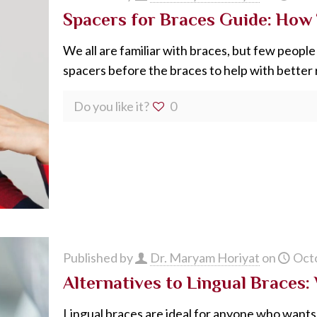
Spacers for Braces Guide: How
We all are familiar with braces, but few peop
spacers before the braces to help with better r
Do you like it?
0
Published by
Dr. Maryam Horiyat
on
Octo
Alternatives to Lingual Braces
Lingual braces are ideal for anyone who wants 