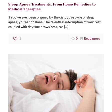
Sleep Apnea Treatments: From Home Remedies to
Medical Therapies
If you’ve ever been plagued by the disruptive cycle of sleep
apnea, you’re not alone. The relentless interruption of your rest,
coupled with daytime drowsiness, can
[…]
1
0
Read more