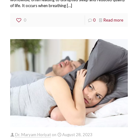
of life. It occurs when breathing
[…]
0
0
Read more
Dr. Maryam Horiyat
on
August 28, 2023