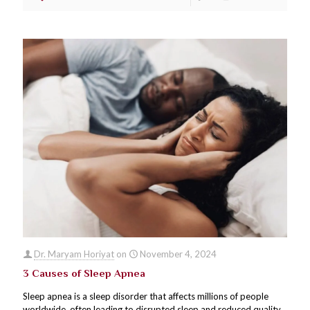
Dr. Maryam Horiyat
on
November 4, 2024
3 Causes of Sleep Apnea
Sleep apnea is a sleep disorder that affects millions of people
worldwide, often leading to disrupted sleep and reduced quality