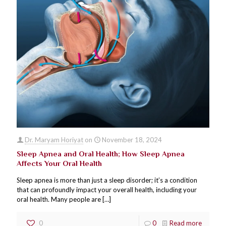
Dr. Maryam Horiyat
on
November 18, 2024
Sleep Apnea and Oral Health; How Sleep Apnea
Affects Your Oral Health
Sleep apnea is more than just a sleep disorder; it’s a condition
that can profoundly impact your overall health, including your
oral health. Many people are
[…]
0
0
Read more