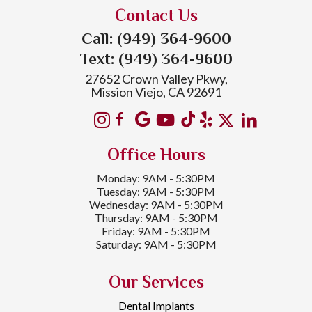
Contact Us
Call: (949) 364-9600
Text: (949) 364-9600
27652 Crown Valley Pkwy,
Mission Viejo, CA 92691
Office Hours
Monday: 9AM - 5:30PM
Tuesday: 9AM - 5:30PM
Wednesday: 9AM - 5:30PM
Thursday: 9AM - 5:30PM
Friday: 9AM - 5:30PM
Saturday: 9AM - 5:30PM
Our Services
Dental Implants