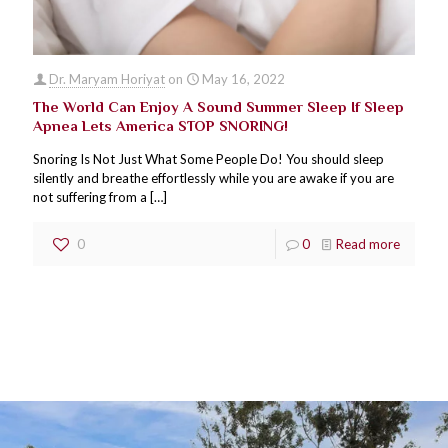
Dr. Maryam Horiyat
on
May 16, 2022
The World Can Enjoy A Sound Summer Sleep If Sleep
Apnea Lets America STOP SNORING!
Snoring Is Not Just What Some People Do! You should sleep
silently and breathe effortlessly while you are awake if you are
not suffering from a
[…]
0
0
Read more