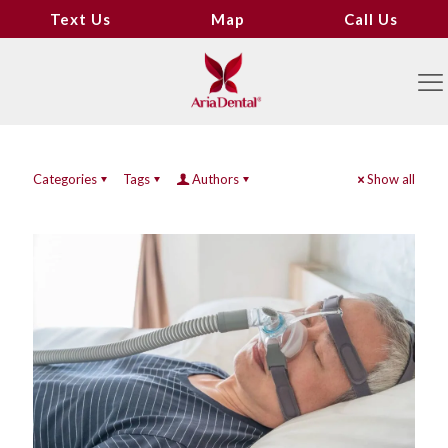
Text Us
Map
Call Us
Categories
Tags
Authors
Show all