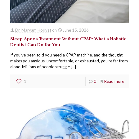
Dr. Maryam Horiyat
on
June 15, 2026
Sleep Apnea Treatment Without CPAP: What a Holistic
Dentist Can Do for You
If you’ve been told you need a CPAP machine, and the thought
makes you anxious, uncomfortable, or exhausted, you’re far from
alone. Millions of people struggle
[…]
1
0
Read more