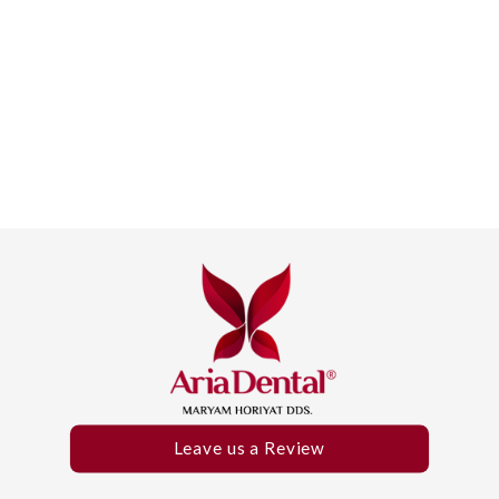
Leave us a Review