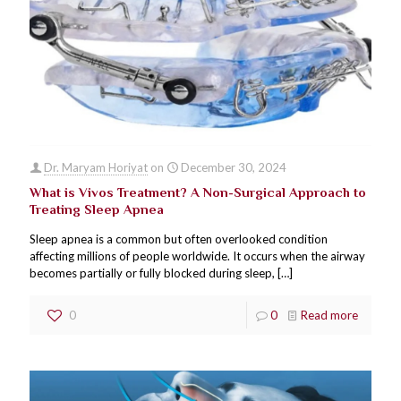
Dr. Maryam Horiyat
on
December 30, 2024
What is Vivos Treatment? A Non-Surgical Approach to
Treating Sleep Apnea
Sleep apnea is a common but often overlooked condition
affecting millions of people worldwide. It occurs when the airway
becomes partially or fully blocked during sleep,
[…]
0
0
Read more