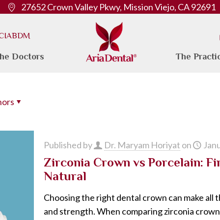
27652 Crown Valley Pkwy, Mission Viejo, CA 92691
. CIABDM
he Doctors
The Practi
hors
Published by
Dr. Maryam Horiyat
on
Janu
Zirconia Crown vs Porcelain: F
Natural
Choosing the right dental crown can make all t
and strength. When comparing zirconia crownv