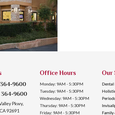
s
Office Hours
Our 
) 364-9600
Monday: 9AM - 5:30PM
Dental
Tuesday: 9AM - 5:30PM
Holisti
) 364-9600
Wednesday: 9AM - 5:30PM
Periodo
alley Pkwy,
Thursday: 9AM - 5:30PM
Invisal
, CA 92691
Friday: 9AM - 5:30PM
Family 