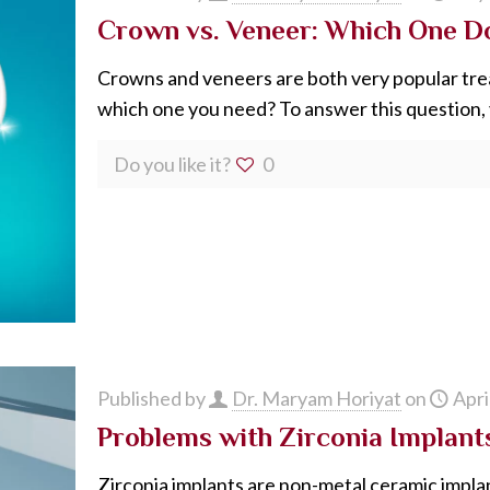
Crown vs. Veneer: Which One D
Crowns and veneers are both very popular trea
which one you need? To answer this question,
Do you like it?
0
Published by
Dr. Maryam Horiyat
on
Apri
Problems with Zirconia Implant
Zirconia implants are non-metal ceramic impla