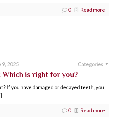
0
Read more
 9, 2025
Categories
 Which is right for you?
at? If you have damaged or decayed teeth, you
]
0
Read more