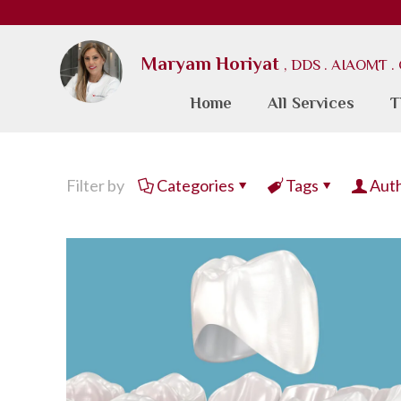
Maryam Horiyat
, DDS . AIAOMT 
Home
All Services
T
Filter by
Categories
Tags
Aut