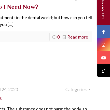
Contact Us
o I Need Now?
tments in the dental world; but how can you tell
 you
[…]
0
Read more
l 24, 2023
Categories
s
nts. The substance does not harm the body, so