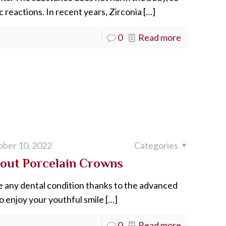
 reactions. In recent years, Zirconia
[…]
0
Read more
ber 10, 2022
Categories
out Porcelain Crowns
e any dental condition thanks to the advanced
o enjoy your youthful smile
[…]
0
Read more