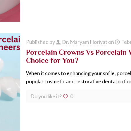
Published by
Dr. Maryam Horiyat
on
Febr
Porcelain Crowns Vs Porcelain 
Choice for You?
When it comes to enhancing your smile, porce
popular cosmetic and restorative dental option
Do you like it?
0