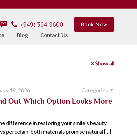
(949) 364-9600
Book Now
ce
Blog
Contact Us
Show all
ary 19, 2026
Categories
ind Out Which Option Looks More
he difference in restoring your smile’s beauty
s porcelain, both materials promise natural
[…]