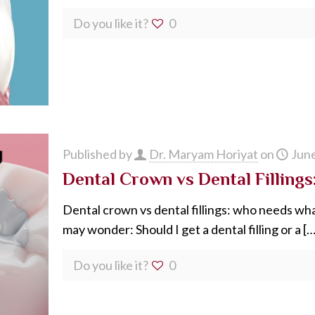
Do you like it?
0
Published by
Dr. Maryam Horiyat
on
June
Dental Crown vs Dental Fillings:
Dental crown vs dental fillings: who needs wh
may wonder: Should I get a dental filling or a
[…
Do you like it?
0