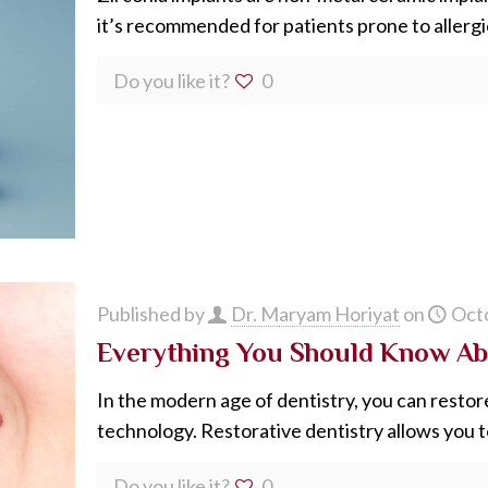
it’s recommended for patients prone to allergic
Do you like it?
0
Published by
Dr. Maryam Horiyat
on
Octo
Everything You Should Know Ab
In the modern age of dentistry, you can restor
technology. Restorative dentistry allows you t
Do you like it?
0