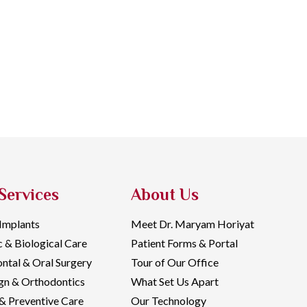
Services
About Us
 Implants
Meet Dr. Maryam Horiyat
c & Biological Care
Patient Forms & Portal
ntal & Oral Surgery
Tour of Our Office
ign & Orthodontics
What Set Us Apart
& Preventive Care
Our Technology