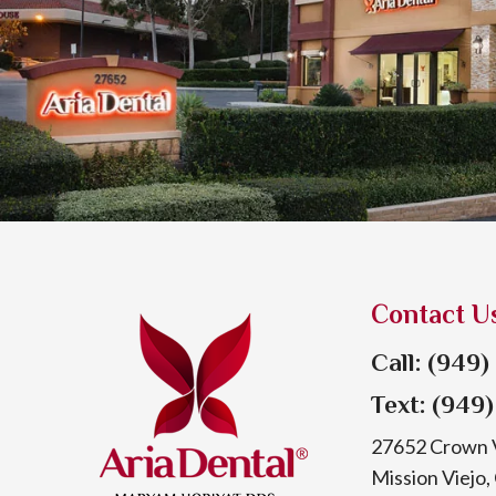
Contact U
Call: (949
Text: (949
27652 Crown V
Mission Viejo