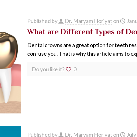
Published by
Dr. Maryam Horiyat
on
Janu
What are Different Types of De
Dental crowns are a great option for teeth res
confuse you. That is why this article aims to exp
Do you like it?
0
Published by
Dr. Maryam Horiyat
on
July