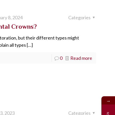
ary 8, 2024
Categories
ntal Crowns?
toration, but their different types might
lain all types
[…]
0
Read more
→
 3, 2023
Categories