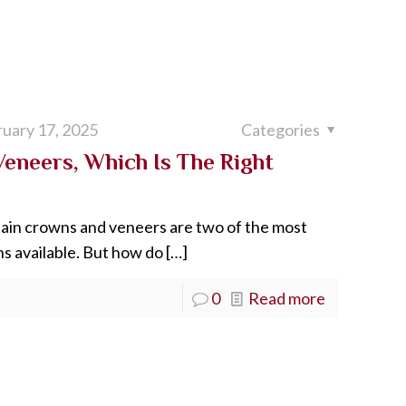
uary 17, 2025
Categories
Veneers, Which Is The Right
lain crowns and veneers are two of the most
s available. But how do
[…]
0
Read more