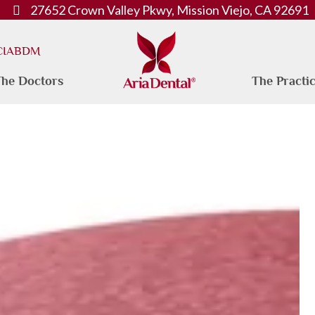
27652 Crown Valley Pkwy, Mission Viejo, CA 92691
 CIABDM
he Doctors
The Practi