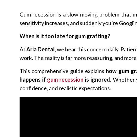
Gum recession is a slow-moving problem that man
sensitivity increases, and suddenly you’re Googlin
When is it too late for gum grafting?
At
Aria Dental
, we hear this concern daily. Patie
work. The reality is far more reassuring, and mor
This comprehensive guide explains
how gum gra
happens if
gum recession
is ignored
. Whether y
confidence, and realistic expectations.