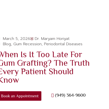
March 5, 2026
Dr. Maryam Horiyat
Blog
,
Gum Recession
,
Periodontal Diseases
When Is It Too Late For
Gum Grafting? The Truth
Every Patient Should
Know
(949) 364-9600
Book an Appointment