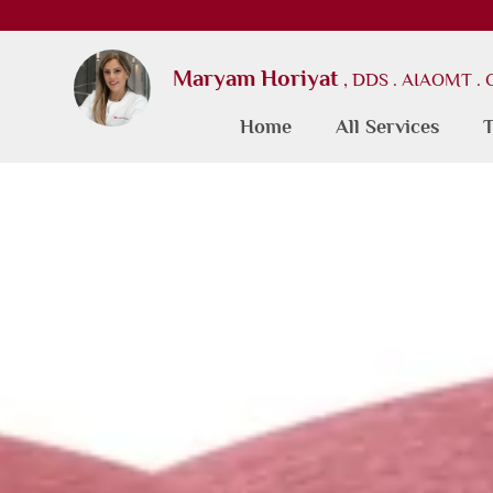
Maryam Horiyat
, DDS . AIAOMT .
Home
All Services
T