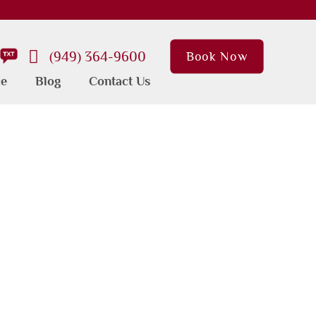
(949) 364-9600
Book Now
ce
Blog
Contact Us