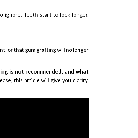
 ignore. Teeth start to look longer,
t, or that gum grafting will no longer
fting is not recommended, and what
e, this article will give you clarity,