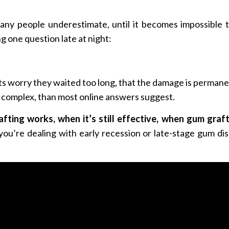
y people underestimate, until it becomes impossible to
g one question late at night:
nts worry they waited too long, that the damage is permanen
e complex, than most online answers suggest.
fting works, when it’s still effective, when gum gra
ou’re dealing with early recession or late-stage gum diseas