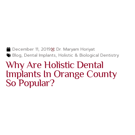
December 11, 2019
Dr. Maryam Horiyat
Blog
,
Dental Implants
,
Holistic & Biological Dentistry
Why Are Holistic Dental
Implants In Orange County
So Popular?