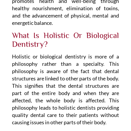
promotes health and well-being through
healthy nourishment, elimination of toxins,
and the advancement of physical, mental and
energetic balance.
What Is Holistic Or Biological
Dentistry?
Holistic or biological dentistry is more of a
philosophy rather than a specialty. This
philosophy is aware of the fact that dental
structures are linked to other parts of the body.
This signifies that the dental structures are
part of the entire body and when they are
affected, the whole body is affected. This
philosophy leads to holistic dentists providing
quality dental care to their patients without
causing issues in other parts of their body.