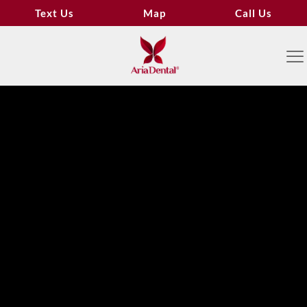
Text Us
Map
Call Us