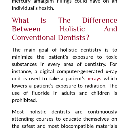
mercury amalgam fillings could have on an
individual’s health.
What Is The Difference
Between Holistic And
Conventional Dentists?
The main goal of holistic dentistry is to
minimize the patient’s exposure to toxic
substances in every area of dentistry. For
instance, a digital computer-generated x-ray
unit is used to take a patient’s
x-rays
which
lowers a patient’s exposure to radiation. The
use of fluoride in adults and children is
prohibited.
Most holistic dentists are continuously
attending courses to educate themselves on
the safest and most biocompatible materials