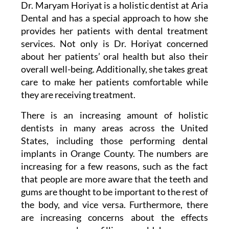
Dr. Maryam Horiyat is a holistic dentist at Aria
Dental and has a special approach to how she
provides her patients with dental treatment
services. Not only is Dr. Horiyat concerned
about her patients’ oral health but also their
overall well-being. Additionally, she takes great
care to make her patients comfortable while
they are receiving treatment.
There is an increasing amount of holistic
dentists in many areas across the United
States, including those performing
dental
implants
in Orange County. The numbers are
increasing for a few reasons, such as the fact
that people are more aware that the teeth and
gums are thought to be important to the rest of
the body, and vice versa. Furthermore, there
are increasing concerns about the effects