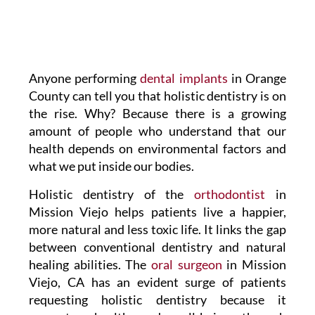
Anyone performing
dental implants
in Orange
County can tell you that holistic dentistry is on
the rise. Why? Because there is a growing
amount of people who understand that our
health depends on environmental factors and
what we put inside our bodies.
Holistic dentistry of the
orthodontist
in
Mission Viejo helps patients live a happier,
more natural and less toxic life. It links the gap
between conventional dentistry and natural
healing abilities. The
oral surgeon
in Mission
Viejo, CA has an evident surge of patients
requesting holistic dentistry because it