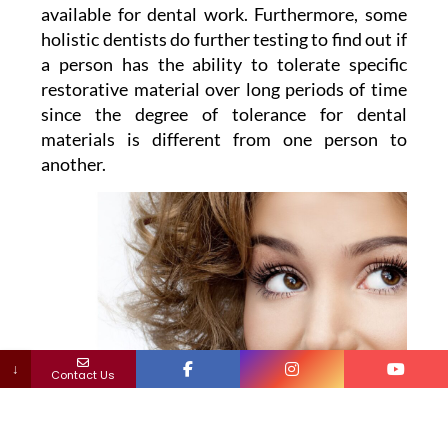
available for dental work. Furthermore, some
holistic dentists do further testing to find out if
a person has the ability to tolerate specific
restorative material over long periods of time
since the degree of tolerance for dental
materials is different from one person to
another.
↓
Contact Us