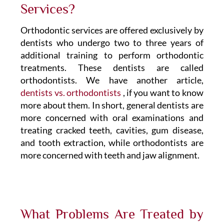
Services?
Orthodontic services are offered exclusively by
dentists who undergo two to three years of
additional training to perform orthodontic
treatments. These dentists are called
orthodontists. We have another article,
dentists vs. orthodontists
, if you want to know
more about them. In short, general dentists are
more concerned with oral examinations and
treating cracked teeth, cavities, gum disease,
and tooth extraction, while orthodontists are
more concerned with teeth and jaw alignment.
What Problems Are Treated by