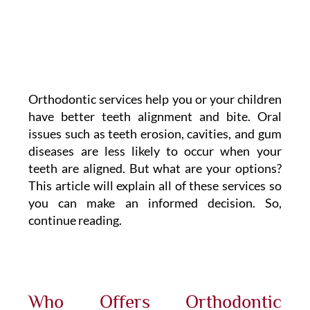
Orthodontic services help you or your children
have better teeth alignment and bite. Oral
issues such as teeth erosion, cavities, and gum
diseases are less likely to occur when your
teeth are aligned. But what are your options?
This article will explain all of these services so
you can make an informed decision. So,
continue reading.
Who Offers Orthodontic