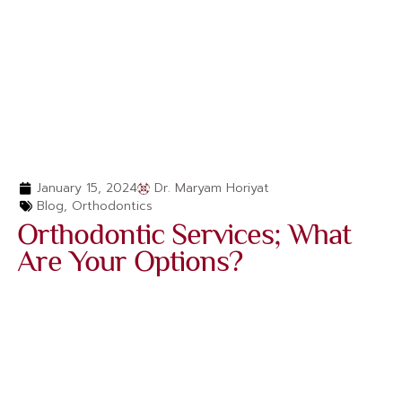
January 15, 2024
Dr. Maryam Horiyat
Blog
,
Orthodontics
Orthodontic Services; What
Are Your Options?