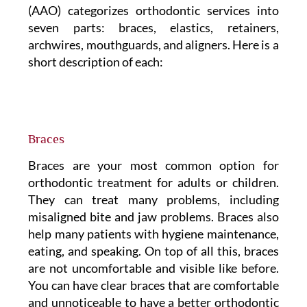
(AAO) categorizes orthodontic services into
seven parts: braces, elastics, retainers,
archwires, mouthguards, and aligners. Here is a
short description of each:
Braces
Braces are your most common option for
orthodontic treatment for adults or children.
They can treat many problems, including
misaligned bite and jaw problems. Braces also
help many patients with hygiene maintenance,
eating, and speaking. On top of all this, braces
are not uncomfortable and visible like before.
You can have clear braces that are comfortable
and unnoticeable to have a better orthodontic