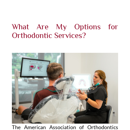
What Are My Options for
Orthodontic Services?
The American Association of Orthodontics