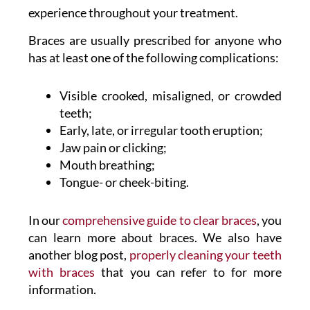
experience throughout your treatment.
Braces are usually prescribed for anyone who
has at least one of the following complications:
Visible crooked, misaligned, or crowded
teeth;
Early, late, or irregular tooth eruption;
Jaw pain or clicking;
Mouth breathing;
Tongue- or cheek-biting.
In our
comprehensive guide to clear braces
, you
can learn more about braces. We also have
another blog post,
properly cleaning your teeth
with braces
that you can refer to for more
information.