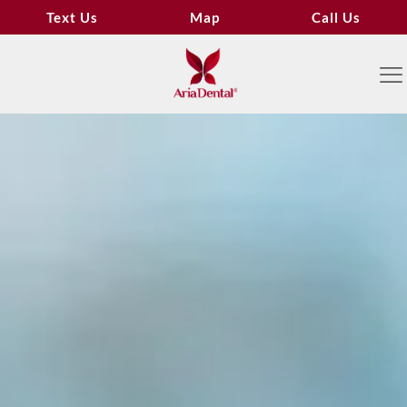
Text Us
Map
Call Us