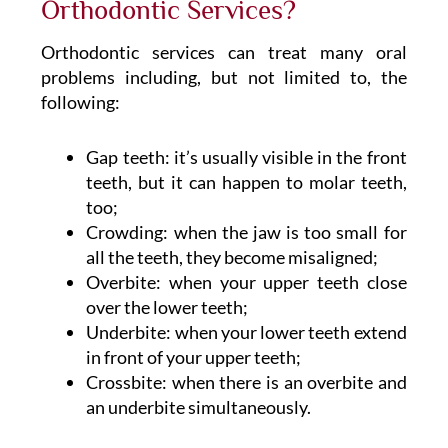
Orthodontic Services?
Orthodontic services can treat many oral
problems including, but not limited to, the
following:
Gap teeth: it’s usually visible in the front
teeth, but it can happen to molar teeth,
too;
Crowding: when the jaw is too small for
all the teeth, they become misaligned;
Overbite: when your upper teeth close
over the lower teeth;
Underbite: when your lower teeth extend
in front of your upper teeth;
Crossbite: when there is an overbite and
an underbite simultaneously.